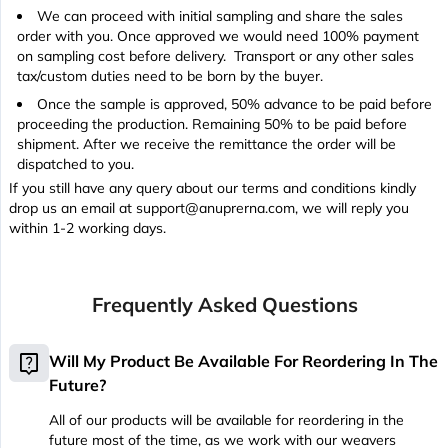
We can proceed with initial sampling and share the sales
order with you. Once approved we would need 100% payment
on sampling cost before delivery. Transport or any other sales
tax/custom duties need to be born by the buyer.
Once the sample is approved, 50% advance to be paid before
proceeding the production. Remaining 50% to be paid before
shipment. After we receive the remittance the order will be
dispatched to you.
If you still have any query about our terms and conditions kindly
drop us an email at support@anuprerna.com, we will reply you
within 1-2 working days.
Frequently Asked Questions
live_help
Will My Product Be Available For Reordering In The
Future?
All of our products will be available for reordering in the
future most of the time, as we work with our weavers