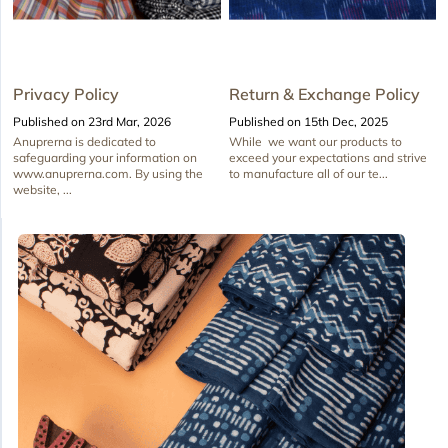
Privacy Policy
Return & Exchange Policy
Published on 23rd Mar, 2026
Published on 15th Dec, 2025
Anuprerna is dedicated to
While we want our products to
safeguarding your information on
exceed your expectations and strive
www.anuprerna.com. By using the
to manufacture all of our te...
website, ...