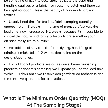
be sometime difficult to accurately replicate the color and
handling qualities of a fabric from batch to batch and there can
be slight variation. This is the beauty of handmade, artisan
textiles.
Usualy Lead time for textiles, fabric sampling quantity
approximate 4-6 weeks. In the time of monsoon/festivals the
lead time may increase by 1-2 weeks, because it’s impossible to
control the nature and family & festivals are something our
artisans really like to nurture!
For additional services like fabric dyeing, hand / digital
printing, it might take 1-2 weeks depending on the
designs/quantities.
For additional products like accessories, home furnishing
products or apparels sampling, we’ll update you on the lead time
within 2-4 days once we receive designs/detailed techpacks and
the tentative quantities for productions.
What Is The Minimum Order Quantity (MOQ)
At The Sampling Stage?