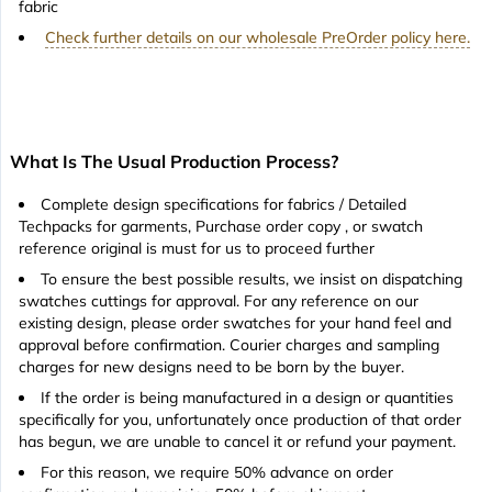
fabric
Check further details on our wholesale PreOrder policy here.
What Is The Usual Production Process?
Complete design specifications for fabrics / Detailed
Techpacks for garments, Purchase order copy , or swatch
reference original is must for us to proceed further
To ensure the best possible results, we insist on dispatching
swatches cuttings for approval. For any reference on our
existing design, please order swatches for your hand feel and
approval before confirmation. Courier charges and sampling
charges for new designs need to be born by the buyer.
If the order is being manufactured in a design or quantities
specifically for you, unfortunately once production of that order
has begun, we are unable to cancel it or refund your payment.
For this reason, we require 50% advance on order