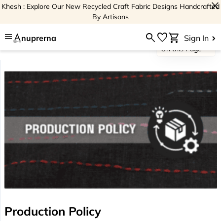
close
Khesh : Explore Our New Recycled Craft Fabric Designs Handcrafted
By Artisans
menu
search
favorite
shopping_cart
nuprerna
Sign In
On this Page
Production Policy