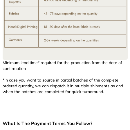
Minimum lead time* required for the production from the date of
confirmation
*In case you want to source in partial batches of the complete
ordered quantity, we can dispatch it in multiple shipments as and
when the batches are completed for quick turnaround.
What Is The Payment Terms You Follow?