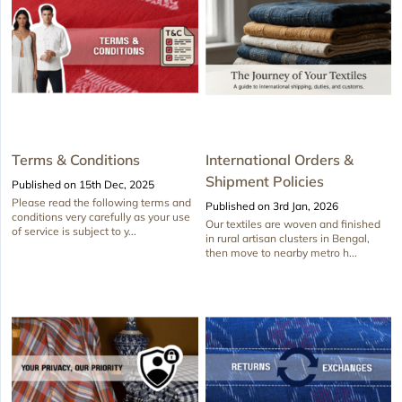
Terms & Conditions
International Orders &
Shipment Policies
Published on 15th Dec, 2025
Please read the following terms and
Published on 3rd Jan, 2026
conditions very carefully as your use
Our textiles are woven and finished
of service is subject to y...
in rural artisan clusters in Bengal,
then move to nearby metro h...