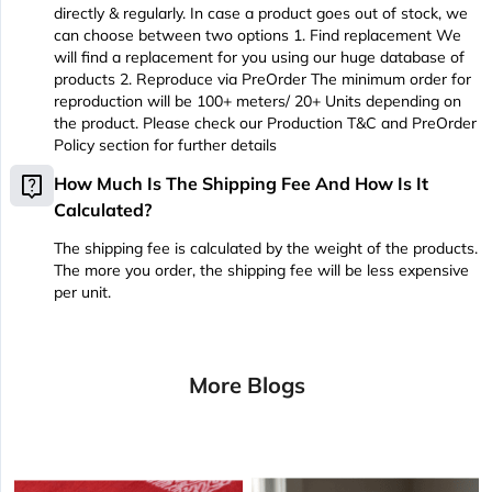
directly & regularly. In case a product goes out of stock, we
can choose between two options 1. Find replacement We
will find a replacement for you using our huge database of
products 2. Reproduce via PreOrder The minimum order for
reproduction will be 100+ meters/ 20+ Units depending on
the product. Please check our Production T&C and PreOrder
Policy section for further details
live_help
How Much Is The Shipping Fee And How Is It
Calculated?
The shipping fee is calculated by the weight of the products.
The more you order, the shipping fee will be less expensive
per unit.
More Blogs