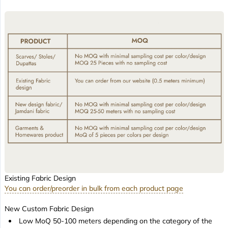
Existing Fabric Design
You can order/preorder in bulk from each product page
New Custom Fabric Design
Low MoQ 50-100 meters depending on the category of the