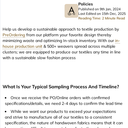
Policies
Published on 9th Jan, 2024
Last Edited on 15th Dec, 2025
Reading Time: 2 Minute Read
Help us develop a sustainable approach to textile production by
PreOrdering
from our platform your favorite design thereby
minimizing waste and optimizing In-stock inventory. With our
in-
house production unit
& 500+ weavers spread across multiple
clusters; we are equipped to produce our textiles any time in line
with a sustainable slow fashion process
What Is Your Typical Sampling Process And Timeline?
Once we receive the PO/Online orders with confirmed
specifications/details, we need 2-4 days to confirm the lead time
While we want our products to exceed your expectations
and strive to manufacture all of our textiles to a consistent
specification, the nature of handwoven fabrics means that it can