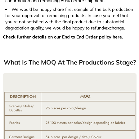
confirmation and remaining 50% before shipment.
We would be happy share first sample of the bulk production
for your approval for remaining products. In case you feel that
you re not satisfied with the final product due to substantial
degradation quality, we would be happy to refund/exchange.
Check further details on our End to End Order policy here.
What Is The MOQ At The Productions Stage?