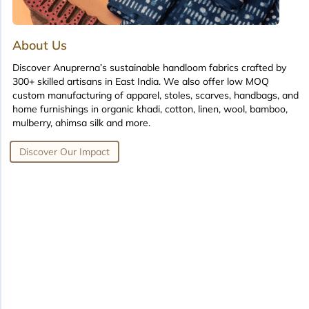
About Us
Discover Anuprerna’s sustainable handloom fabrics crafted by
300+ skilled artisans in East India. We also offer low MOQ
custom manufacturing of apparel, stoles, scarves, handbags, and
home furnishings in organic khadi, cotton, linen, wool, bamboo,
mulberry, ahimsa silk and more.
Discover Our Impact