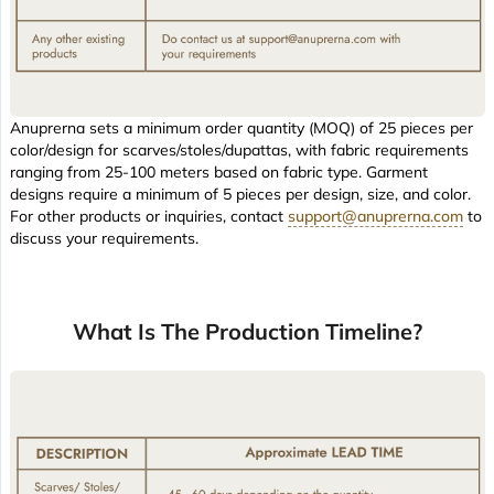
Anuprerna sets a minimum order quantity (MOQ) of 25 pieces per
color/design for scarves/stoles/dupattas, with fabric requirements
ranging from 25-100 meters based on fabric type. Garment
designs require a minimum of 5 pieces per design, size, and color.
For other products or inquiries, contact
support@anuprerna.com
to
discuss your requirements.
What Is The Production Timeline?