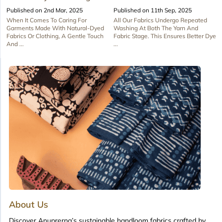
Published on 2nd Mar, 2025
Published on 11th Sep, 2025
When It Comes To Caring For
All Our Fabrics Undergo Repeated
Garments Made With Natural-Dyed
Washing At Both The Yarn And
Fabrics Or Clothing, A Gentle Touch
Fabric Stage. This Ensures Better Dye
And ...
...
About Us
Discover Anuprerna’s sustainable handloom fabrics crafted by