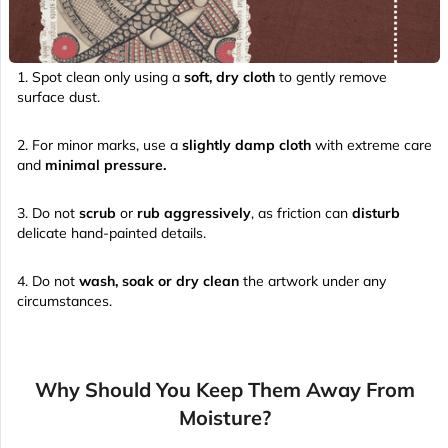
Spot clean only using a
soft, dry cloth
to gently remove
surface dust.
For minor marks, use a
slightly damp cloth
with extreme care
and
minimal pressure.
Do not
scrub
or
rub aggressively
, as friction can
disturb
delicate hand-painted details.
Do not
wash, soak or dry clean
the artwork under any
circumstances.
Why Should You Keep Them Away From
Moisture?