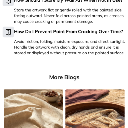
live_help
How Should I Store My Wall Art When Not In Use?
Store the artwork flat or gently rolled with the painted side
facing outward. Never fold across painted areas, as creases
may cause cracking or permanent damage.
live_help
How Do I Prevent Paint From Cracking Over Time?
Avoid friction, folding, moisture exposure, and direct sunlight.
Handle the artwork with clean, dry hands and ensure it is
stored or displayed without pressure on the painted surface.
More Blogs