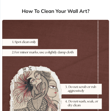
How To Clean Your Wall Art?