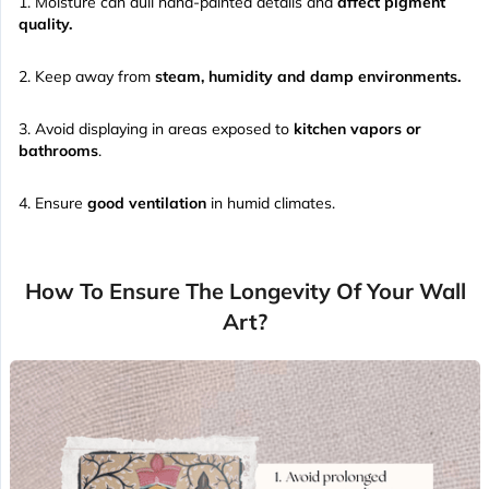
Moisture can dull hand-painted details and
affect pigment
quality.
Keep away from
steam, humidity and damp environments.
Avoid displaying in areas exposed to
kitchen vapors or
bathrooms
.
Ensure
good ventilation
in humid climates.
How To Ensure The Longevity Of Your Wall
Art?