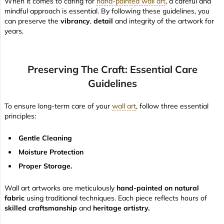
When it comes to caring for
hand-painted wall art
, a careful and
mindful approach is essential. By following these guidelines, you
can preserve the
vibrancy
,
detail
and integrity of the artwork for
years.
Preserving The Craft: Essential Care
Guidelines
To ensure long-term care of your
wall art
, follow three essential
principles:
Gentle Cleaning
Moisture Protection
Proper Storage.
Wall art artworks are meticulously
hand-painted on natural
fabric
using traditional techniques. Each piece reflects hours of
skilled craftsmanship
and
heritage artistry.