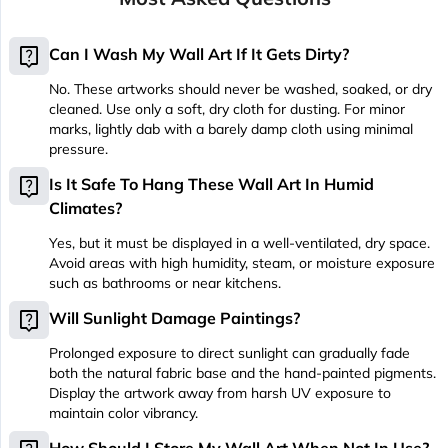
live_help
Can I Wash My Wall Art If It Gets Dirty?
No. These artworks should never be washed, soaked, or dry
cleaned. Use only a soft, dry cloth for dusting. For minor
marks, lightly dab with a barely damp cloth using minimal
pressure.
live_help
Is It Safe To Hang These Wall Art In Humid
Climates?
Yes, but it must be displayed in a well-ventilated, dry space.
Avoid areas with high humidity, steam, or moisture exposure
such as bathrooms or near kitchens.
live_help
Will Sunlight Damage Paintings?
Prolonged exposure to direct sunlight can gradually fade
both the natural fabric base and the hand-painted pigments.
Display the artwork away from harsh UV exposure to
maintain color vibrancy.