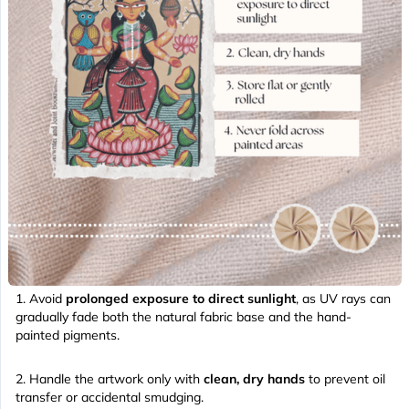
Avoid
prolonged exposure to direct sunlight
, as UV rays can
gradually fade both the natural fabric base and the hand-
painted pigments.
Handle the artwork only with
clean, dry hands
to prevent oil
transfer or accidental smudging.