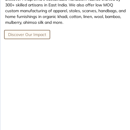
300+ skilled artisans in East India. We also offer low MOQ
custom manufacturing of apparel, stoles, scarves, handbags, and
home furnishings in organic khadi, cotton, linen, wool, bamboo,
mulberry, ahimsa silk and more.
Discover Our Impact