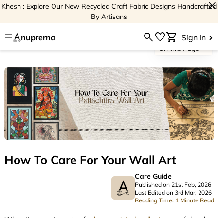
close
Khesh : Explore Our New Recycled Craft Fabric Designs Handcrafted
By Artisans
menu
search
favorite
shopping_cart
nuprerna
Sign In
On this Page
How To Care For Your Wall Art
Care Guide
Published on 21st Feb, 2026
Last Edited on 3rd Mar, 2026
Reading Time: 1 Minute Read