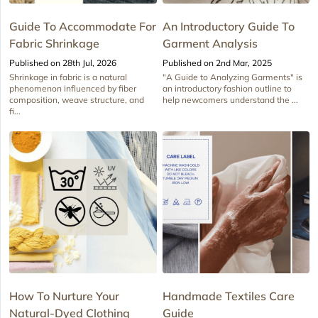
Guide To Accommodate For
An Introductory Guide To
Fabric Shrinkage
Garment Analysis
Published on 28th Jul, 2026
Published on 2nd Mar, 2025
Shrinkage in fabric is a natural
"A Guide to Analyzing Garments" is
phenomenon influenced by fiber
an introductory fashion outline to
composition, weave structure, and
help newcomers understand the ...
fi...
How To Nurture Your
Handmade Textiles Care
Natural-Dyed Clothing
Guide