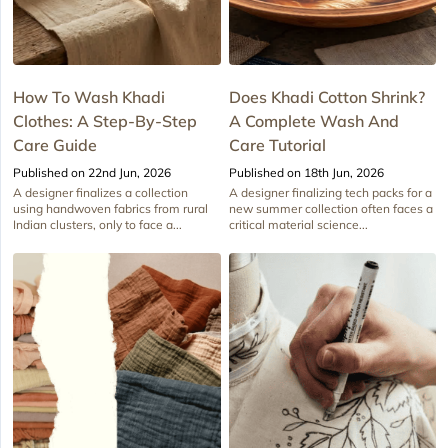
How To Wash Khadi
Does Khadi Cotton Shrink?
Clothes: A Step-By-Step
A Complete Wash And
Care Guide
Care Tutorial
Published on 22nd Jun, 2026
Published on 18th Jun, 2026
A designer finalizes a collection
A designer finalizing tech packs for a
using handwoven fabrics from rural
new summer collection often faces a
Indian clusters, only to face a...
critical material science...