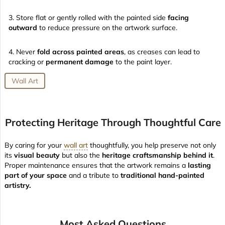
Store flat or gently rolled with the painted side
facing
outward
to reduce pressure on the artwork surface.
Never
fold across painted areas
, as creases can lead to
cracking or
permanent damage
to the paint layer.
Wall Art
Protecting Heritage Through Thoughtful Care
By caring for your
wall art
thoughtfully, you help preserve not only
its
visual beauty
but also the
heritage craftsmanship behind it
.
Proper maintenance ensures that the artwork remains a
lasting
part of your space
and a tribute to
traditional hand-painted
artistry.
Most Asked Questions