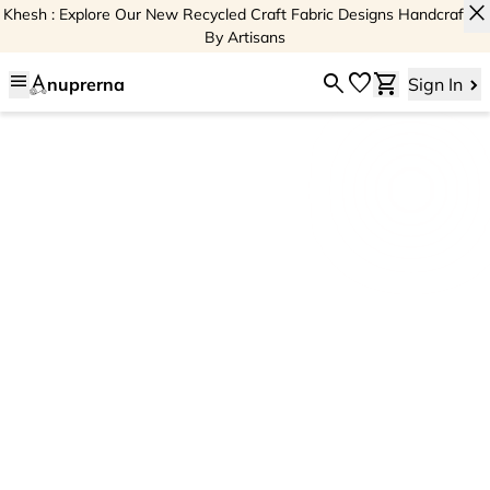
close
Khesh : Explore Our New Recycled Craft Fabric Designs Handcrafted
By Artisans
menu
search
favorite
shopping_cart
nuprerna
Sign In