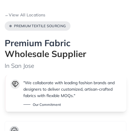
←
View All Locations
PREMIUM TEXTILE SOURCING
Premium Fabric
Wholesale Supplier
In San Jose
handshake
"We collaborate with leading fashion brands and
designers to deliver customized, artisan-crafted
fabrics with flexible MOQs."
Our Commitment
verified