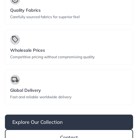
Quality Fabrics
Carefully sourced fabrics for superior feel
local_offer
Wholesale Prices
Competitive pricing without compromising quality
local_shipping
Global Delivery
Fast and reliable worldwide delivery
Explore Our Collection
Contact