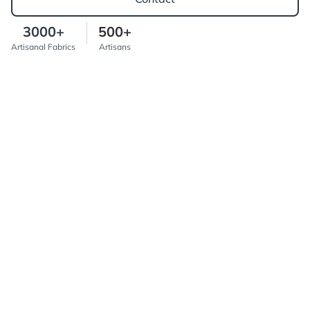
3000+
500+
Artisanal Fabrics
Artisans