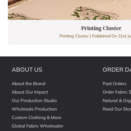
Printing Cluster
Printing Cluster | Published On 31st Ju
ABOUT US
ORDER D
About the Brand
Past Orders
About Our Impact
Order Fabric 
Our Production Studio
Natural & Org
Wholesale Production
Read Our Stor
Custom Clothing & More
Global Fabric Wholesaler