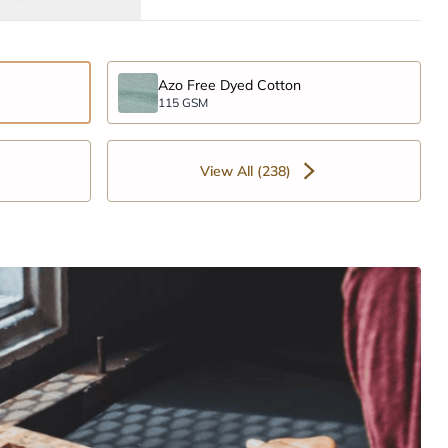
Azo Free Dyed Cotton
115 GSM
View All (238)