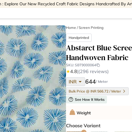
 : Explore Our New Recycled Craft Fabric Designs Handcrafted By Ar
Home
/
Screen Printing
Handprinted
Abstarct Blue Scre
Handwoven Fabric
SKU:
SBT9000064
★
4.8
|
(296 reviews)
arrow_drop_down
644
INR
/ Meter
Bulk Price @ INR 566.72 / Meter
help
See How It Works
Weight
Choose Variant