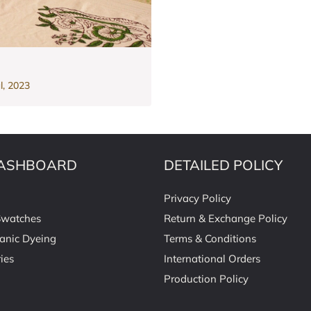
l, 2023
ASHBOARD
DETAILED POLICY
Privacy Policy
Swatches
Return & Exchange Policy
anic Dyeing
Terms & Conditions
ies
International Orders
Production Policy