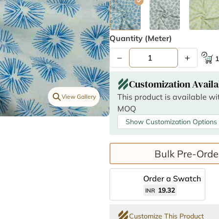
Quantity (meter)
–
+
1
Customization Availa
This product is available w
View Gallery
MOQ
Show Customization Options
Bulk Pre-Orde
Order a Swatch
19.32
INR
Customize This Product