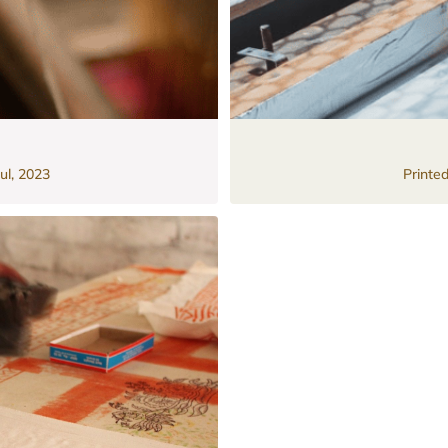
ul, 2023
Printe