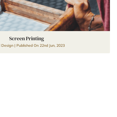
Screen Printing
d Design | Published On 22nd Jun, 2023