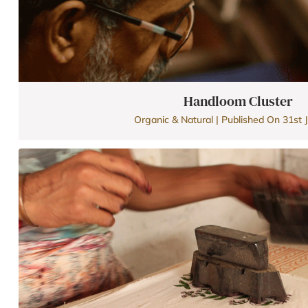
Handloom Cluster
Organic & Natural | Published On 31st J