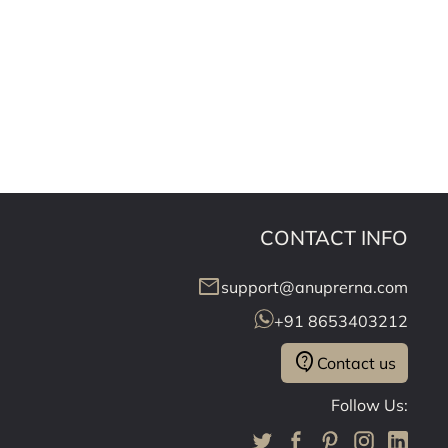
CONTACT INFO
mail
support@anuprerna.com
+91 8653403212
contact_support
Contact us
Follow Us: