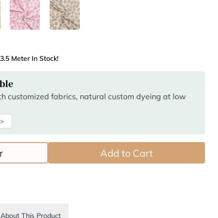
3.5 Meter In Stock!
ble
ith customized fabrics, natural custom dyeing at low
 >
r
Add to Cart
About This Product