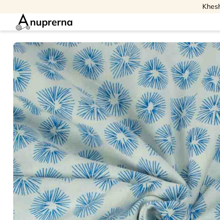
Khesh
nuprerna