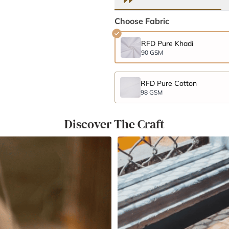
Choose Fabric
RFD Pure Khadi
90 GSM
RFD Pure Cotton
98 GSM
Discover The Craft