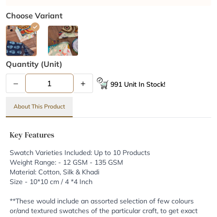
Choose Variant
Quantity (unit)
–
+
991 Unit In Stock!
About This Product
Key Features
Swatch Varieties Included: Up to 10 Products
Weight Range: - 12 GSM - 135 GSM
Material: Cotton, Silk & Khadi
Size - 10*10 cm / 4 *4 Inch
**These would include an assorted selection of few colours
or/and textured swatches of the particular craft, to get exact