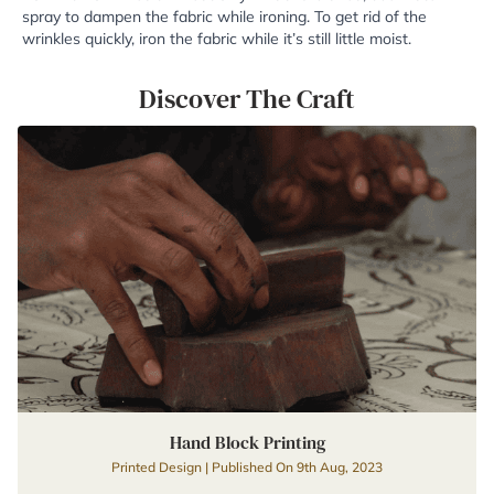
spray to dampen the fabric while ironing. To get rid of the
wrinkles quickly, iron the fabric while it’s still little moist.
Discover The Craft
Hand Block Printing
Printed Design | Published On 9th Aug, 2023