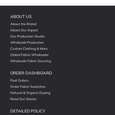
ABOUT US
About the Brand
About Our Impact
Our Production Studio
Wholesale Production
Custom Clothing & More
Global Fabric Wholesaler
Wholesale Fabric Sourcing
ORDER DASHBOARD
Past Orders
Order Fabric Swatches
Natural & Organic Dyeing
Read Our Stories
DETAILED POLICY