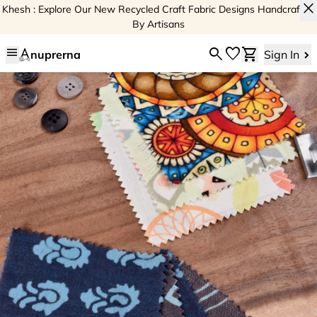
close
Khesh : Explore Our New Recycled Craft Fabric Designs Handcrafted
By Artisans
menu
search
favorite
shopping_cart
nuprerna
Sign In