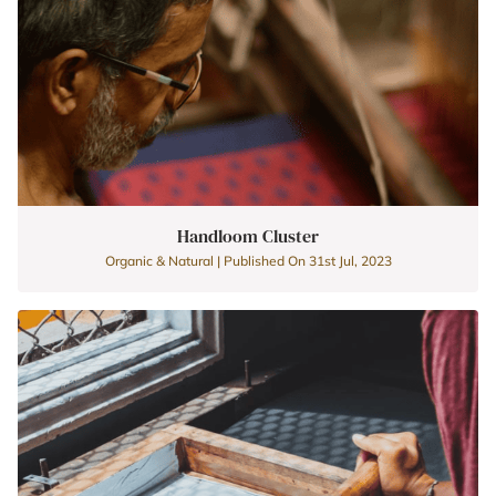
Handloom Cluster
Organic & Natural | Published On 31st Jul, 2023