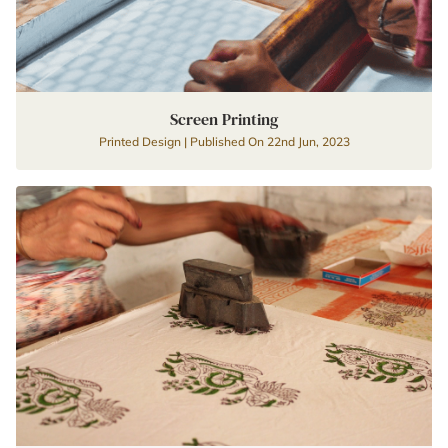
Screen Printing
Printed Design | Published On 22nd Jun, 2023