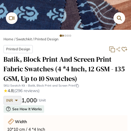
Home
/
Swatchkit /
Printed Design
Printed Design
Batik, Block Print And Screen Print
Fabric Swatches (4 *4 Inch, 12 GSM - 135
GSM, Up to 10 Swatches)
SKU:
Swatch Kit - Batik, Block Print and Screen Print
★
4.8
|
(296 reviews)
arrow_drop_down
1,000
INR
/ Unit
help
See How It Works
Width
10*10 cm / 4 *4 Inch