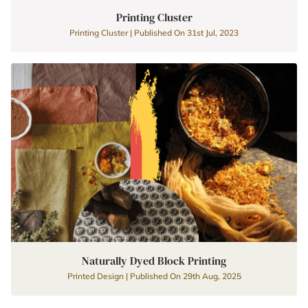
Printing Cluster
Printing Cluster | Published On 31st Jul, 2023
Naturally Dyed Block Printing
Printed Design | Published On 29th Aug, 2025