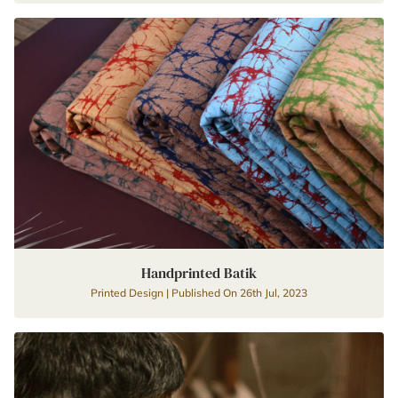
Handprinted Batik
Printed Design | Published On 26th Jul, 2023