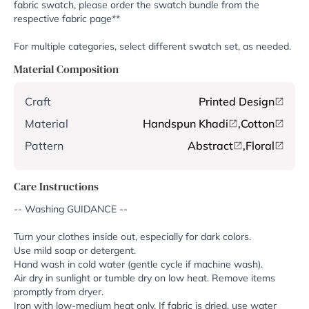
fabric swatch, please order the swatch bundle from the
respective fabric page**
For multiple categories, select different swatch set, as needed.
Material Composition
Craft
Printed Design
Material
Handspun Khadi
,
Cotton
Pattern
Abstract
,
Floral
Care Instructions
-- Washing GUIDANCE --
Turn your clothes inside out, especially for dark colors.
Use mild soap or detergent.
Hand wash in cold water (gentle cycle if machine wash).
Air dry in sunlight or tumble dry on low heat. Remove items
promptly from dryer.
Iron with low-medium heat only. If fabric is dried, use water