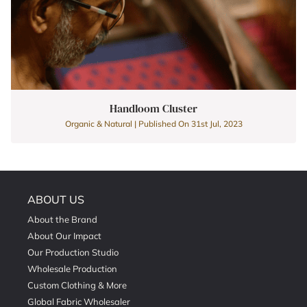
Handloom Cluster
Organic & Natural | Published On 31st Jul, 2023
ABOUT US
About the Brand
About Our Impact
Our Production Studio
Wholesale Production
Custom Clothing & More
Global Fabric Wholesaler