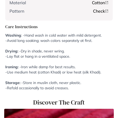
Material
Cotton
Pattern
Check
Care Instructions
Washing
: -Hand wash in cold water with mild detergent.
-Avoid long soaking; wash colors separately at first.
Drying:
-Dry in shade, never wring.
-Lay flat or hang in a ventilated space.
Ironing:
-Iron while damp for best results.
-Use medium heat (cotton Khadi) or low heat (silk Khadi).
Storage:
-Store in muslin cloth, never plastic.
-Refold occasionally to avoid creases.
Discover The Craft