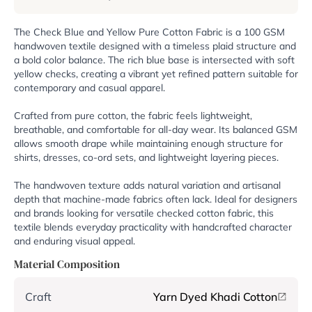
The Check Blue and Yellow Pure Cotton Fabric is a 100 GSM
handwoven textile designed with a timeless plaid structure and
a bold color balance. The rich blue base is intersected with soft
yellow checks, creating a vibrant yet refined pattern suitable for
contemporary and casual apparel.
Crafted from pure cotton, the fabric feels lightweight,
breathable, and comfortable for all-day wear. Its balanced GSM
allows smooth drape while maintaining enough structure for
shirts, dresses, co-ord sets, and lightweight layering pieces.
The handwoven texture adds natural variation and artisanal
depth that machine-made fabrics often lack. Ideal for designers
and brands looking for versatile checked cotton fabric, this
textile blends everyday practicality with handcrafted character
and enduring visual appeal.
Material Composition
Craft
Yarn Dyed Khadi Cotton