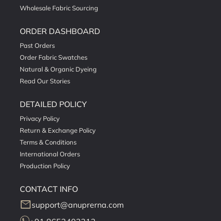
Wholesale Fabric Sourcing
ORDER DASHBOARD
Past Orders
Order Fabric Swatches
Natural & Organic Dyeing
Read Our Stories
DETAILED POLICY
Privacy Policy
Return & Exchange Policy
Terms & Conditions
International Orders
Production Policy
CONTACT INFO
mail
support@anuprerna.com