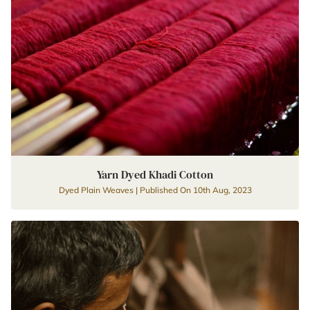
Yarn Dyed Khadi Cotton
Dyed Plain Weaves | Published On 10th Aug, 2023