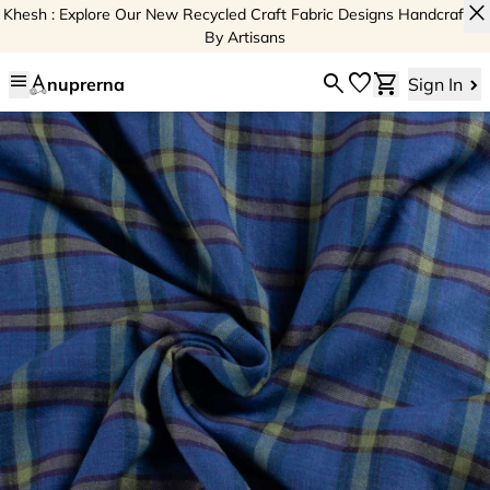
close
Khesh : Explore Our New Recycled Craft Fabric Designs Handcrafted
By Artisans
menu
search
favorite
shopping_cart
nuprerna
Sign In