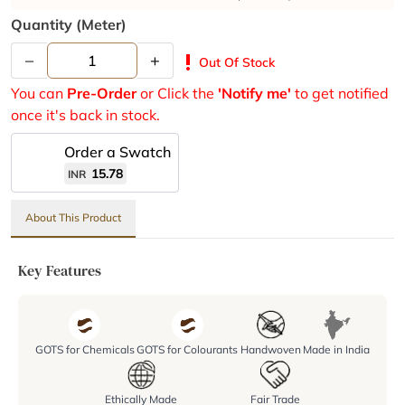
Quantity (meter)
–
+
priority_high
Out Of Stock
You can
Pre-Order
or Click the
'Notify me'
to get notified
once it's back in stock.
Order a Swatch
15.78
INR
About This Product
Key Features
GOTS for Chemicals
GOTS for Colourants
Handwoven
Made in India
Ethically Made
Fair Trade