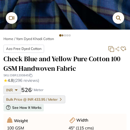
Home
/
Yarn Dyed Khadi Cotton
Azo Free Dyed Cotton
Check Blue and Yellow Pure Cotton 100
GSM Handwoven Fabric
SKU:
DBR1200845
★
4.8
|
(296 reviews)
arrow_drop_down
526
INR
/ Meter
Bulk Price @ INR 433.95 / Meter
help
See How It Works
Width
Weight
45" (115 cms)
100 GSM