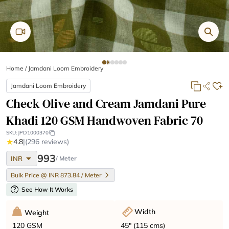
Home
/
Jamdani Loom Embroidery
Jamdani Loom Embroidery
Check Olive and Cream Jamdani Pure
Khadi 120 GSM Handwoven Fabric 70
SKU:
JPD1000370
★
4.8
|
(296 reviews)
arrow_drop_down
993
INR
/ Meter
Bulk Price @ INR 873.84 / Meter
help
See How It Works
Width
Weight
45" (115 cms)
120 GSM