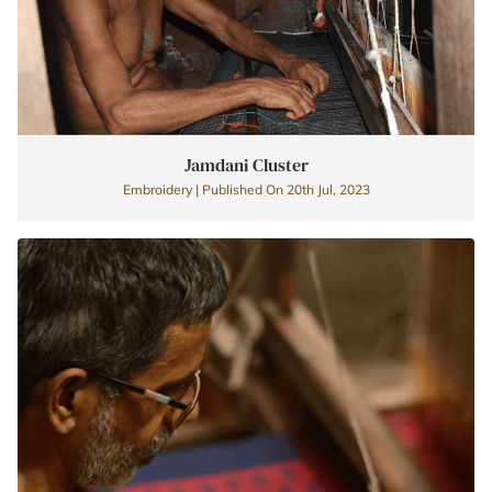
Jamdani Cluster
Embroidery | Published On 20th Jul, 2023