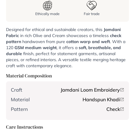
Ethically made
Fair trade
Designed for ethical and sustainable creators, this
Jamdani
Fabric
in rich Olive and Cream showcases a timeless
check
pattern
handwoven from pure
cotton warp and weft
. With a
120
GSM
medium weight
, it offers a
soft, breathable, and
durable
finish, perfect for statement garments, artisanal
pieces, or refined interiors. A versatile textile merging heritage
craft with contemporary elegance.
Material Composition
Craft
Jamdani Loom Embroidery
Material
Handspun Khadi
Pattern
Check
Care Instructions