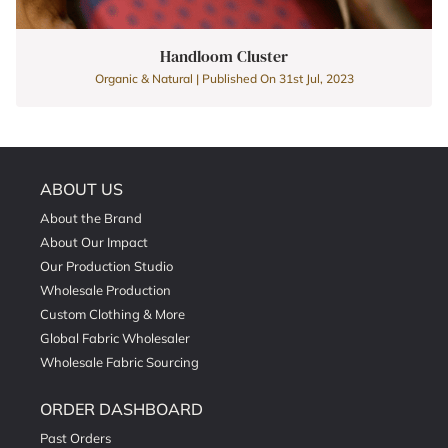
Handloom Cluster
Organic & Natural | Published On 31st Jul, 2023
ABOUT US
About the Brand
About Our Impact
Our Production Studio
Wholesale Production
Custom Clothing & More
Global Fabric Wholesaler
Wholesale Fabric Sourcing
ORDER DASHBOARD
Past Orders