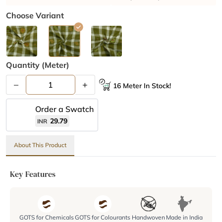
Choose Variant
Quantity (meter)
–
+
16 Meter In Stock!
Order a Swatch
29.79
INR
About This Product
Key Features
GOTS for Chemicals
GOTS for Colourants
Handwoven
Made in India