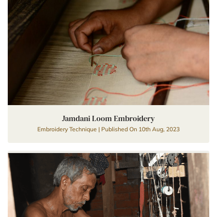
Jamdani Loom Embroidery
Embroidery Technique | Published On 10th Aug, 2023