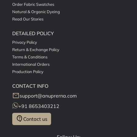
Order Fabric Swatches
Natural & Organic Dyeing
Read Our Stories
DETAILED POLICY
Privacy Policy
Return & Exchange Policy
Terms & Conditions
International Orders
Production Policy
CONTACT INFO
mail
support@anuprerna.com
+91 8653403212
contact_support
Contact us