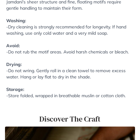
Jamdani's sheer structure and fine, floating motifs require
gentle handling to maintain their form.
Washing:
-Dry cleaning is strongly recommended for longevity. If hand
washing, use only cold water and a very mild soap.
Avoid:
-Do not rub the motif areas. Avoid harsh chemicals or bleach.
Drying:
-Do not wring. Gently roll in a clean towel to remove excess
water. Hang or lay flat to dry in the shade.
Storage:
-Store folded, wrapped in breathable muslin or cotton cloth.
Discover The Craft