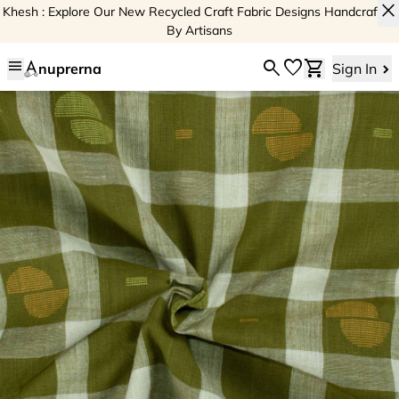
close
Khesh : Explore Our New Recycled Craft Fabric Designs Handcrafted
By Artisans
menu
search
favorite
shopping_cart
nuprerna
Sign In