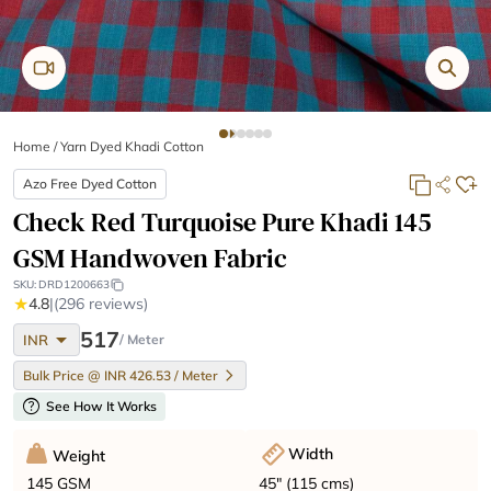
Home
/
Yarn Dyed Khadi Cotton
Azo Free Dyed Cotton
Check Red Turquoise Pure Khadi 145
GSM Handwoven Fabric
SKU:
DRD1200663
★
4.8
|
(296 reviews)
arrow_drop_down
517
INR
/ Meter
Bulk Price @ INR 426.53 / Meter
help
See How It Works
Width
Weight
45" (115 cms)
145 GSM