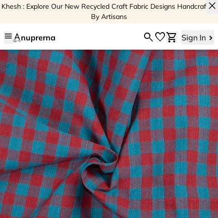
close
Khesh : Explore Our New Recycled Craft Fabric Designs Handcrafted
By Artisans
menu
search
favorite
shopping_cart
nuprerna
Sign In