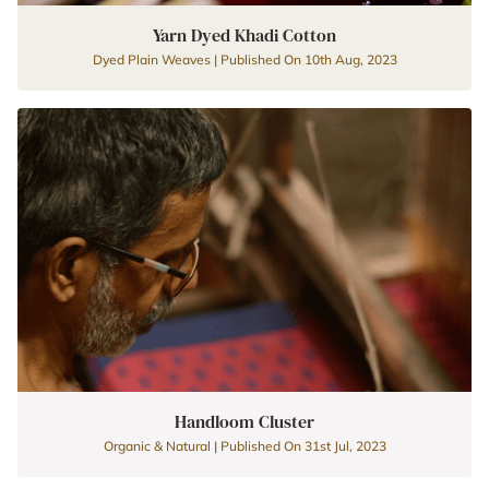
Yarn Dyed Khadi Cotton
Dyed Plain Weaves | Published On 10th Aug, 2023
Handloom Cluster
Organic & Natural | Published On 31st Jul, 2023