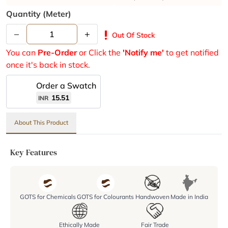
Quantity (meter)
–
+
priority_high
Out Of Stock
You can
Pre-Order
or Click the
'Notify me'
to get notified
once it's back in stock.
Order a Swatch
15.51
INR
About This Product
Key Features
GOTS for Chemicals
GOTS for Colourants
Handwoven
Made in India
Ethically Made
Fair Trade