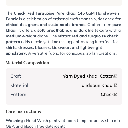
The
Check Red Turquoise Pure Khadi 145 GSM Handwoven
Fabric
is a celebration of artisanal craftsmanship, designed for
ethical designers and sustainable brands
. Crafted from
pure
khadi
, it offers a
soft, breathable, and durable
texture with a
medium-weight
drape. The vibrant
red and turquoise check
pattern
adds a bold yet timeless appeal, making it perfect for
shirts, dresses, blouses, kidswear, and lightweight
upholstery
. A versatile fabric for conscious, stylish creations.
Material Composition
Craft
Yarn Dyed Khadi Cotton
Material
Handspun Khadi
Pattern
Check
Care Instructions
Washing
: Hand Wash gently at room temperature wish a mild
OBA and bleach free detergents