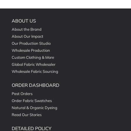
ABOUT US
About the Brand
About Our Impact
Our Production Studio
Wholesale Production
Custom Clothing & More
Global Fabric Wholesaler
Wholesale Fabric Sourcing
ORDER DASHBOARD
Past Orders
Order Fabric Swatches
Natural & Organic Dyeing
Read Our Stories
DETAILED POLICY