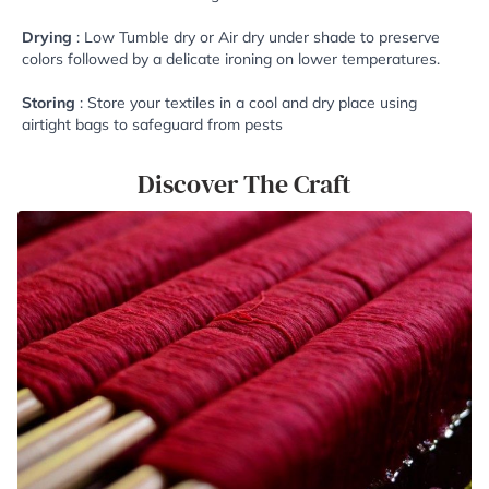
Drying
: Low Tumble dry or Air dry under shade to preserve
colors followed by a delicate ironing on lower temperatures.
Storing
: Store your textiles in a cool and dry place using
airtight bags to safeguard from pests
Discover The Craft