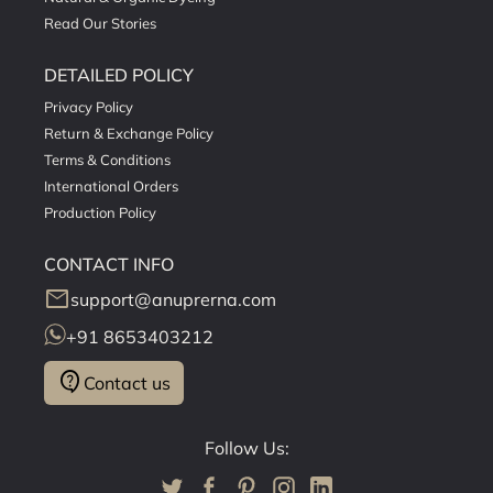
Read Our Stories
DETAILED POLICY
Privacy Policy
Return & Exchange Policy
Terms & Conditions
International Orders
Production Policy
CONTACT INFO
mail
support@anuprerna.com
+91 8653403212
contact_support
Contact us
Follow Us: