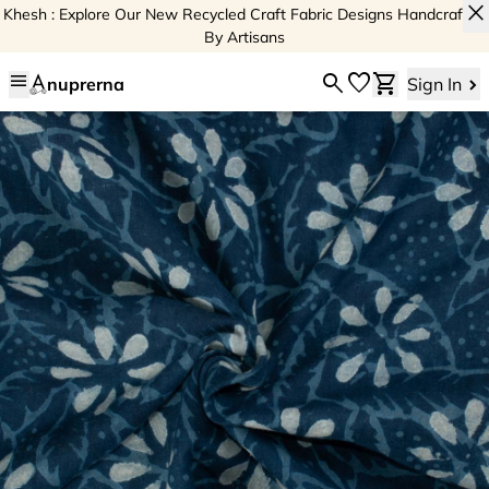
close
Khesh : Explore Our New Recycled Craft Fabric Designs Handcrafted
By Artisans
menu
search
favorite
shopping_cart
nuprerna
Sign In