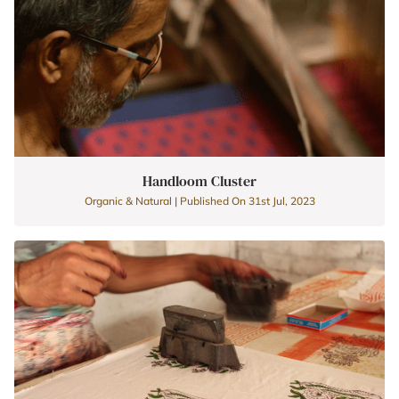
Handloom Cluster
Organic & Natural | Published On 31st Jul, 2023