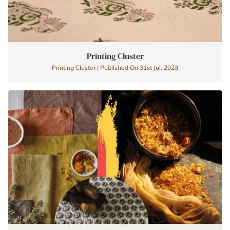
Printing Cluster
Printing Cluster | Published On 31st Jul, 2023