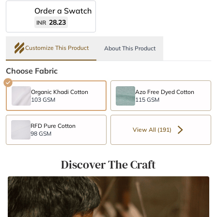
Order a Swatch
28.23
INR
Customize This Product
About This Product
Choose Fabric
Organic Khadi Cotton
Azo Free Dyed Cotton
103 GSM
115 GSM
RFD Pure Cotton
View All (191)
98 GSM
Discover The Craft