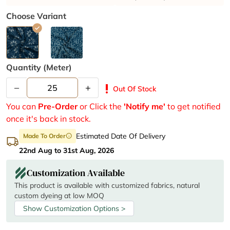
Choose Variant
Quantity (meter)
–
+
priority_high
Out Of Stock
You can
Pre-Order
or Click the
'Notify me'
to get notified
once it's back in stock.
Estimated Date Of Delivery
Made To Order
info
22nd Aug to 31st Aug, 2026
Customization Available
This product is available with customized fabrics, natural
custom dyeing at low MOQ
Show Customization Options >