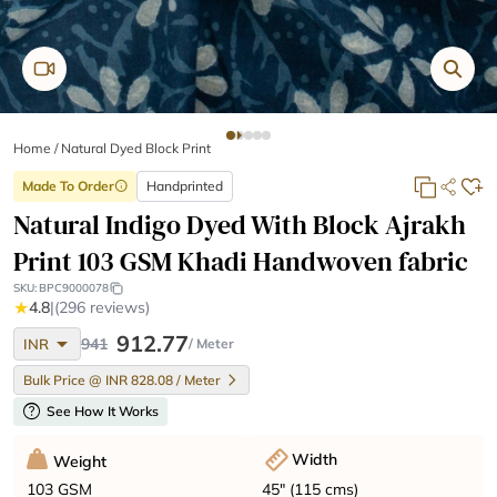
Home
/
Natural Dyed Block Print
Made To Order
Handprinted
info
Natural Indigo Dyed With Block Ajrakh
Print 103 GSM Khadi Handwoven fabric
SKU:
BPC9000078
★
4.8
|
(296 reviews)
arrow_drop_down
912.77
941
INR
/ Meter
Bulk Price @ INR 828.08 / Meter
help
See How It Works
Width
Weight
45" (115 cms)
103 GSM