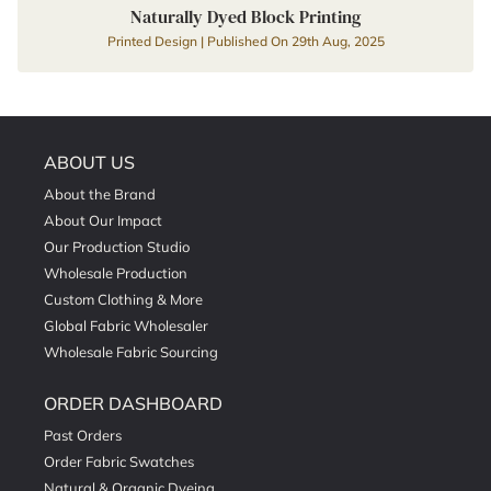
Naturally Dyed Block Printing
Printed Design | Published On 29th Aug, 2025
ABOUT US
About the Brand
About Our Impact
Our Production Studio
Wholesale Production
Custom Clothing & More
Global Fabric Wholesaler
Wholesale Fabric Sourcing
ORDER DASHBOARD
Past Orders
Order Fabric Swatches
Natural & Organic Dyeing