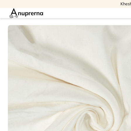
Khesh
nuprerna