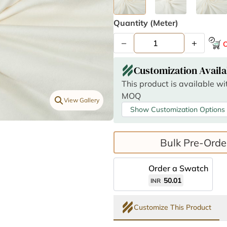
Quantity (meter)
–
+
O
Customization Availa
This product is available w
MOQ
View Gallery
Show Customization Options
Bulk Pre-Orde
Order a Swatch
50.01
INR
Customize This Product