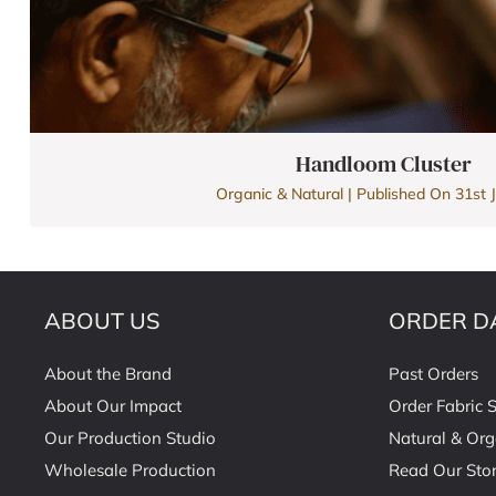
Handloom Cluster
Organic & Natural | Published On 31st J
ABOUT US
ORDER D
About the Brand
Past Orders
About Our Impact
Order Fabric 
Our Production Studio
Natural & Org
Wholesale Production
Read Our Stor