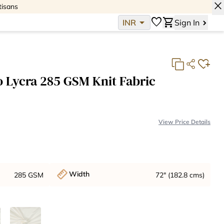
close
tisans
arrow_drop_down
favorite
shopping_cart
INR
Sign In
 Lycra 285 GSM Knit Fabric
View Price Details
Base Fabric Cost:
INR 1,667
Total:
INR 1,667
Width
285 GSM
72" (182.8 cms)