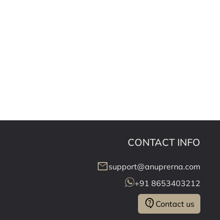
CONTACT INFO
mail
support@anuprerna.com
+91 8653403212
contact_support
Contact us