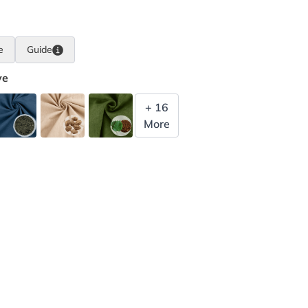
e
Guide
ye
+ 16
More