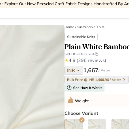
 : Explore Our New Recycled Craft Fabric Designs Handcrafted By Ar
Home
/
Sustainable Knits
Sustainable Knits
Plain White Bamboo
SKU:
KSU1060204
★
4.8
|
(296 reviews)
arrow_drop_down
1,667
INR
/ Meter
Bulk Price @ INR 1,466.96 / Meter
help
See How It Works
Weight
Choose Variant