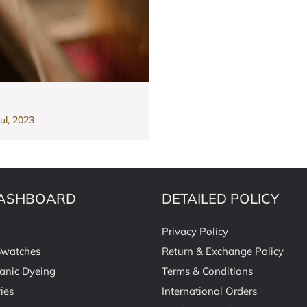
ul, 2023
ASHBOARD
DETAILED POLICY
Privacy Policy
Swatches
Return & Exchange Policy
anic Dyeing
Terms & Conditions
ies
International Orders