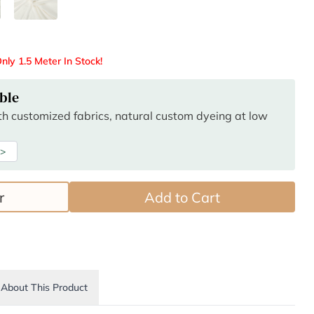
nly 1.5 Meter In Stock!
ble
ith customized fabrics, natural custom dyeing at low
 >
r
Add to Cart
About This Product