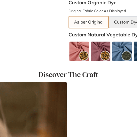
Custom Organic Dye
Original Fabric Color As Displayed
As per Original
Custom Dy
Custom Natural Vegetable D
Discover The Craft