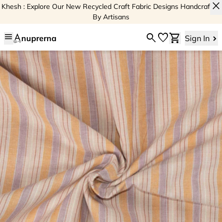
close
Khesh : Explore Our New Recycled Craft Fabric Designs Handcrafted
By Artisans
menu
search
favorite
shopping_cart
nuprerna
Sign In