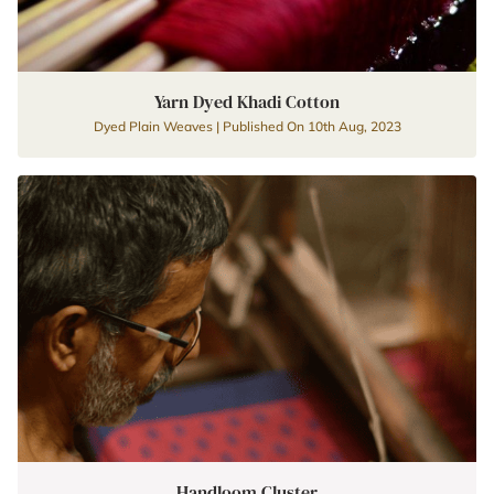
Yarn Dyed Khadi Cotton
Dyed Plain Weaves | Published On 10th Aug, 2023
Handloom Cluster