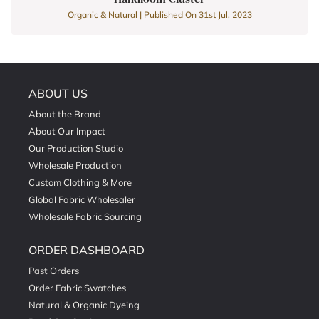
Organic & Natural | Published On 31st Jul, 2023
ABOUT US
About the Brand
About Our Impact
Our Production Studio
Wholesale Production
Custom Clothing & More
Global Fabric Wholesaler
Wholesale Fabric Sourcing
ORDER DASHBOARD
Past Orders
Order Fabric Swatches
Natural & Organic Dyeing