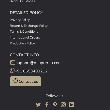
Read Our Stories
DETAILED POLICY
Privacy Policy
Return & Exchange Policy
Terms & Conditions
International Orders
Production Policy
CONTACT INFO
mail
support@anuprerna.com
+91 8653403212
contact_support
Contact us
Follow Us: