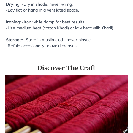
Drying:
-Dry in shade, never wring.
-Lay flat or hang in a ventilated space.
Ironing:
-Iron while damp for best results.
-Use medium heat (cotton Khadi) or low heat (silk Khadi).
Storage:
-Store in muslin cloth, never plastic.
-Refold occasionally to avoid creases.
Discover The Craft