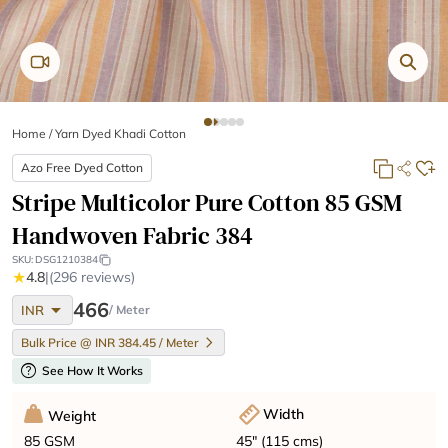
Home
/
Yarn Dyed Khadi Cotton
Azo Free Dyed Cotton
Stripe Multicolor Pure Cotton 85 GSM
Handwoven Fabric 384
SKU:
DSG1210384
★
4.8
|
(296 reviews)
arrow_drop_down
466
INR
/ Meter
Bulk Price @ INR 384.45 / Meter
help
See How It Works
Width
Weight
45" (115 cms)
85 GSM