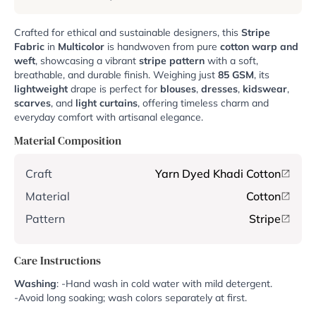
Crafted for ethical and sustainable designers, this
Stripe
Fabric
in
Multicolor
is handwoven from pure
cotton warp and
weft
, showcasing a vibrant
stripe pattern
with a soft,
breathable, and durable finish. Weighing just
85 GSM
, its
lightweight
drape is perfect for
blouses
,
dresses
,
kidswear
,
scarves
, and
light curtains
, offering timeless charm and
everyday comfort with artisanal elegance.
Material Composition
Craft
Yarn Dyed Khadi Cotton
Material
Cotton
Pattern
Stripe
Care Instructions
Washing
: -Hand wash in cold water with mild detergent.
-Avoid long soaking; wash colors separately at first.