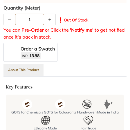
Quantity (meter)
–
+
priority_high
Out Of Stock
You can
Pre-Order
or Click the
'Notify me'
to get notified
once it's back in stock.
Order a Swatch
13.98
INR
About This Product
Key Features
GOTS for Chemicals
GOTS for Colourants
Handwoven
Made in India
Ethically Made
Fair Trade