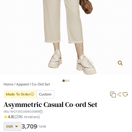
Home
/
Apparel /
Co-Ord Set
Made To Order
Custom
info
Asymmetric Casual Co-ord Set
SKU:
WCF262160610SB8
★
4.8
|
(296 reviews)
arrow_drop_down
3,709
INR
/ Unit