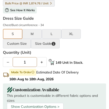
Bulk Price @ INR 1,874.76 / Unit
help
See How It Works
Dress Size Guide
Chest/Bust circumference - 34
S
M
L
XL
Custom Size
Size
Guide
Quantity (unit)
–
+
149 Unit In Stock.
Estimated Date Of Delivery
Made To Order
info
16th Aug to 18th Aug, 2026
Customization Available
This product is customisable in different fabric options and
sizes
Show Customization Options >