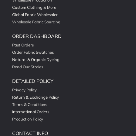
Wholesale Production
Custom Clothing & More
Global Fabric Wholesaler
Wholesale Fabric Sourcing
ORDER DASHBOARD
Past Orders
Order Fabric Swatches
Natural & Organic Dyeing
Read Our Stories
DETAILED POLICY
Privacy Policy
Return & Exchange Policy
Terms & Conditions
International Orders
Production Policy
CONTACT INFO