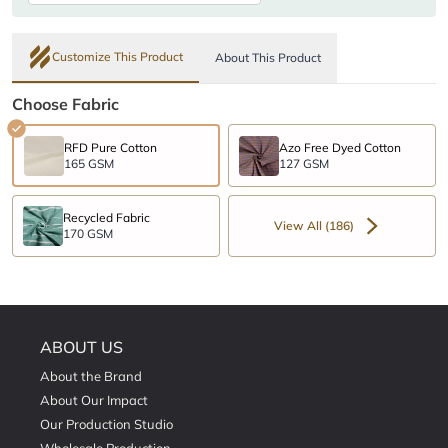
Customize This Product
About This Product
Choose Fabric
RFD Pure Cotton
Azo Free Dyed Cotton
165 GSM
127 GSM
Recycled Fabric
View All (186)
170 GSM
ABOUT US
About the Brand
About Our Impact
Our Production Studio