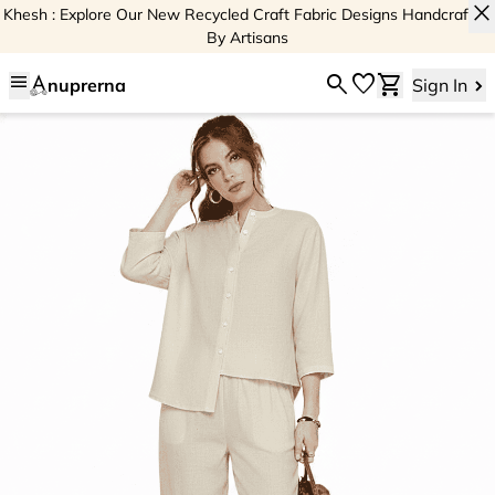
close
Khesh : Explore Our New Recycled Craft Fabric Designs Handcrafted
By Artisans
menu
search
favorite
shopping_cart
nuprerna
Sign In