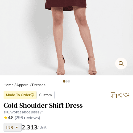
Home
/
Apparel /
Dresses
Made To Order
Custom
info
Cold Shoulder Shift Dress
SKU:
WDF261600610SB8
★
4.8
|
(296 reviews)
arrow_drop_down
2,313
INR
/ Unit