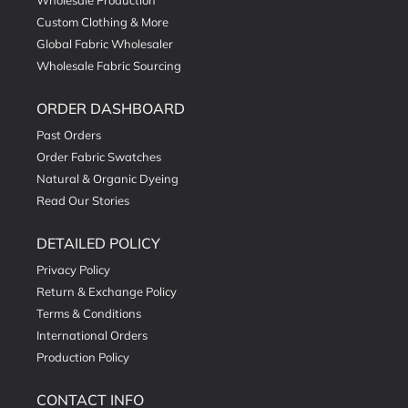
Wholesale Production
Custom Clothing & More
Global Fabric Wholesaler
Wholesale Fabric Sourcing
ORDER DASHBOARD
Past Orders
Order Fabric Swatches
Natural & Organic Dyeing
Read Our Stories
DETAILED POLICY
Privacy Policy
Return & Exchange Policy
Terms & Conditions
International Orders
Production Policy
CONTACT INFO