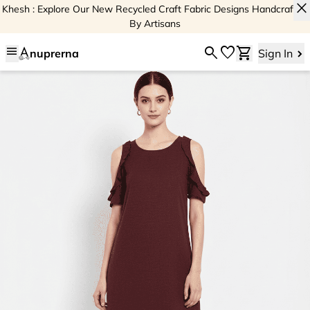
close
Khesh : Explore Our New Recycled Craft Fabric Designs Handcrafted
By Artisans
menu
search
favorite
shopping_cart
nuprerna
Sign In