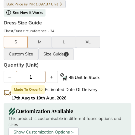
Bulk Price @ INR 1,097.3 / Unit
help
See How It Works
Dress Size Guide
Chest/Bust circumference - 34
S
M
L
XL
Custom Size
Size
Guide
Quantity (unit)
–
+
45 Unit In Stock.
Estimated Date Of Delivery
Made To Order
info
17th Aug to 19th Aug, 2026
Customization Available
This product is customisable in different fabric options and
sizes
Show Customization Options >