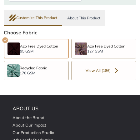
Customize This Product
About This Product
Choose Fabric
Azo Free Dyed Cotton
Azo Free Dyed Cotton
95 GSM
127 GSM
Recycled Fabric
View All (186)
170 GSM
ABOUT US
About the Brand
About Our Impact
Our Production Studio