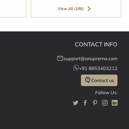
View All (186)
CONTACT INFO
mail
support@anuprerna.com
+91 8653403212
contact_support
Contact us
Follow Us: