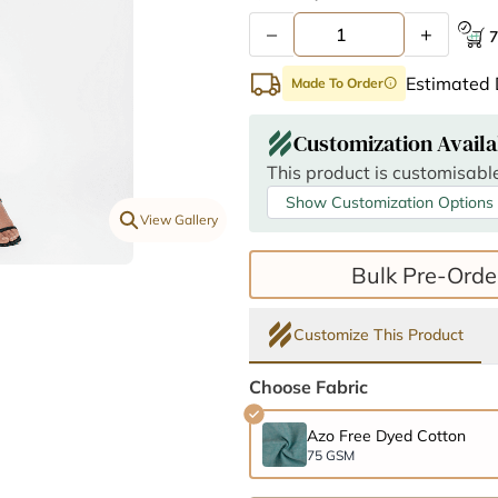
–
+
7
Estimated 
Made To Order
info
Customization Availa
This product is customisable
Show Customization Options
View Gallery
Bulk Pre-Orde
Customize This Product
Choose Fabric
Azo Free Dyed Cotton
75 GSM