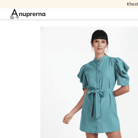
Khesh
nuprerna