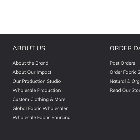
ABOUT US
ORDER D
About the Brand
Past Orders
About Our Impact
Order Fabric 
Our Production Studio
Natural & Org
Wholesale Production
Read Our Stor
Custom Clothing & More
Global Fabric Wholesaler
Wholesale Fabric Sourcing