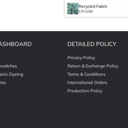
Recycled Fabric
170 GSM
ASHBOARD
DETAILED POLICY
Privacy Policy
Swatches
Return & Exchange Policy
anic Dyeing
Terms & Conditions
ies
International Orders
Production Policy