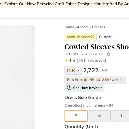
 : Explore Our New Recycled Craft Fabric Designs Handcrafted By Ar
Home
/
Apparel /
Dresses
Made To Order
Custom
info
Cowled Sleeves Sho
SKU:
WDF2616305700H3
★
4.8
|
(296 reviews)
arrow_drop_down
2,722
INR
/ Unit
Bulk Price @ INR 1,312.89 / Unit
help
See How It Works
Dress Size Guide
Chest/Bust circumference - 34
S
M
L
Quantity (unit)