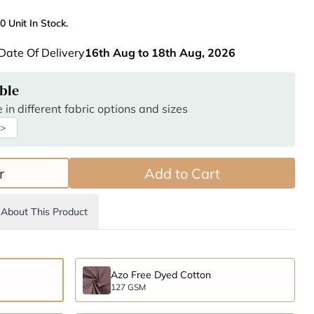
0 Unit In Stock.
Date Of Delivery
16th Aug to 18th Aug, 2026
ble
 in different fabric options and sizes
 >
r
Add to Cart
About This Product
Azo Free Dyed Cotton
127 GSM