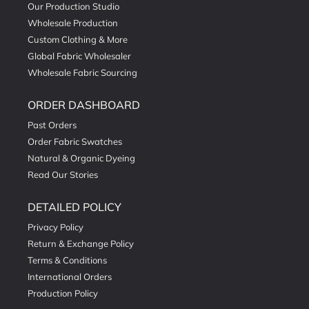
Our Production Studio
Wholesale Production
Custom Clothing & More
Global Fabric Wholesaler
Wholesale Fabric Sourcing
ORDER DASHBOARD
Past Orders
Order Fabric Swatches
Natural & Organic Dyeing
Read Our Stories
DETAILED POLICY
Privacy Policy
Return & Exchange Policy
Terms & Conditions
International Orders
Production Policy