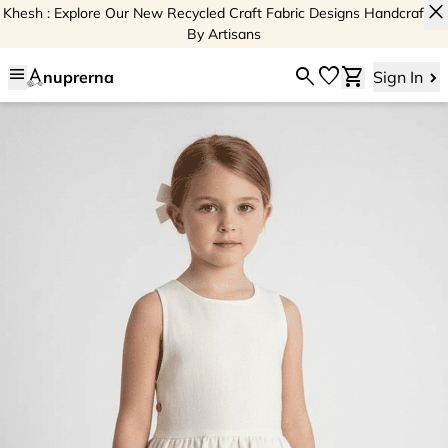
close
Khesh : Explore Our New Recycled Craft Fabric Designs Handcrafted
By Artisans
menu
search
favorite
shopping_cart
nuprerna
Sign In