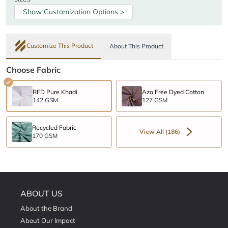
Show Customization Options >
Customize This Product
About This Product
Choose Fabric
RFD Pure Khadi
Azo Free Dyed Cotton
142 GSM
127 GSM
Recycled Fabric
View All (186)
170 GSM
ABOUT US
About the Brand
About Our Impact