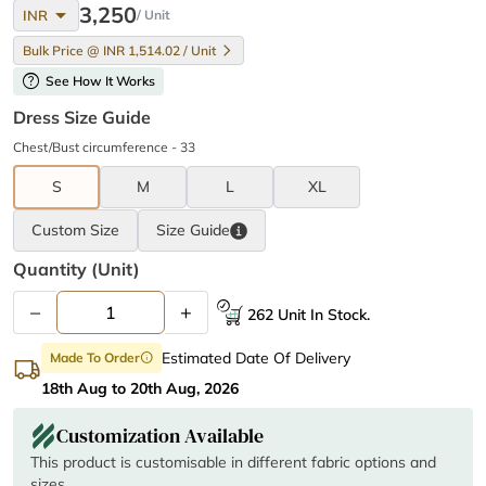
arrow_drop_down
3,250
INR
/ Unit
Bulk Price @ INR 1,514.02 / Unit
help
See How It Works
Dress Size Guide
Chest/Bust circumference - 33
S
M
L
XL
Custom Size
Size
Guide
Quantity (unit)
–
+
262 Unit In Stock.
Estimated Date Of Delivery
Made To Order
info
18th Aug to 20th Aug, 2026
Customization Available
This product is customisable in different fabric options and
sizes