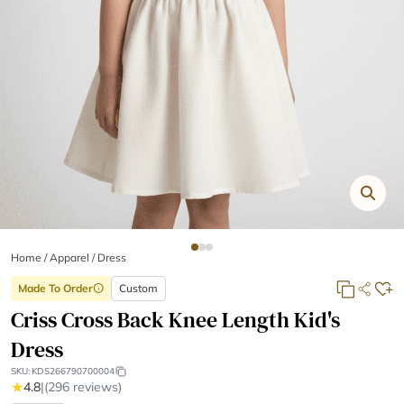
Home
/
Apparel /
Dress
Made To Order
Custom
info
Criss Cross Back Knee Length Kid's
Dress
SKU:
KDS266790700004
★
4.8
|
(296 reviews)