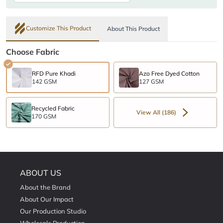
Customize This Product
About This Product
Choose Fabric
RFD Pure Khadi
Azo Free Dyed Cotton
142 GSM
127 GSM
Recycled Fabric
View All (186)
170 GSM
ABOUT US
About the Brand
About Our Impact
Our Production Studio