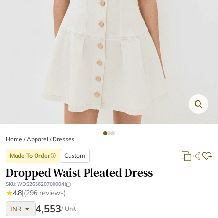
Home
/
Apparel /
Dresses
Made To Order
Custom
info
Dropped Waist Pleated Dress
SKU:
WDS265620700004
★
4.8
|
(296 reviews)
arrow_drop_down
4,553
INR
/ Unit