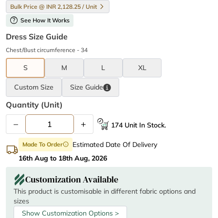
Bulk Price @ INR 2,128.25 / Unit
help
See How It Works
Dress Size Guide
Chest/Bust circumference - 34
S
M
L
XL
Custom Size
Size
Guide
Quantity (unit)
–
+
174 Unit In Stock.
Estimated Date Of Delivery
Made To Order
info
16th Aug to 18th Aug, 2026
Customization Available
This product is customisable in different fabric options and
sizes
Show Customization Options >