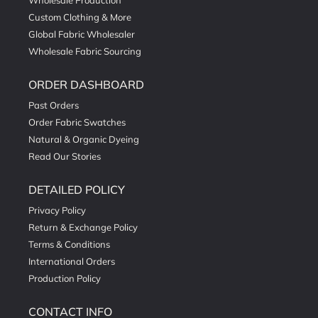
Wholesale Production
Custom Clothing & More
Global Fabric Wholesaler
Wholesale Fabric Sourcing
ORDER DASHBOARD
Past Orders
Order Fabric Swatches
Natural & Organic Dyeing
Read Our Stories
DETAILED POLICY
Privacy Policy
Return & Exchange Policy
Terms & Conditions
International Orders
Production Policy
CONTACT INFO