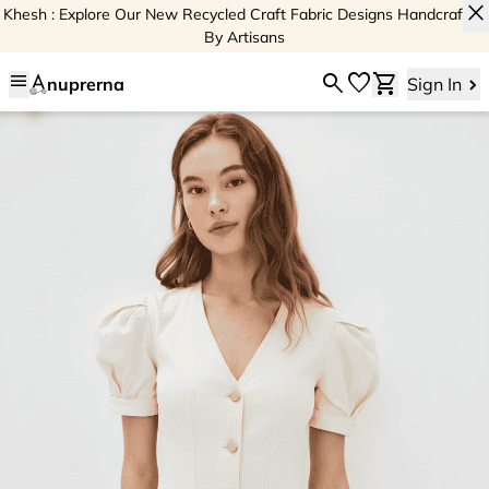
close
Khesh : Explore Our New Recycled Craft Fabric Designs Handcrafted
By Artisans
menu
search
favorite
shopping_cart
nuprerna
Sign In