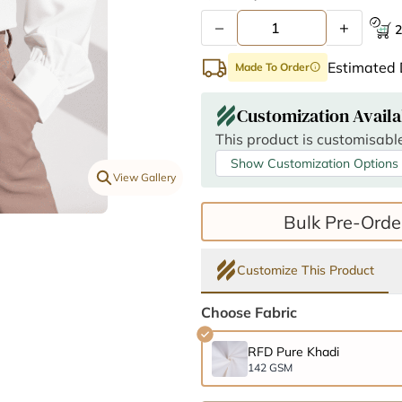
–
+
2
Estimated 
Made To Order
info
Customization Availa
This product is customisable
Show Customization Options
View Gallery
Bulk Pre-Orde
Customize This Product
Choose Fabric
RFD Pure Khadi
142 GSM