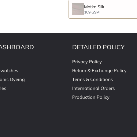
Matka Silk
109 GSM
ASHBOARD
DETAILED POLICY
Privacy Policy
Swatches
Return & Exchange Policy
anic Dyeing
Terms & Conditions
ies
International Orders
Production Policy