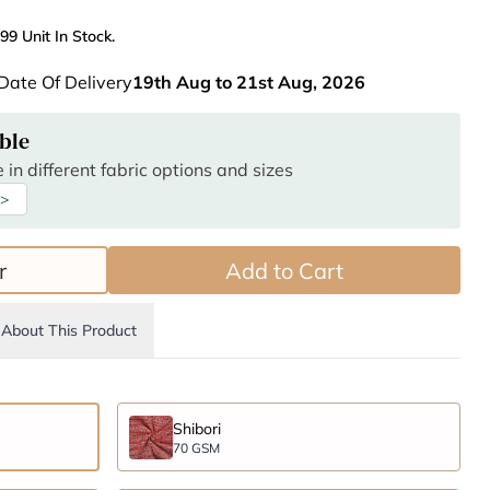
99 Unit In Stock.
Date Of Delivery
19th Aug to 21st Aug, 2026
ble
 in different fabric options and sizes
 >
r
Add to Cart
About This Product
Shibori
70 GSM