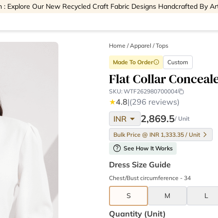
 : Explore Our New Recycled Craft Fabric Designs Handcrafted By Ar
Home
/
Apparel /
Tops
Made To Order
Custom
info
Flat Collar Conceal
SKU:
WTF262980700004
★
4.8
|
(296 reviews)
arrow_drop_down
2,869.5
INR
/ Unit
Bulk Price @ INR 1,333.35 / Unit
help
See How It Works
Dress Size Guide
Chest/Bust circumference - 34
S
M
L
Quantity (unit)