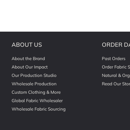
ABOUT US
ORDER D
About the Brand
Past Orders
About Our Impact
Order Fabric 
Our Production Studio
Natural & Org
Wholesale Production
Read Our Stor
Custom Clothing & More
Global Fabric Wholesaler
Wholesale Fabric Sourcing