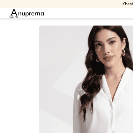
Khesh
nuprerna