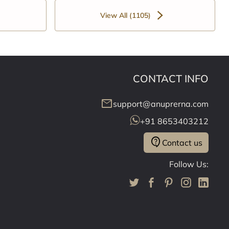
View All (1105)
CONTACT INFO
mail
support@anuprerna.com
+91 8653403212
contact_support
Contact us
Follow Us: