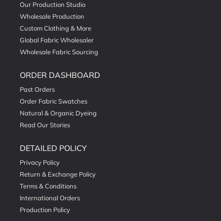
Our Production Studio
Wholesale Production
Custom Clothing & More
Global Fabric Wholesaler
Wholesale Fabric Sourcing
ORDER DASHBOARD
Past Orders
Order Fabric Swatches
Natural & Organic Dyeing
Read Our Stories
DETAILED POLICY
Privacy Policy
Return & Exchange Policy
Terms & Conditions
International Orders
Production Policy