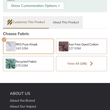
Show Customization Options >
Customize This Product
About This Product
Choose Fabric
RFD Pure Khadi
Azo Free Dyed Cotton
142 GSM
127 GSM
Recycled Fabric
View All (186)
170 GSM
ABOUT US
About the Brand
About Our Impact