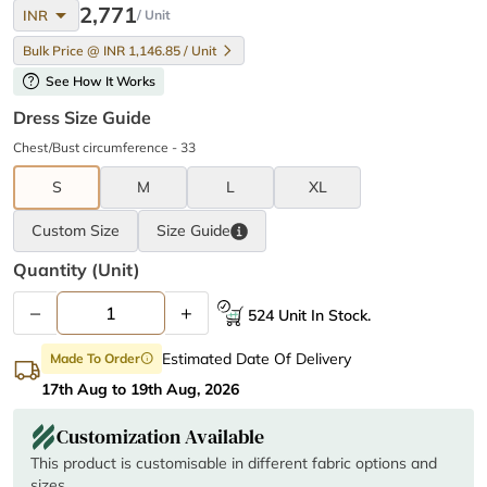
arrow_drop_down
2,771
INR
/ Unit
Bulk Price @ INR 1,146.85 / Unit
help
See How It Works
Dress Size Guide
Chest/Bust circumference - 33
S
M
L
XL
Custom Size
Size
Guide
Quantity (unit)
–
+
524 Unit In Stock.
Estimated Date Of Delivery
Made To Order
info
17th Aug to 19th Aug, 2026
Customization Available
This product is customisable in different fabric options and
sizes