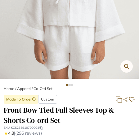
Home
/
Apparel /
Co-Ord Set
Made To Order
Custom
info
Front Bow Tied Full Sleeves Top &
Shorts Co-ord Set
SKU:
KCS265910700004
★
4.8
|
(296 reviews)