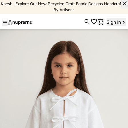
close
Khesh : Explore Our New Recycled Craft Fabric Designs Handcrafted
By Artisans
menu
search
favorite
shopping_cart
nuprerna
Sign In