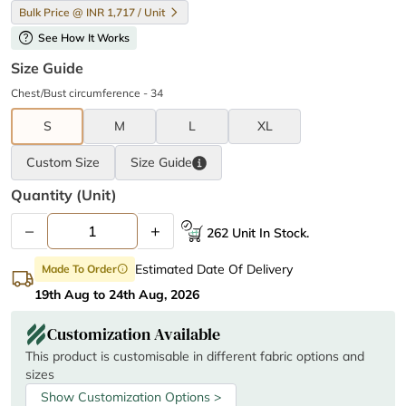
Bulk Price @ INR 1,717 / Unit
help
See How It Works
Size Guide
Chest/Bust circumference - 34
S
M
L
XL
Custom Size
Size
Guide
Quantity (unit)
–
+
262 Unit In Stock.
Estimated Date Of Delivery
Made To Order
info
19th Aug to 24th Aug, 2026
Customization Available
This product is customisable in different fabric options and
sizes
Show Customization Options >