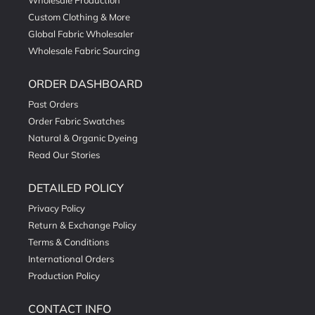
Wholesale Production
Custom Clothing & More
Global Fabric Wholesaler
Wholesale Fabric Sourcing
ORDER DASHBOARD
Past Orders
Order Fabric Swatches
Natural & Organic Dyeing
Read Our Stories
DETAILED POLICY
Privacy Policy
Return & Exchange Policy
Terms & Conditions
International Orders
Production Policy
CONTACT INFO