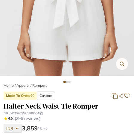
Home
/
Apparel /
Rompers
Made To Order
Custom
info
Halter Neck Waist Tie Romper
SKU:
WRS265570700004
★
4.8
|
(296 reviews)
arrow_drop_down
3,859
INR
/ Unit