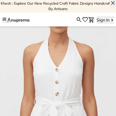
close
Khesh : Explore Our New Recycled Craft Fabric Designs Handcrafted
By Artisans
menu
search
favorite
shopping_cart
nuprerna
Sign In