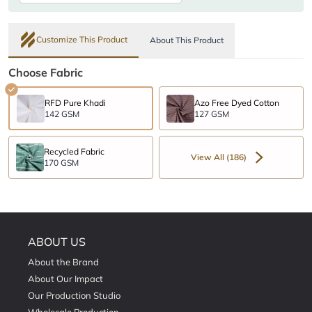
Customize This Product
About This Product
Choose Fabric
RFD Pure Khadi
Azo Free Dyed Cotton
142 GSM
127 GSM
Recycled Fabric
View All (186)
170 GSM
ABOUT US
About the Brand
About Our Impact
Our Production Studio