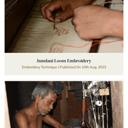
Jamdani Loom Embroidery
Embroidery Technique | Published On 10th Aug, 2023