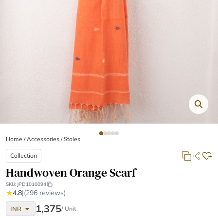
Home
/
Accessories /
Stoles
Collection
Handwoven Orange Scarf
SKU:
JPD1010094
★
4.8
|
(296 reviews)
arrow_drop_down
1,375
INR
/ Unit