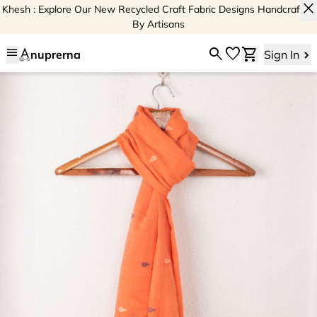
close
Khesh : Explore Our New Recycled Craft Fabric Designs Handcrafted
By Artisans
menu
search
favorite
shopping_cart
nuprerna
Sign In