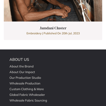
Jamdani Cluster
Embroidery | Published On 20th Jul, 2023
ABOUT US
About the Brand
About Our Impact
Our Production Studio
Wholesale Production
Custom Clothing & More
Global Fabric Wholesaler
Wholesale Fabric Sourcing