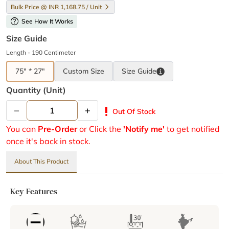
Bulk Price @ INR 1,168.75 / Unit
help
See How It Works
Size Guide
Length - 190 Centimeter
75" * 27"
Custom Size
Size
Guide
Quantity (unit)
–
+
priority_high
Out Of Stock
You can
Pre-Order
or Click the
'Notify me'
to get notified
once it's back in stock.
About This Product
Key Features