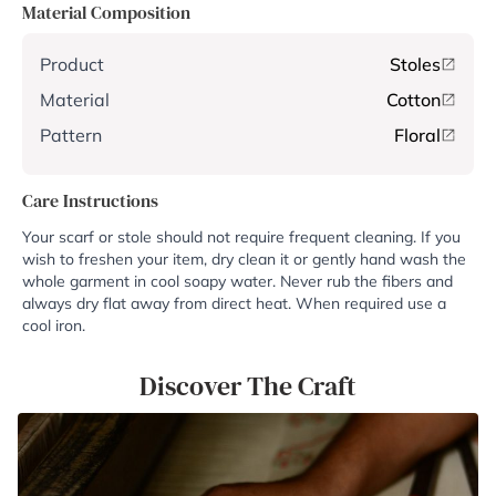
Material Composition
Product
Stoles
Material
Cotton
Pattern
Floral
Care Instructions
Your scarf or stole should not require frequent cleaning. If you
wish to freshen your item, dry clean it or gently hand wash the
whole garment in cool soapy water. Never rub the fibers and
always dry flat away from direct heat. When required use a
cool iron.
Discover The Craft