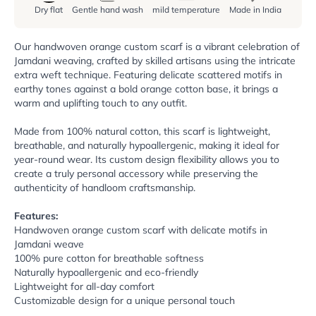
Dry flat
Gentle hand wash
mild temperature
Made in India
Our handwoven orange custom scarf is a vibrant celebration of
Jamdani weaving, crafted by skilled artisans using the intricate
extra weft technique. Featuring delicate scattered motifs in
earthy tones against a bold orange cotton base, it brings a
warm and uplifting touch to any outfit.
Made from 100% natural cotton, this scarf is lightweight,
breathable, and naturally hypoallergenic, making it ideal for
year-round wear. Its custom design flexibility allows you to
create a truly personal accessory while preserving the
authenticity of handloom craftsmanship.
Features:
Handwoven orange custom scarf with delicate motifs in
Jamdani weave
100% pure cotton for breathable softness
Naturally hypoallergenic and eco-friendly
Lightweight for all-day comfort
Customizable design for a unique personal touch