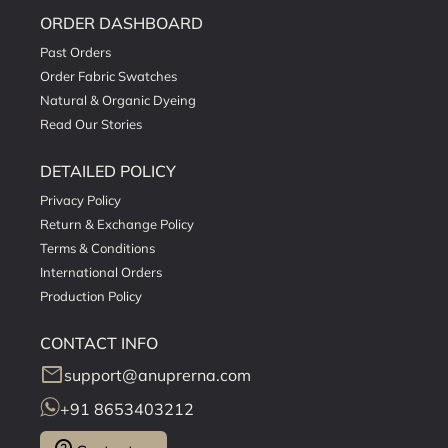
ORDER DASHBOARD
Past Orders
Order Fabric Swatches
Natural & Organic Dyeing
Read Our Stories
DETAILED POLICY
Privacy Policy
Return & Exchange Policy
Terms & Conditions
International Orders
Production Policy
CONTACT INFO
mail
support@anuprerna.com
+91 8653403212