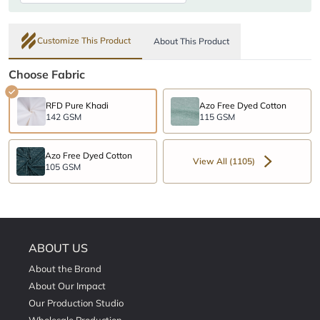
Customize This Product
About This Product
Choose Fabric
RFD Pure Khadi
Azo Free Dyed Cotton
142 GSM
115 GSM
Azo Free Dyed Cotton
View All (1105)
105 GSM
ABOUT US
About the Brand
About Our Impact
Our Production Studio