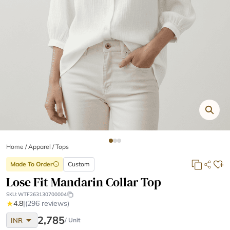
Home
/
Apparel /
Tops
Made To Order
Custom
info
Lose Fit Mandarin Collar Top
SKU:
WTF263130700004
★
4.8
|
(296 reviews)
arrow_drop_down
2,785
INR
/ Unit