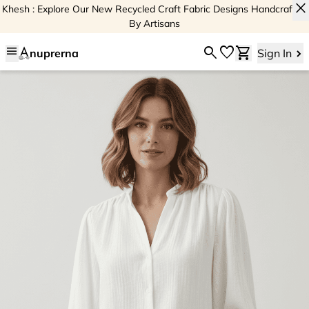
close
Khesh : Explore Our New Recycled Craft Fabric Designs Handcrafted
By Artisans
menu
search
favorite
shopping_cart
nuprerna
Sign In