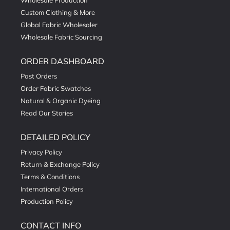
Wholesale Production
Custom Clothing & More
Global Fabric Wholesaler
Wholesale Fabric Sourcing
ORDER DASHBOARD
Past Orders
Order Fabric Swatches
Natural & Organic Dyeing
Read Our Stories
DETAILED POLICY
Privacy Policy
Return & Exchange Policy
Terms & Conditions
International Orders
Production Policy
CONTACT INFO