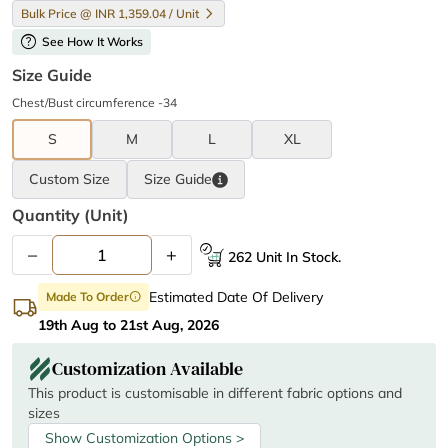
Bulk Price @ INR 1,359.04 / Unit
help
See How It Works
Size Guide
Chest/Bust circumference -34
S
M
L
XL
Custom Size
Size
Guide
Quantity (unit)
–
+
262 Unit In Stock.
Estimated Date Of Delivery
Made To Order
info
19th Aug to 21st Aug, 2026
Customization Available
This product is customisable in different fabric options and
sizes
Show Customization Options >