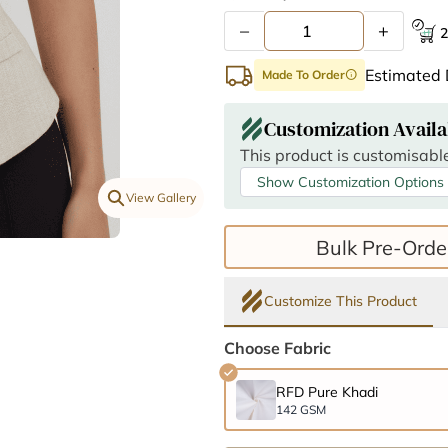
–
+
2
Estimated 
Made To Order
info
Customization Availa
This product is customisable
Show Customization Options
View Gallery
Bulk Pre-Orde
Customize This Product
Choose Fabric
RFD Pure Khadi
142 GSM