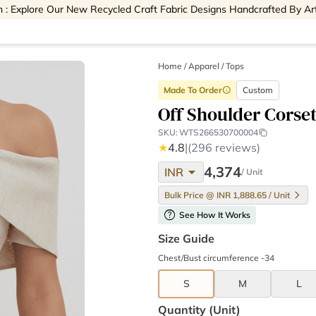
 : Explore Our New Recycled Craft Fabric Designs Handcrafted By Ar
Home
/
Apparel /
Tops
Made To Order
Custom
info
Off Shoulder Corse
SKU:
WTS266530700004
★
4.8
|
(296 reviews)
arrow_drop_down
4,374
INR
/ Unit
Bulk Price @ INR 1,888.65 / Unit
help
See How It Works
Size Guide
Chest/Bust circumference -34
S
M
L
Quantity (unit)