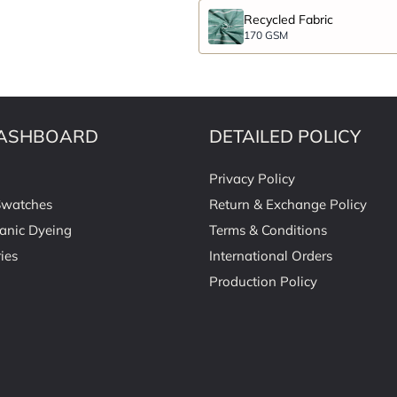
Recycled Fabric
170 GSM
ASHBOARD
DETAILED POLICY
Privacy Policy
Swatches
Return & Exchange Policy
anic Dyeing
Terms & Conditions
ies
International Orders
Production Policy