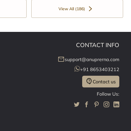
View All (186)
CONTACT INFO
mail
support@anuprerna.com
+91 8653403212
contact_support
Contact us
Follow Us: