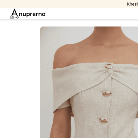
Khesh
nuprerna