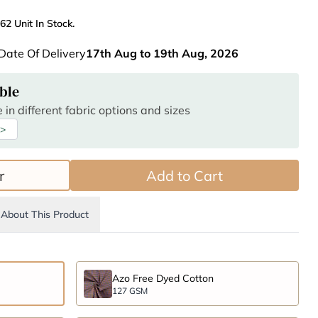
62 Unit In Stock.
Date Of Delivery
17th Aug to 19th Aug, 2026
ble
 in different fabric options and sizes
 >
r
Add to Cart
About This Product
Azo Free Dyed Cotton
127 GSM