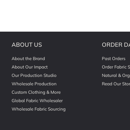
ABOUT US
ORDER D
About the Brand
Past Orders
About Our Impact
Order Fabric 
Our Production Studio
Natural & Org
Wholesale Production
Read Our Stor
Custom Clothing & More
Global Fabric Wholesaler
Wholesale Fabric Sourcing