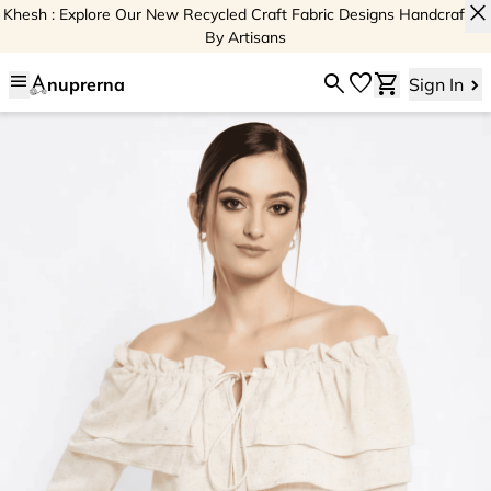
close
Khesh : Explore Our New Recycled Craft Fabric Designs Handcrafted
By Artisans
menu
search
favorite
shopping_cart
nuprerna
Sign In