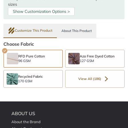
sizes
Show Customization Options >
Customize This Product
About This Product
Choose Fabric
RFD Pure Cotton
Azo Free Dyed Cotton
96 GSM
127 GSM
Recycled Fabric
View All (186)
170 GSM
ABOUT US
About the Brand