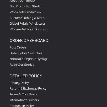
About Our Impact
Our Production Studio
Wholesale Production
Custom Clothing & More
Global Fabric Wholesaler
Wholesale Fabric Sourcing
ORDER DASHBOARD
Past Orders
Order Fabric Swatches
Natural & Organic Dyeing
Read Our Stories
DETAILED POLICY
Privacy Policy
Return & Exchange Policy
Terms & Conditions
International Orders
Production Policy