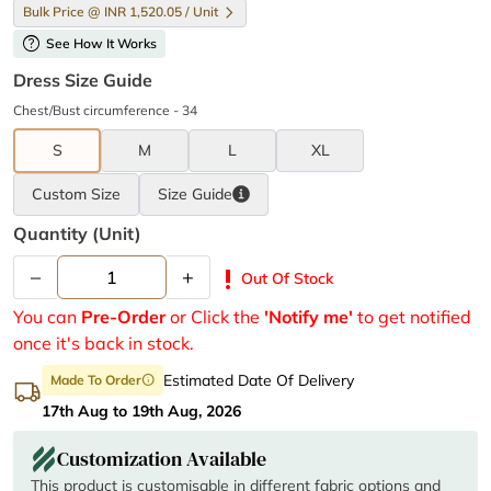
Bulk Price @ INR 1,520.05 / Unit
help
See How It Works
Dress Size Guide
Chest/Bust circumference - 34
S
M
L
XL
Custom Size
Size
Guide
Quantity (unit)
–
+
priority_high
Out Of Stock
You can
Pre-Order
or Click the
'Notify me'
to get notified
once it's back in stock.
Estimated Date Of Delivery
Made To Order
info
17th Aug to 19th Aug, 2026
Customization Available
This product is customisable in different fabric options and