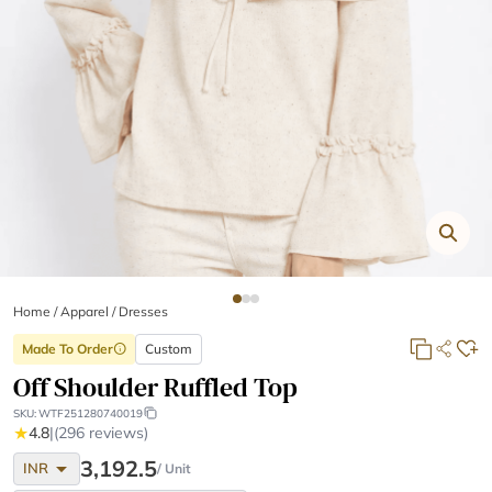
Home
/
Apparel /
Dresses
Made To Order
Custom
info
Off Shoulder Ruffled Top
SKU:
WTF251280740019
★
4.8
|
(296 reviews)
arrow_drop_down
3,192.5
INR
/ Unit