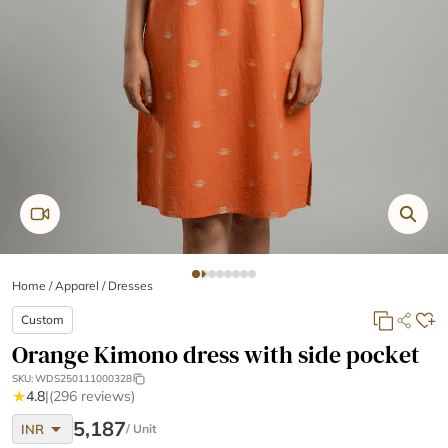
Home
/
Apparel /
Dresses
Custom
Orange Kimono dress with side pocket
SKU:
WDS250111000328
★
4.8
|
(296 reviews)
arrow_drop_down
5,187
INR
/ Unit