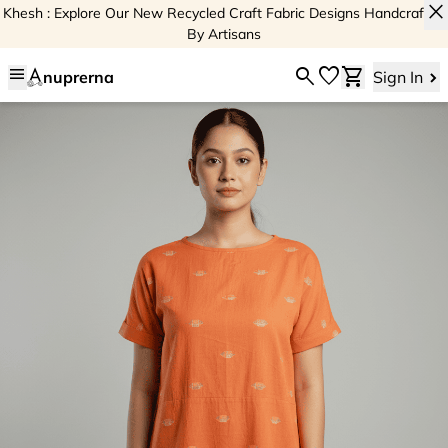
close
Khesh : Explore Our New Recycled Craft Fabric Designs Handcrafted
By Artisans
menu
search
favorite
shopping_cart
nuprerna
Sign In