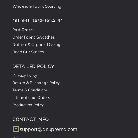
Wholesale Fabric Sourcing
ORDER DASHBOARD
Past Orders
Order Fabric Swatches
Natural & Organic Dyeing
Read Our Stories
DETAILED POLICY
Privacy Policy
Return & Exchange Policy
Terms & Conditions
International Orders
Production Policy
CONTACT INFO
mail
support@anuprerna.com