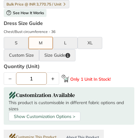
Bulk Price @ INR 3,770.75 / Unit
help
See How It Works
Dress Size Guide
Chest/Bust circumference - 36
S
M
L
XL
Custom Size
Size
Guide
Quantity (unit)
–
+
Only 1 Unit In Stock!
Customization Available
This product is customisable in different fabric options and
sizes
Show Customization Options >
Customize This Product
About This Product