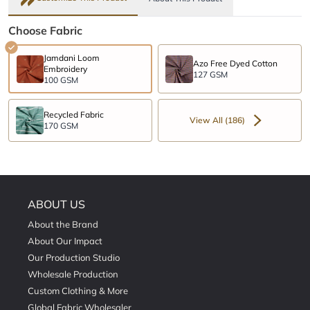
Choose Fabric
Jamdani Loom
Azo Free Dyed Cotton
Embroidery
127 GSM
100 GSM
Recycled Fabric
View All (186)
170 GSM
ABOUT US
About the Brand
About Our Impact
Our Production Studio
Wholesale Production
Custom Clothing & More
Global Fabric Wholesaler