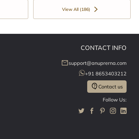
View All (186)
CONTACT INFO
mail
support@anuprerna.com
+91 8653403212
contact_support
Contact us
Follow Us: