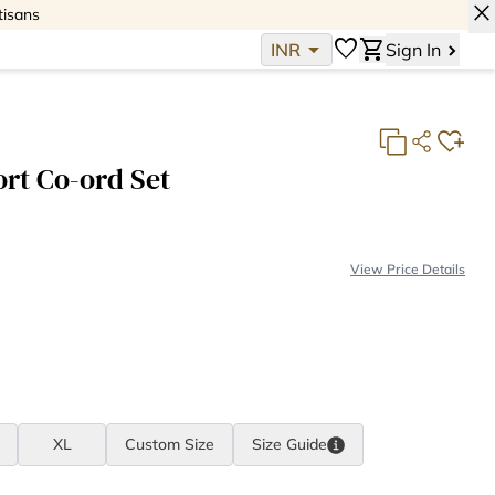
close
tisans
arrow_drop_down
favorite
shopping_cart
INR
Sign In
rt Co-ord Set
View Price Details
Fabric Consumption:
2 meter(s)
Fabric Cost:
INR 788
Making Cost:
INR 2,379
Total:
INR 3,167
XL
Custom Size
Size
Guide