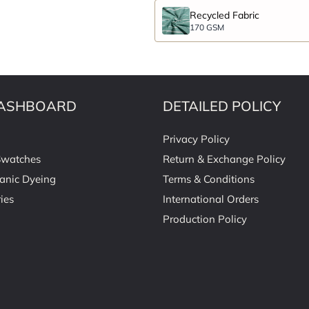
Recycled Fabric
170 GSM
ASHBOARD
DETAILED POLICY
Privacy Policy
Swatches
Return & Exchange Policy
anic Dyeing
Terms & Conditions
ies
International Orders
Production Policy