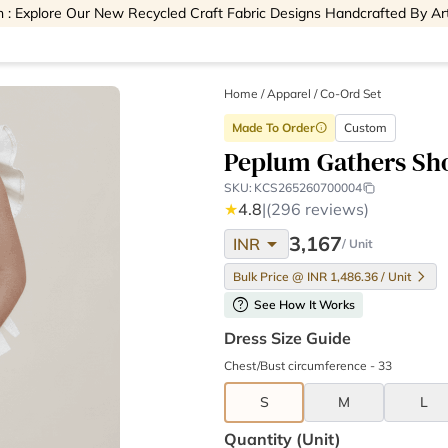
 : Explore Our New Recycled Craft Fabric Designs Handcrafted By Ar
Home
/
Apparel /
Co-Ord Set
Made To Order
Custom
info
Peplum Gathers Sho
SKU:
KCS265260700004
★
4.8
|
(296 reviews)
arrow_drop_down
3,167
INR
/ Unit
Bulk Price @ INR 1,486.36 / Unit
help
See How It Works
Dress Size Guide
Chest/Bust circumference - 33
S
M
L
Quantity (unit)