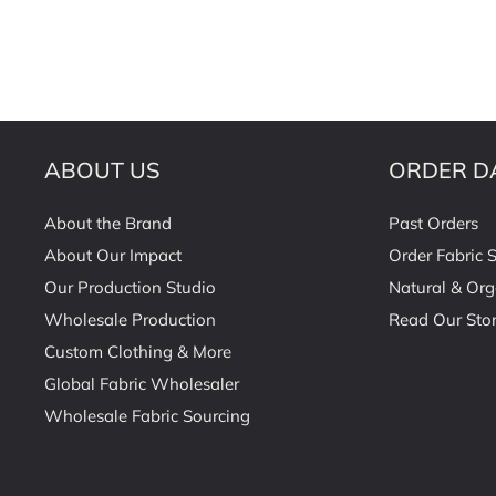
ABOUT US
ORDER D
About the Brand
Past Orders
About Our Impact
Order Fabric 
Our Production Studio
Natural & Org
Wholesale Production
Read Our Stor
Custom Clothing & More
Global Fabric Wholesaler
Wholesale Fabric Sourcing