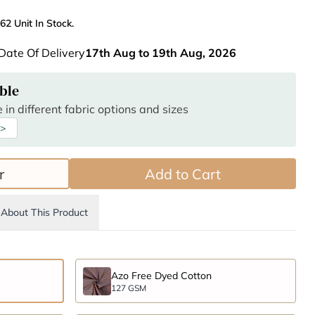
62 Unit In Stock.
Date Of Delivery
17th Aug to 19th Aug, 2026
ble
 in different fabric options and sizes
 >
r
Add to Cart
About This Product
Azo Free Dyed Cotton
127 GSM