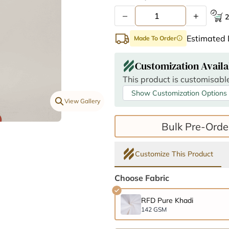
–
+
2
Estimated 
Made To Order
info
Customization Availa
This product is customisable
Show Customization Options
View Gallery
Bulk Pre-Orde
Customize This Product
Choose Fabric
RFD Pure Khadi
142 GSM