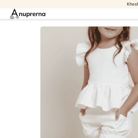
Khesh
nuprerna