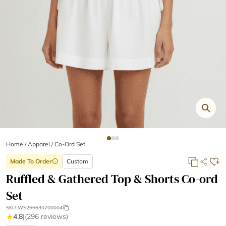
Home
/
Apparel /
Co-Ord Set
Made To Order
Custom
info
Ruffled & Gathered Top & Shorts Co-ord
Set
SKU:
WS266630700004
★
4.8
|
(296 reviews)