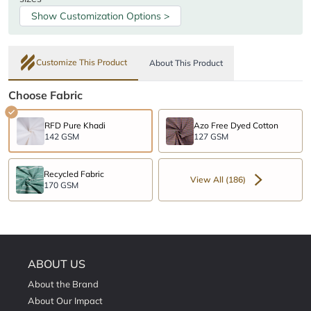
Show Customization Options >
Customize This Product
About This Product
Choose Fabric
RFD Pure Khadi
Azo Free Dyed Cotton
142 GSM
127 GSM
Recycled Fabric
View All (186)
170 GSM
ABOUT US
About the Brand
About Our Impact