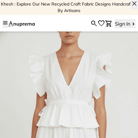
close
Khesh : Explore Our New Recycled Craft Fabric Designs Handcrafted
By Artisans
menu
search
favorite
shopping_cart
nuprerna
Sign In