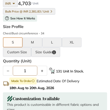
arrow_drop_down
4,703
INR
/ Unit
Bulk Price @ INR 2,381.83 / Unit
help
See How It Works
Size Profile
Chest/Bust circumference - 34
S
M
L
XL
Custom Size
Size
Guide
Quantity (unit)
–
+
131 Unit In Stock.
Estimated Date Of Delivery
Made To Order
info
18th Aug to 20th Aug, 2026
Customization Available
This product is customisable in different fabric options and
sizes