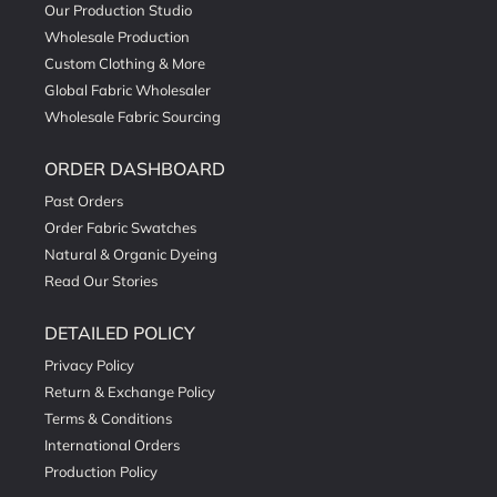
Our Production Studio
Wholesale Production
Custom Clothing & More
Global Fabric Wholesaler
Wholesale Fabric Sourcing
ORDER DASHBOARD
Past Orders
Order Fabric Swatches
Natural & Organic Dyeing
Read Our Stories
DETAILED POLICY
Privacy Policy
Return & Exchange Policy
Terms & Conditions
International Orders
Production Policy