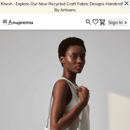
close
Khesh : Explore Our New Recycled Craft Fabric Designs Handcrafted
By Artisans
menu
search
favorite
shopping_cart
nuprerna
Sign In