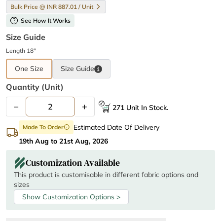
Bulk Price @ INR 887.01 / Unit
help
See How It Works
Size Guide
Length 18"
One Size
Size
Guide
Quantity (unit)
–
+
271 Unit In Stock.
Estimated Date Of Delivery
Made To Order
info
19th Aug to 21st Aug, 2026
Customization Available
This product is customisable in different fabric options and
sizes
Show Customization Options >