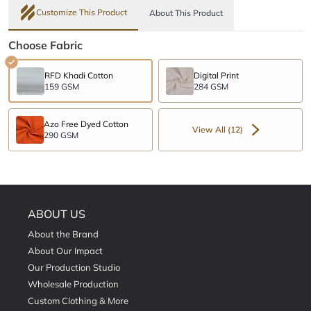
Customize This Product
About This Product
Choose Fabric
RFD Khadi Cotton
Digital Print
159 GSM
284 GSM
Azo Free Dyed Cotton
View All (12)
290 GSM
ABOUT US
About the Brand
About Our Impact
Our Production Studio
Wholesale Production
Custom Clothing & More