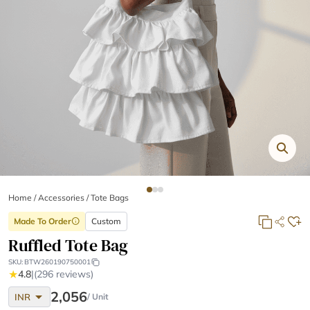
Home
/
Accessories /
Tote Bags
Made To Order
Custom
info
Ruffled Tote Bag
SKU:
BTW260190750001
★
4.8
|
(296 reviews)
arrow_drop_down
2,056
INR
/ Unit