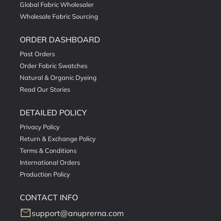
Global Fabric Wholesaler
Wholesale Fabric Sourcing
ORDER DASHBOARD
Past Orders
Order Fabric Swatches
Natural & Organic Dyeing
Read Our Stories
DETAILED POLICY
Privacy Policy
Return & Exchange Policy
Terms & Conditions
International Orders
Production Policy
CONTACT INFO
mail
support@anuprerna.com