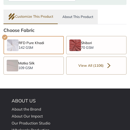
Customize This Product
About This Product
Choose Fabric
RFD Pure Khadi
Shibori
142 GSM
70 GSM
Matka Silk
View All (1106)
109 GSM
ABOUT US
About the Brand
About Our Impact
Our Production Studio