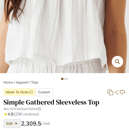
Home
/
Apparel /
Tops
Made To Order
Custom
info
Simple Gathered Sleeveless Top
SKU:
WTF262910700004
★
4.8
|
(296 reviews)
arrow_drop_down
2,309.5
INR
/ Unit