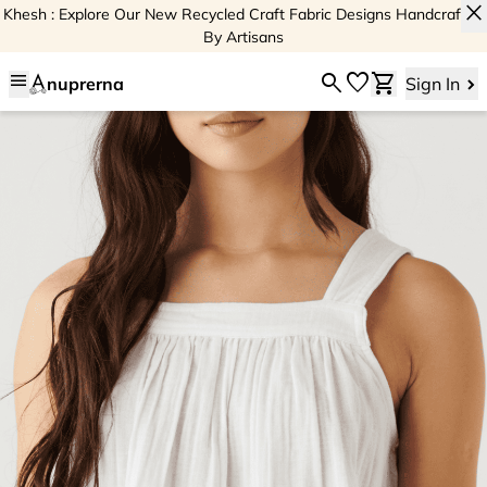
close
Khesh : Explore Our New Recycled Craft Fabric Designs Handcrafted
By Artisans
menu
search
favorite
shopping_cart
nuprerna
Sign In