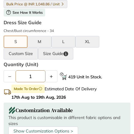
Bulk Price @ INR 1,048.86 / Unit
help
See How It Works
Dress Size Guide
Chest/Bust circumference - 34
S
M
L
XL
Custom Size
Size
Guide
Quantity (unit)
–
+
419 Unit In Stock.
Estimated Date Of Delivery
Made To Order
info
17th Aug to 19th Aug, 2026
Customization Available
This product is customisable in different fabric options and
sizes
Show Customization Options >