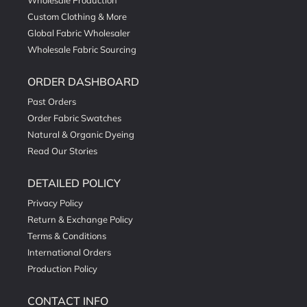
Wholesale Production
Custom Clothing & More
Global Fabric Wholesaler
Wholesale Fabric Sourcing
ORDER DASHBOARD
Past Orders
Order Fabric Swatches
Natural & Organic Dyeing
Read Our Stories
DETAILED POLICY
Privacy Policy
Return & Exchange Policy
Terms & Conditions
International Orders
Production Policy
CONTACT INFO