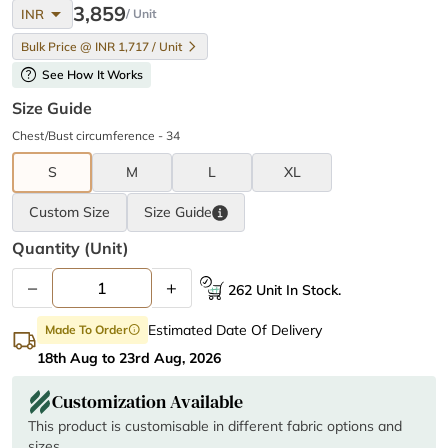
arrow_drop_down
3,859
INR
/ Unit
Bulk Price @ INR 1,717 / Unit
help
See How It Works
Size Guide
Chest/Bust circumference - 34
S
M
L
XL
Custom Size
Size
Guide
Quantity (unit)
–
+
262 Unit In Stock.
Estimated Date Of Delivery
Made To Order
info
18th Aug to 23rd Aug, 2026
Customization Available
This product is customisable in different fabric options and
sizes