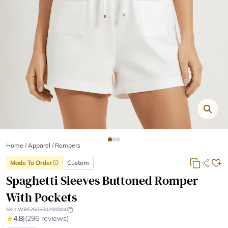
Home
/
Apparel /
Rompers
Made To Order
Custom
info
Spaghetti Sleeves Buttoned Romper
With Pockets
SKU:
WRS265550700004
★
4.8
|
(296 reviews)