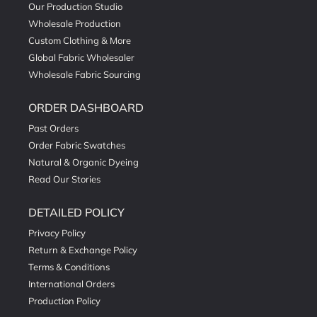
Our Production Studio
Wholesale Production
Custom Clothing & More
Global Fabric Wholesaler
Wholesale Fabric Sourcing
ORDER DASHBOARD
Past Orders
Order Fabric Swatches
Natural & Organic Dyeing
Read Our Stories
DETAILED POLICY
Privacy Policy
Return & Exchange Policy
Terms & Conditions
International Orders
Production Policy