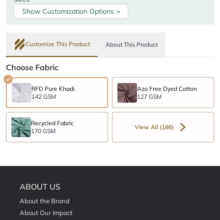
Show Customization Options >
Customize This Product
About This Product
Choose Fabric
RFD Pure Khadi
Azo Free Dyed Cotton
142 GSM
127 GSM
Recycled Fabric
View All (186)
170 GSM
ABOUT US
About the Brand
About Our Impact