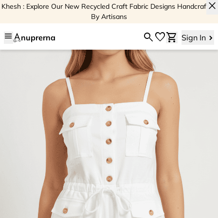
close
Khesh : Explore Our New Recycled Craft Fabric Designs Handcrafted
By Artisans
menu
search
favorite
shopping_cart
nuprerna
Sign In