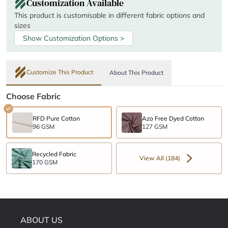
Customization Available
This product is customisable in different fabric options and
sizes
Show Customization Options >
Customize This Product
About This Product
Choose Fabric
RFD Pure Cotton
Azo Free Dyed Cotton
96 GSM
127 GSM
Recycled Fabric
View All (184)
170 GSM
ABOUT US