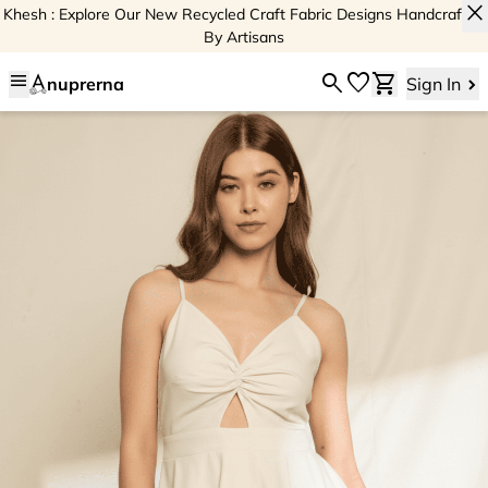
close
Khesh : Explore Our New Recycled Craft Fabric Designs Handcrafted
By Artisans
menu
search
favorite
shopping_cart
nuprerna
Sign In