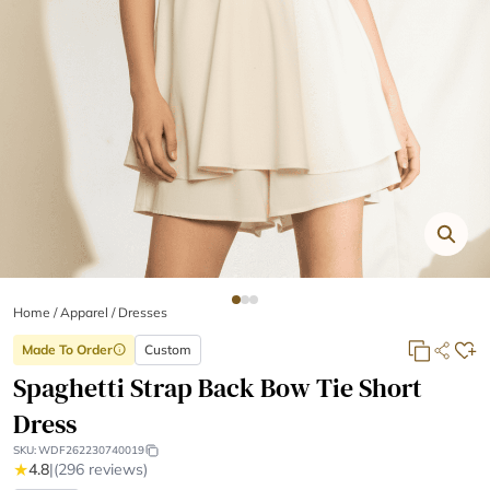
Home
/
Apparel /
Dresses
Made To Order
Custom
info
Spaghetti Strap Back Bow Tie Short
Dress
SKU:
WDF262230740019
★
4.8
|
(296 reviews)