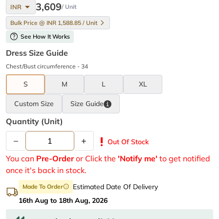
arrow_drop_down
3,609
INR
/ Unit
Bulk Price @ INR 1,588.85 / Unit
help
See How It Works
Dress Size Guide
Chest/Bust circumference - 34
S
M
L
XL
Custom Size
Size
Guide
Quantity (unit)
–
+
priority_high
Out Of Stock
You can
Pre-Order
or Click the
'Notify me'
to get notified
once it's back in stock.
Estimated Date Of Delivery
Made To Order
info
16th Aug to 18th Aug, 2026