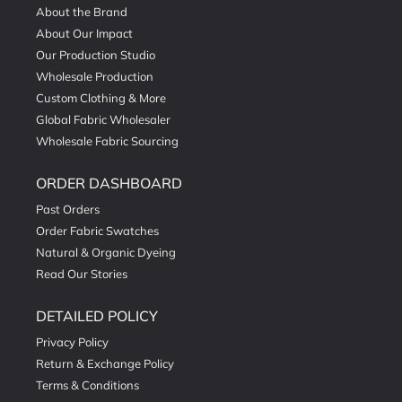
About the Brand
About Our Impact
Our Production Studio
Wholesale Production
Custom Clothing & More
Global Fabric Wholesaler
Wholesale Fabric Sourcing
ORDER DASHBOARD
Past Orders
Order Fabric Swatches
Natural & Organic Dyeing
Read Our Stories
DETAILED POLICY
Privacy Policy
Return & Exchange Policy
Terms & Conditions