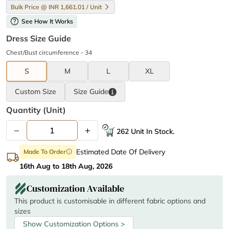
Bulk Price @ INR 1,661.01 / Unit
help
See How It Works
Dress Size Guide
Chest/Bust circumference - 34
S
M
L
XL
Custom Size
Size
Guide
Quantity (unit)
–
+
262 Unit In Stock.
Estimated Date Of Delivery
Made To Order
info
16th Aug to 18th Aug, 2026
Customization Available
This product is customisable in different fabric options and
sizes
Show Customization Options >