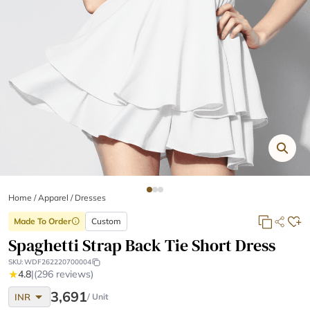
Home
/
Apparel /
Dresses
Made To Order
Custom
info
Spaghetti Strap Back Tie Short Dress
SKU:
WDF262220700004
★
4.8
|
(296 reviews)
arrow_drop_down
3,691
INR
/ Unit