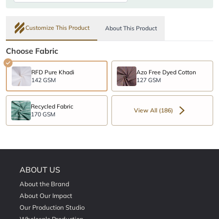
Customize This Product
About This Product
Choose Fabric
RFD Pure Khadi
Azo Free Dyed Cotton
142 GSM
127 GSM
Recycled Fabric
View All (186)
170 GSM
ABOUT US
About the Brand
About Our Impact
Our Production Studio