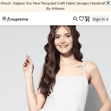
close
Khesh : Explore Our New Recycled Craft Fabric Designs Handcrafted
By Artisans
menu
search
favorite
shopping_cart
nuprerna
Sign In