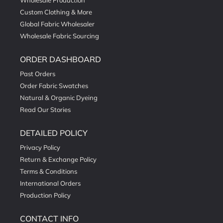
Wholesale Production
Custom Clothing & More
Global Fabric Wholesaler
Wholesale Fabric Sourcing
ORDER DASHBOARD
Past Orders
Order Fabric Swatches
Natural & Organic Dyeing
Read Our Stories
DETAILED POLICY
Privacy Policy
Return & Exchange Policy
Terms & Conditions
International Orders
Production Policy
CONTACT INFO