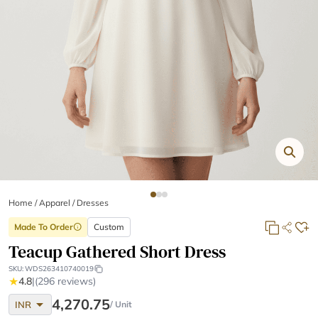
Home
/
Apparel /
Dresses
Made To Order
Custom
info
Teacup Gathered Short Dress
SKU:
WDS263410740019
★
4.8
|
(296 reviews)
arrow_drop_down
4,270.75
INR
/ Unit