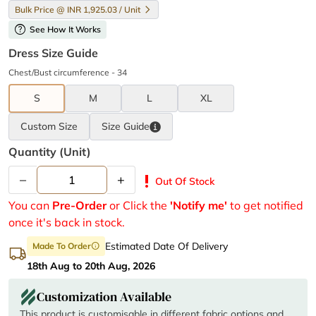
Bulk Price @ INR 1,925.03 / Unit
help
See How It Works
Dress Size Guide
Chest/Bust circumference - 34
S
M
L
XL
Custom Size
Size
Guide
Quantity (unit)
–
+
priority_high
Out Of Stock
You can
Pre-Order
or Click the
'Notify me'
to get notified
once it's back in stock.
Estimated Date Of Delivery
Made To Order
info
18th Aug to 20th Aug, 2026
Customization Available
This product is customisable in different fabric options and