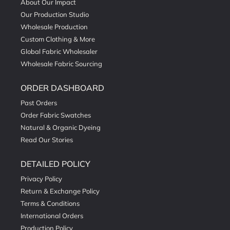
About Our Impact
Our Production Studio
Wholesale Production
Custom Clothing & More
Global Fabric Wholesaler
Wholesale Fabric Sourcing
ORDER DASHBOARD
Past Orders
Order Fabric Swatches
Natural & Organic Dyeing
Read Our Stories
DETAILED POLICY
Privacy Policy
Return & Exchange Policy
Terms & Conditions
International Orders
Production Policy