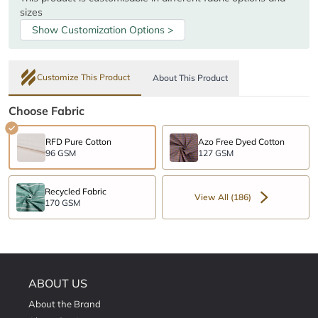
sizes
Show Customization Options >
Customize This Product
About This Product
Choose Fabric
RFD Pure Cotton
Azo Free Dyed Cotton
96 GSM
127 GSM
Recycled Fabric
View All (186)
170 GSM
ABOUT US
About the Brand