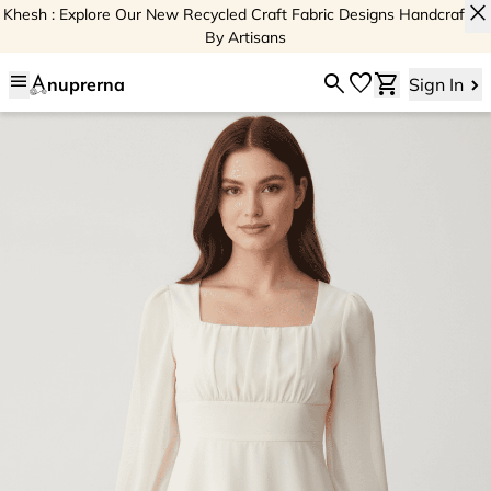
close
Khesh : Explore Our New Recycled Craft Fabric Designs Handcrafted
By Artisans
menu
search
favorite
shopping_cart
nuprerna
Sign In