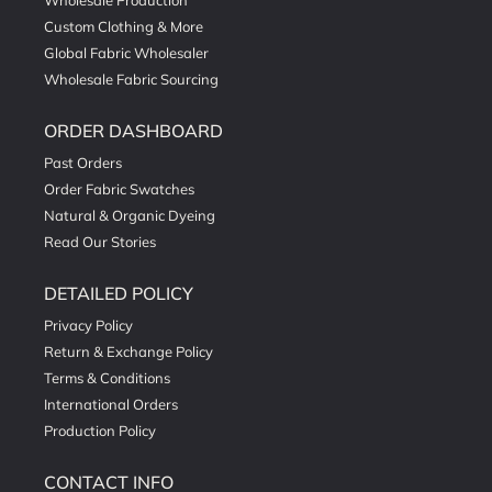
Wholesale Production
Custom Clothing & More
Global Fabric Wholesaler
Wholesale Fabric Sourcing
ORDER DASHBOARD
Past Orders
Order Fabric Swatches
Natural & Organic Dyeing
Read Our Stories
DETAILED POLICY
Privacy Policy
Return & Exchange Policy
Terms & Conditions
International Orders
Production Policy
CONTACT INFO