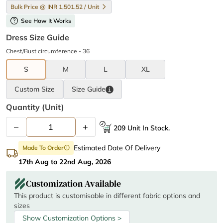
Bulk Price @ INR 1,501.52 / Unit
help
See How It Works
Dress Size Guide
Chest/Bust circumference - 36
S
M
L
XL
Custom Size
Size
Guide
Quantity (unit)
–
+
209 Unit In Stock.
Estimated Date Of Delivery
Made To Order
info
17th Aug to 22nd Aug, 2026
Customization Available
This product is customisable in different fabric options and
sizes
Show Customization Options >