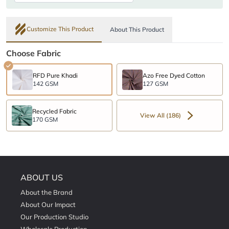
Customize This Product
About This Product
Choose Fabric
RFD Pure Khadi
Azo Free Dyed Cotton
142 GSM
127 GSM
Recycled Fabric
View All (186)
170 GSM
ABOUT US
About the Brand
About Our Impact
Our Production Studio