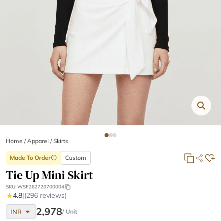
Home
/
Apparel /
Skirts
Made To Order
Custom
info
Tie Up Mini Skirt
SKU:
WSF262720700004
★
4.8
|
(296 reviews)
arrow_drop_down
2,978
INR
/ Unit