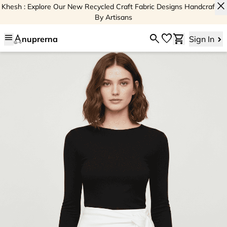
close
Khesh : Explore Our New Recycled Craft Fabric Designs Handcrafted
By Artisans
menu
search
favorite
shopping_cart
nuprerna
Sign In