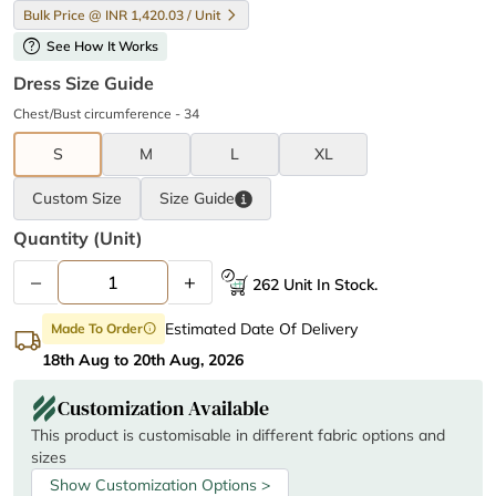
Bulk Price @ INR 1,420.03 / Unit
help
See How It Works
Dress Size Guide
Chest/Bust circumference - 34
S
M
L
XL
Custom Size
Size
Guide
Quantity (unit)
–
+
262 Unit In Stock.
Estimated Date Of Delivery
Made To Order
info
18th Aug to 20th Aug, 2026
Customization Available
This product is customisable in different fabric options and
sizes
Show Customization Options >