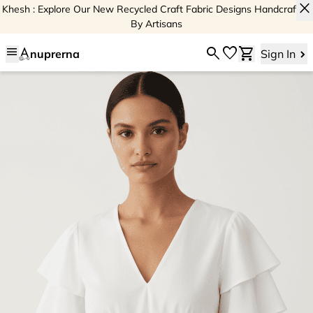
close
Khesh : Explore Our New Recycled Craft Fabric Designs Handcrafted
By Artisans
menu
search
favorite
shopping_cart
nuprerna
Sign In