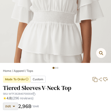
Home
/
Apparel /
Tops
Made To Order
Custom
info
Tiered Sleeves V-Neck Top
SKU:
WTF262840700004
★
4.8
|
(296 reviews)
arrow_drop_down
2,968
INR
/ Unit