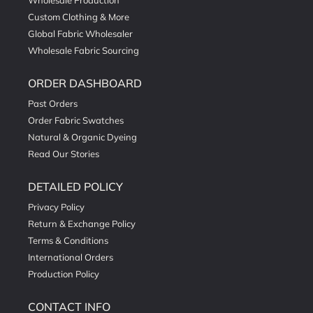
Wholesale Production
Custom Clothing & More
Global Fabric Wholesaler
Wholesale Fabric Sourcing
ORDER DASHBOARD
Past Orders
Order Fabric Swatches
Natural & Organic Dyeing
Read Our Stories
DETAILED POLICY
Privacy Policy
Return & Exchange Policy
Terms & Conditions
International Orders
Production Policy
CONTACT INFO