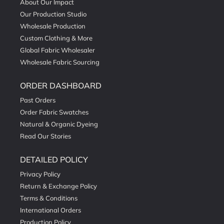
About Our Impact
Our Production Studio
Wholesale Production
Custom Clothing & More
Global Fabric Wholesaler
Wholesale Fabric Sourcing
ORDER DASHBOARD
Past Orders
Order Fabric Swatches
Natural & Organic Dyeing
Read Our Stories
DETAILED POLICY
Privacy Policy
Return & Exchange Policy
Terms & Conditions
International Orders
Production Policy