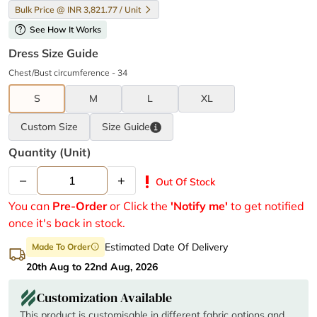
Bulk Price @ INR 3,821.77 / Unit
help
See How It Works
Dress Size Guide
Chest/Bust circumference - 34
S
M
L
XL
Custom Size
Size
Guide
Quantity (unit)
–
+
priority_high
Out Of Stock
You can
Pre-Order
or Click the
'Notify me'
to get notified
once it's back in stock.
Estimated Date Of Delivery
Made To Order
info
20th Aug to 22nd Aug, 2026
Customization Available
This product is customisable in different fabric options and