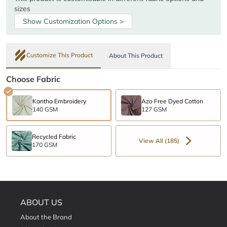
sizes
Show Customization Options >
Customize This Product
About This Product
Choose Fabric
Kantha Embroidery
Azo Free Dyed Cotton
140 GSM
127 GSM
Recycled Fabric
View All (185)
170 GSM
ABOUT US
About the Brand