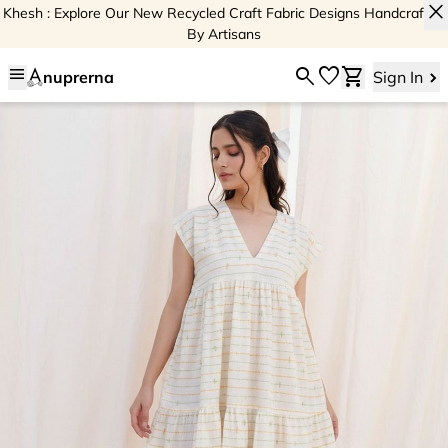
close
Khesh : Explore Our New Recycled Craft Fabric Designs Handcrafted
By Artisans
menu
search
favorite
shopping_cart
nuprerna
Sign In