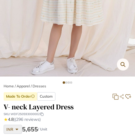
Home
/
Apparel /
Dresses
Made To Order
Custom
info
V- neck Layered Dress
SKU:
WDF250593000002
★
4.8
|
(296 reviews)
arrow_drop_down
5,655
INR
/ Unit