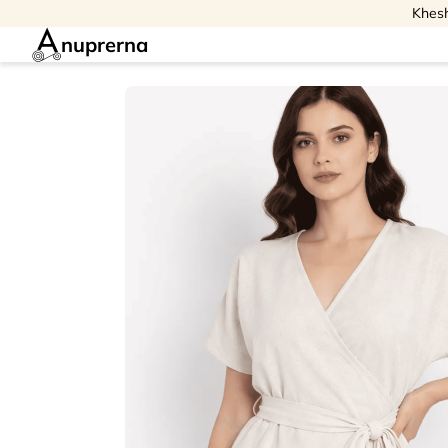
Khesh
nuprerna