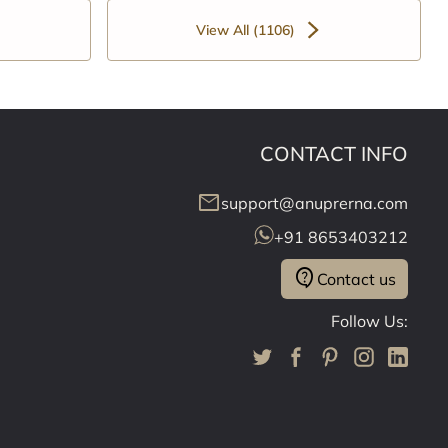
View All (1106)
CONTACT INFO
mail
support@anuprerna.com
+91 8653403212
contact_support
Contact us
Follow Us: