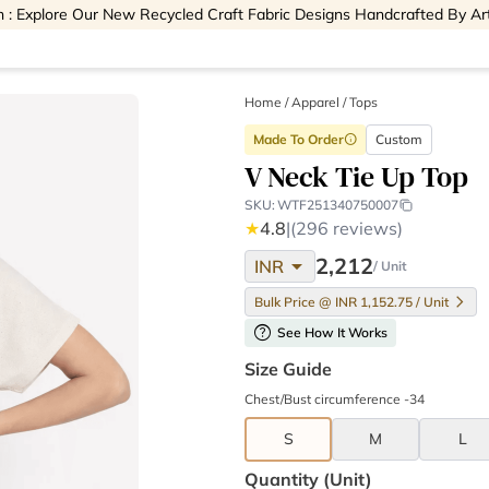
 : Explore Our New Recycled Craft Fabric Designs Handcrafted By Ar
Home
/
Apparel /
Tops
Made To Order
Custom
info
V Neck Tie Up Top
SKU:
WTF251340750007
★
4.8
|
(296 reviews)
arrow_drop_down
2,212
INR
/ Unit
Bulk Price @ INR 1,152.75 / Unit
help
See How It Works
Size Guide
Chest/Bust circumference -34
S
M
L
Quantity (unit)