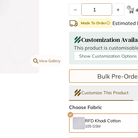
–
+
4
Estimated 
Made To Order
info
Customization Availa
This product is customisable
Show Customization Options
View Gallery
Bulk Pre-Orde
Customize This Product
Choose Fabric
RFD Khadi Cotton
105 GSM