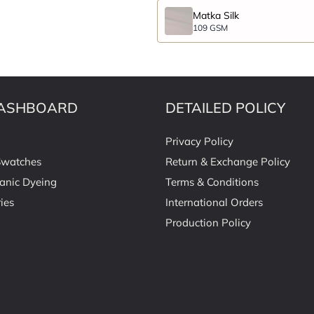
Matka Silk
109 GSM
ASHBOARD
DETAILED POLICY
Privacy Policy
Swatches
Return & Exchange Policy
anic Dyeing
Terms & Conditions
ies
International Orders
Production Policy