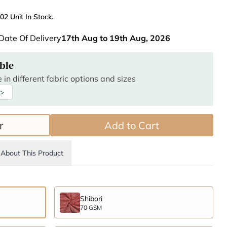
02 Unit In Stock.
Date Of Delivery
17th Aug to 19th Aug, 2026
ble
 in different fabric options and sizes
 >
r
Add to Cart
About This Product
Shibori
70 GSM