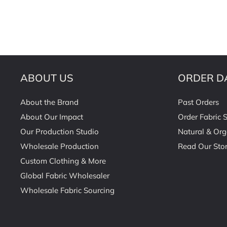
ABOUT US
ORDER D
About the Brand
Past Orders
About Our Impact
Order Fabric 
Our Production Studio
Natural & Org
Wholesale Production
Read Our Stor
Custom Clothing & More
Global Fabric Wholesaler
Wholesale Fabric Sourcing