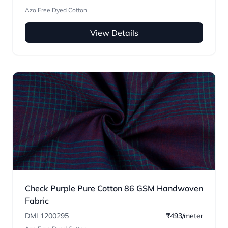
Azo Free Dyed Cotton
View Details
Check Purple Pure Cotton 86 GSM Handwoven
Fabric
DML1200295
₹493/meter