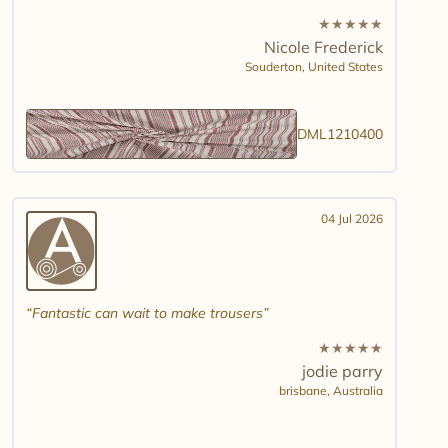
★
★
★
★
★
Nicole Frederick
Souderton,
United States
DML1210400
04 Jul 2026
Fantastic can wait to make trousers
★
★
★
★
★
jodie parry
brisbane,
Australia