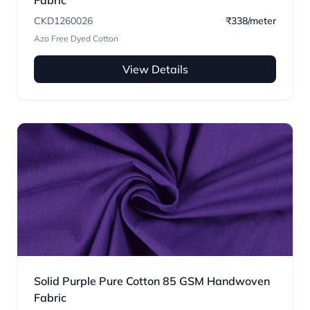
Fabric
CKD1260026
₹338/meter
Azo Free Dyed Cotton
View Details
Solid Purple Pure Cotton 85 GSM Handwoven
Fabric