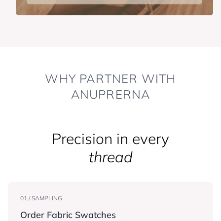
WHY PARTNER WITH
ANUPRERNA
Precision in every
thread
01 / SAMPLING
Order Fabric Swatches