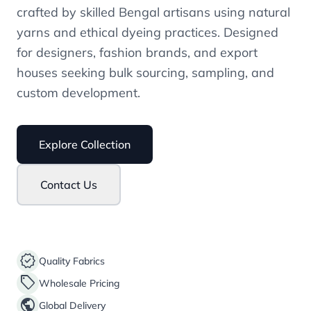
crafted by skilled Bengal artisans using natural
yarns and ethical dyeing practices. Designed
for designers, fashion brands, and export
houses seeking bulk sourcing, sampling, and
custom development.
Explore Collection
Contact Us
verified
Quality Fabrics
sell
Wholesale Pricing
public
Global Delivery