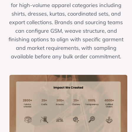
for high-volume apparel categories including
shirts, dresses, kurtas, coordinated sets, and
export collections. Brands and sourcing teams
can configure GSM, weave structure, and
finishing options to align with specific garment
and market requirements, with sampling
available before any bulk order commitment.