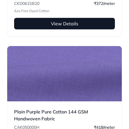
CKD061SB20
₹372/meter
Azo Free Dyed Cotton
View Details
Plain Purple Pure Cotton 144 GSM
Handwoven Fabric
CAK050000H
₹418/meter