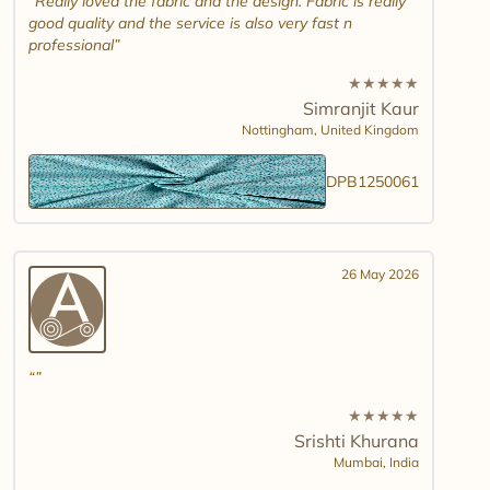
Really loved the fabric and the design. Fabric is really
good quality and the service is also very fast n
professional
★
★
★
★
★
Simranjit Kaur
Nottingham,
United Kingdom
DPB1250061
26 May 2026
★
★
★
★
★
Srishti Khurana
Mumbai,
India