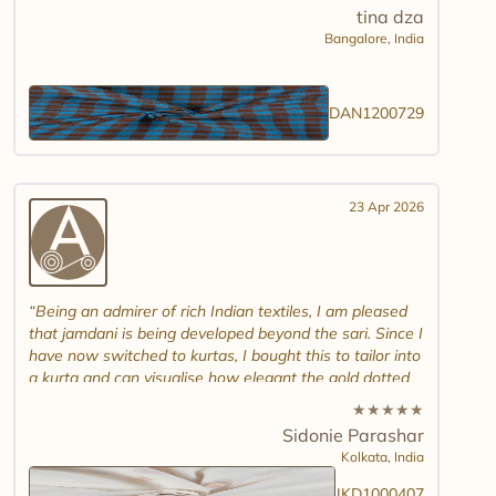
tina dza
Bangalore,
India
DAN1200729
23 Apr 2026
Being an admirer of rich Indian textiles, I am pleased
that jamdani is being developed beyond the sari. Since I
have now switched to kurtas, I bought this to tailor into
a kurta and can visualise how elegant the gold dotted
white jamdani will look. Please introduce other colour
★
★
★
★
★
combinations and maybe another design. Thank you.
Sidonie Parashar
And good luck in promoting other textiles..
Kolkata,
India
JKD1000407