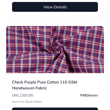
View Details
Check Purple Pure Cotton 110 GSM
Handwoven Fabric
DML1200195
₹490/meter
Azo Free Dyed Cotton