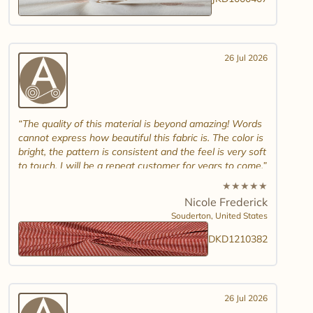
26 Jul 2026
The quality of this material is beyond amazing! Words
cannot express how beautiful this fabric is. The color is
bright, the pattern is consistent and the feel is very soft
to touch. I will be a repeat customer for years to come.
★
★
★
★
★
Nicole Frederick
Souderton,
United States
DKD1210382
26 Jul 2026