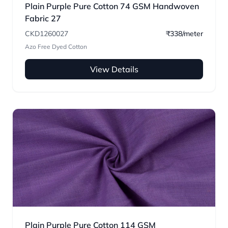
Plain Purple Pure Cotton 74 GSM Handwoven
Fabric 27
CKD1260027
₹338/meter
Azo Free Dyed Cotton
View Details
Plain Purple Pure Cotton 114 GSM