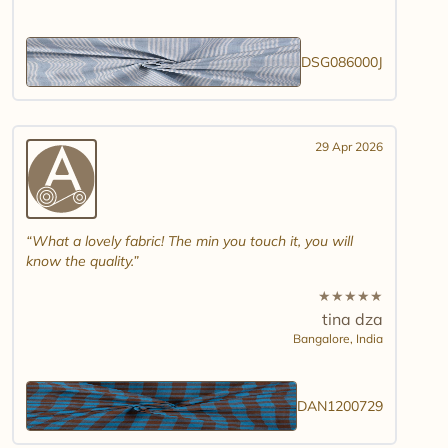
DSG086000J
29 Apr 2026
What a lovely fabric! The min you touch it, you will
know the quality.
★
★
★
★
★
tina dza
Bangalore,
India
DAN1200729