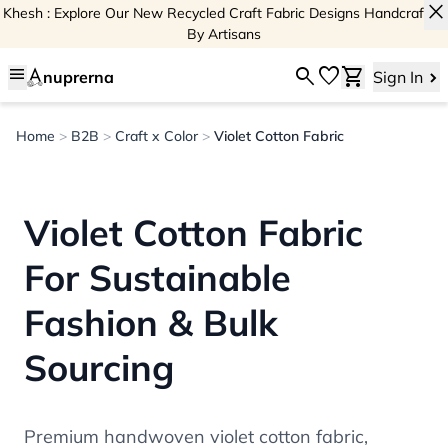
close
Khesh : Explore Our New Recycled Craft Fabric Designs Handcrafted
By Artisans
menu
search
favorite
shopping_cart
nuprerna
Sign In
Home
>
B2B
>
Craft x Color
>
Violet Cotton Fabric
Violet Cotton Fabric
For Sustainable
Fashion & Bulk
Sourcing
Premium handwoven violet cotton fabric,