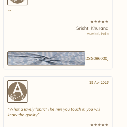
★
★
★
★
★
Srishti Khurana
Mumbai,
India
DSG086000J
29 Apr 2026
What a lovely fabric! The min you touch it, you will
know the quality.
★
★
★
★
★