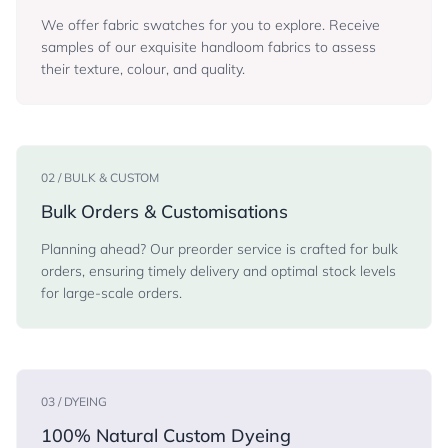
We offer fabric swatches for you to explore. Receive
samples of our exquisite handloom fabrics to assess
their texture, colour, and quality.
02 / BULK & CUSTOM
Bulk Orders & Customisations
Planning ahead? Our preorder service is crafted for bulk
orders, ensuring timely delivery and optimal stock levels
for large-scale orders.
03 / DYEING
100% Natural Custom Dyeing