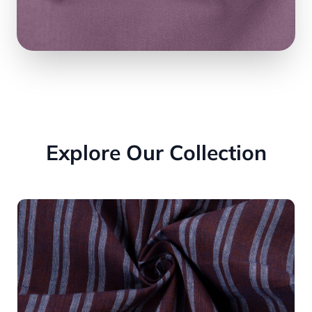
Explore Our Collection