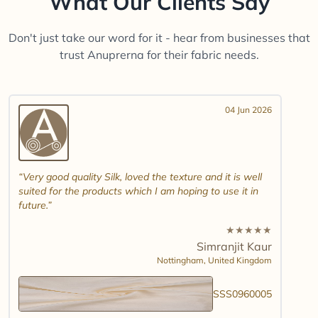
What Our Clients Say
Don't just take our word for it - hear from businesses that
trust Anuprerna for their fabric needs.
04 Jun 2026
Very good quality Silk, loved the texture and it is well
suited for the products which I am hoping to use it in
future.
★
★
★
★
★
Simranjit Kaur
Nottingham,
United Kingdom
SSS0960005