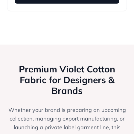
Premium Violet Cotton
Fabric for Designers &
Brands
Whether your brand is preparing an upcoming
collection, managing export manufacturing, or
launching a private label garment line, this