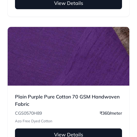
View Details
Plain Purple Pure Cotton 70 GSM Handwoven
Fabric
CGS0570H89
₹360/meter
Azo Free Dyed Cotton
View Details