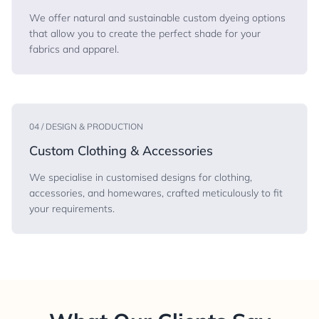
We offer natural and sustainable custom dyeing options
that allow you to create the perfect shade for your
fabrics and apparel.
04 / DESIGN & PRODUCTION
Custom Clothing & Accessories
We specialise in customised designs for clothing,
accessories, and homewares, crafted meticulously to fit
your requirements.