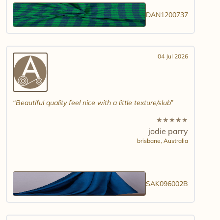
DAN1200737
04 Jul 2026
Beautiful quality feel nice with a little texture/slub
★
★
★
★
★
jodie parry
brisbane,
Australia
SAK096002B