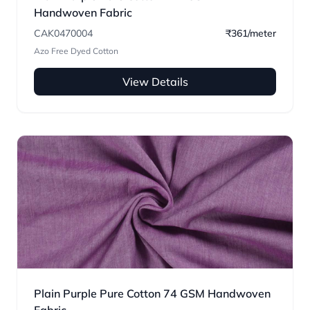
Handwoven Fabric
CAK0470004
₹361/meter
Azo Free Dyed Cotton
View Details
Plain Purple Pure Cotton 74 GSM Handwoven