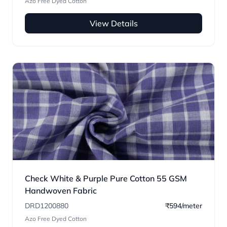
Azo Free Dyed Cotton
View Details
Check White & Purple Pure Cotton 55 GSM
Handwoven Fabric
DRD1200880
₹594/meter
Azo Free Dyed Cotton