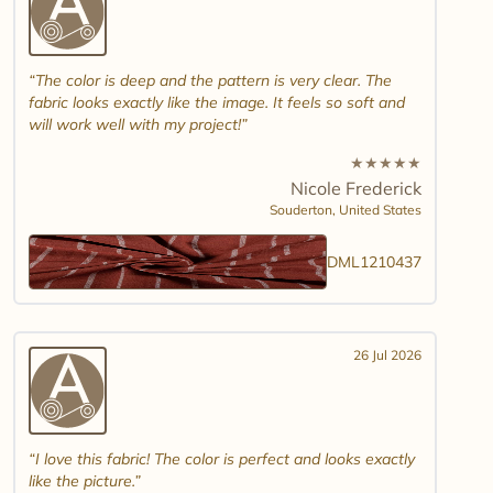
The color is deep and the pattern is very clear. The
fabric looks exactly like the image. It feels so soft and
will work well with my project!
★
★
★
★
★
Nicole Frederick
Souderton,
United States
DML1210437
26 Jul 2026
I love this fabric! The color is perfect and looks exactly
like the picture.