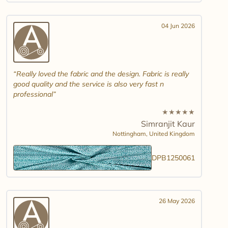
04 Jun 2026
Really loved the fabric and the design. Fabric is really
good quality and the service is also very fast n
professional
★
★
★
★
★
Simranjit Kaur
Nottingham,
United Kingdom
DPB1250061
26 May 2026