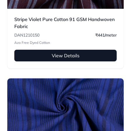
Stripe Violet Pure Cotton 91 GSM Handwoven
Fabric
DAN1210150
₹441/meter
Azo Free Dyed Cotton
View Details