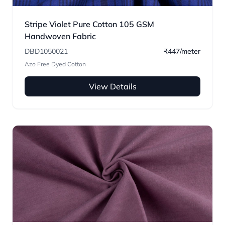
Stripe Violet Pure Cotton 105 GSM
Handwoven Fabric
DBD1050021
₹447/meter
Azo Free Dyed Cotton
View Details