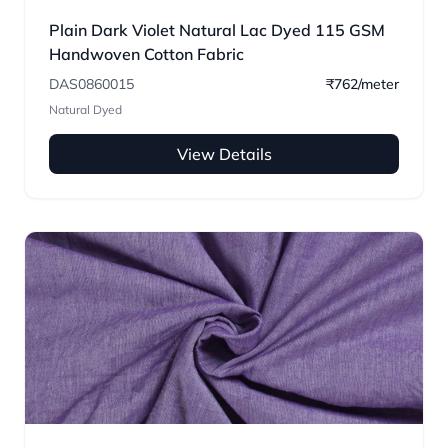
Plain Dark Violet Natural Lac Dyed 115 GSM
Handwoven Cotton Fabric
DAS0860015
₹762/meter
Natural Dyed
View Details