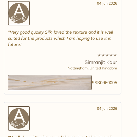
04 Jun 2026
Very good quality Silk, loved the texture and it is well
suited for the products which I am hoping to use it in
future.
★
★
★
★
★
Simranjit Kaur
Nottingham,
United Kingdom
SSS0960005
04 Jun 2026