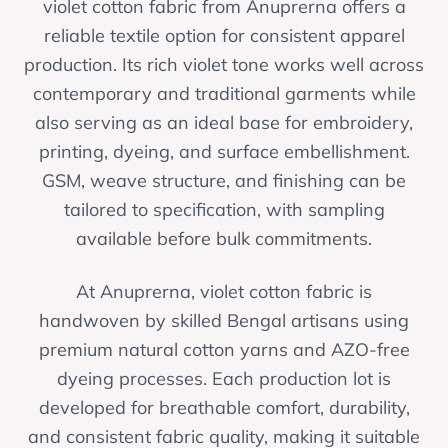
violet cotton fabric from Anuprerna offers a
reliable textile option for consistent apparel
production. Its rich violet tone works well across
contemporary and traditional garments while
also serving as an ideal base for embroidery,
printing, dyeing, and surface embellishment.
GSM, weave structure, and finishing can be
tailored to specification, with sampling
available before bulk commitments.
At Anuprerna, violet cotton fabric is
handwoven by skilled Bengal artisans using
premium natural cotton yarns and AZO-free
dyeing processes. Each production lot is
developed for breathable comfort, durability,
and consistent fabric quality, making it suitable