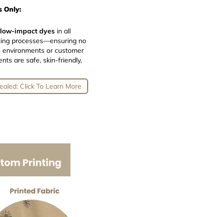
 Only:
 low-impact dyes
in all
inting processes—ensuring no
n environments or customer
ts are safe, skin-friendly,
ealed: Click To Learn More