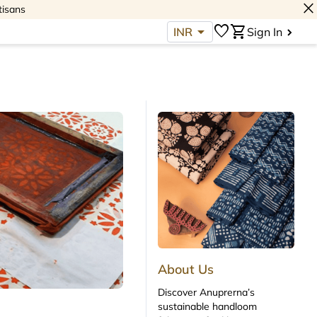
close
tisans
arrow_drop_down
favorite
shopping_cart
INR
Sign In
About Us
Discover Anuprerna’s
sustainable handloom