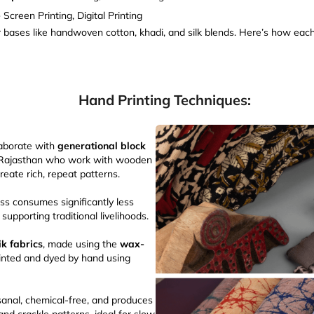
-
Screen Printing, Digital Printing
er bases like handwoven cotton, khadi, and silk blends. Here’s how each
Hand Printing Techniques:
laborate with
generational block
 Rajasthan who work with wooden
reate rich, repeat patterns.
ss consumes significantly less
upporting traditional livelihoods.
ik fabrics
, made using the
wax-
rinted and dyed by hand using
isanal, chemical-free, and produces