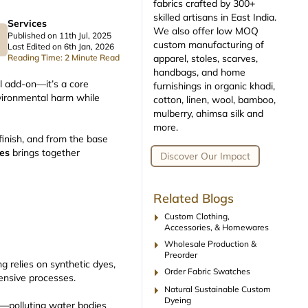
fabrics crafted by 300+
skilled artisans in East India.
Services
We also offer low MOQ
Published on 11th Jul, 2025
custom manufacturing of
Last Edited on 6th Jan, 2026
apparel, stoles, scarves,
Reading Time: 2 Minute Read
handbags, and home
l add-on—it’s a core
furnishings in organic khadi,
nvironmental harm while
cotton, linen, wool, bamboo,
mulberry, ahimsa silk and
more.
finish, and from the base
ues
brings together
Discover Our Impact
Related Blogs
arrow_right
Custom Clothing,
Accessories, & Homewares
arrow_right
Wholesale Production &
Preorder
ng relies on synthetic dyes,
arrow_right
Order Fabric Swatches
tensive processes.
arrow_right
Natural Sustainable Custom
Dyeing
t—polluting water bodies