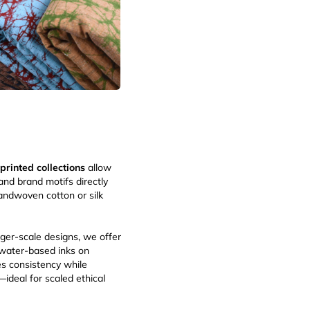
 printed collections
allow
and brand motifs directly
handwoven cotton or silk
arger-scale designs, we offer
water-based inks on
s consistency while
ideal for scaled ethical