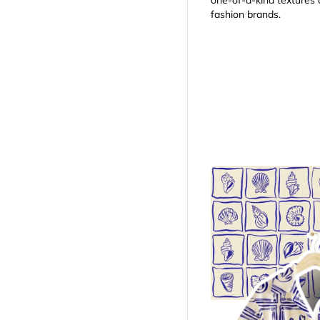
one-of-a-kind textures a
fashion brands.