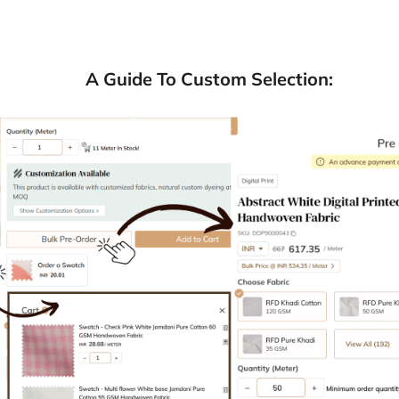
A Guide To Custom Selection: