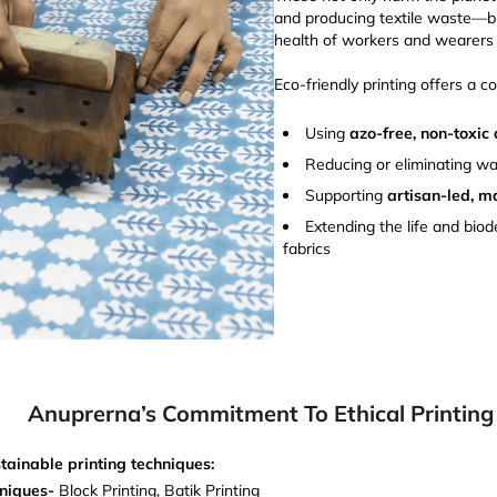
and producing textile waste—b
health of workers and wearers 
Eco-friendly printing offers a c
Using
azo-free, non-toxic
Reducing or eliminating wa
Supporting
artisan-led, m
Extending the life and biod
fabrics
Anuprerna’s Commitment To Ethical Printing
tainable printing techniques:
hniques-
Block Printing, Batik Printing