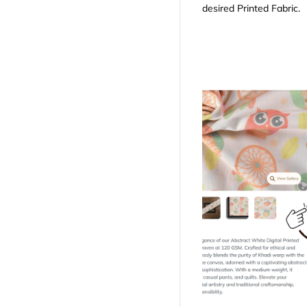
desired Printed Fabric.