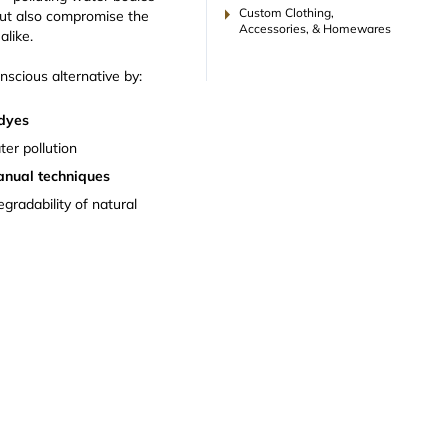
arrow_right
Custom Clothing,
ut also compromise the
Accessories, & Homewares
alike.
onscious alternative by:
 dyes
ter pollution
anual techniques
egradability of natural