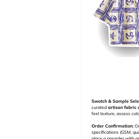
Swatch & Sample Sele
curated
artisan fabric 
feel texture, assess col
Order Confirmation:
On
specifications (GSM, qua
place a preorder with