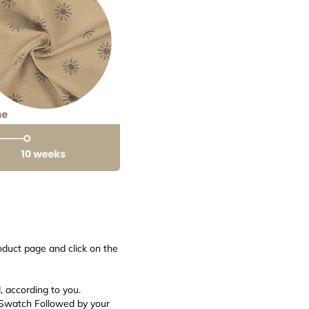
roduct page and click on the
d, according to you.
 Swatch Followed by your