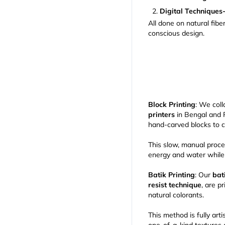
Digital Techniques
All done on natural fib
conscious design.
Block Printing
: We col
printers
in Bengal and
hand-carved blocks to c
This slow, manual proce
energy and water while s
Batik Printing
: Our
bat
resist technique
, are p
natural colorants.
This method is fully art