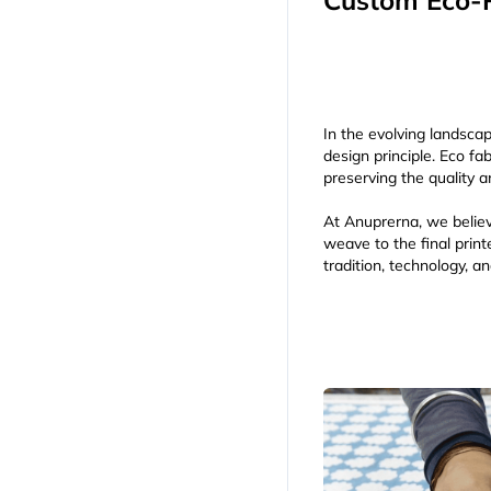
Custom Eco-P
In the evolving landscap
design principle. Eco f
preserving the quality a
At Anuprerna, we believ
weave to the final pri
tradition, technology, a