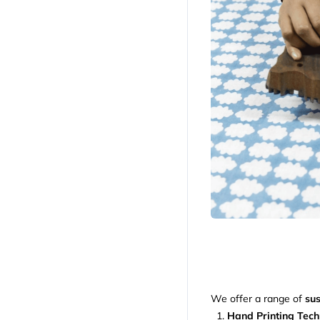
We offer a range of
sus
Hand Printing Tec