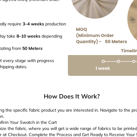
ally require
3–4 weeks
production
May take
8–10 weeks
depending
tating from
50 Meters
 every stage with progress
hipping dates.
How Does It Work?
ng the specific fabric product you are interested in. Navigate to the p
n.
firm Your Swatch in the Cart
ize the fabric, where you will get a wide range of fabrics to be printe
er at Checkout. Complete the Process and Get Ready to Receive Your