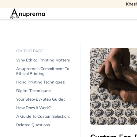
Khesh
nuprerna
ON THIS PAGE
Why Ethical Printing Matters
Anuprerna’s Commitment To
Ethical Printing
Hand Printing Techniques:
Digital Techniques:
Your Step-By-Step Guide :
How Does It Work?
A Guide To Custom Selection:
Related Questions