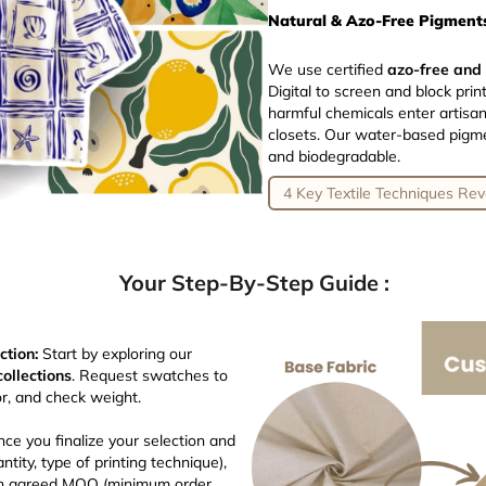
Natural & Azo-Free Pigments
We use certified
azo-free and
Digital to screen and block pr
harmful chemicals enter artisa
closets. Our water-based pigmen
and biodegradable.
4 Key Textile Techniques Rev
Your Step-By-Step Guide :
ction:
Start by exploring our
collections
. Request swatches to
or, and check weight.
ce you finalize your selection and
ntity, type of printing technique),
 an agreed MOQ (minimum order