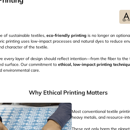
rinting
e of sustainable textiles,
eco-friendly printing
is no longer an optiona
abric printing uses low-impact processes and natural dyes to reduce e
nd character of the textile.
e every layer of design should reflect intention—from the fiber to the 
nted surface. Our commitment to
ethical, low-impact printing techniq
nd environmental care.
Why Ethical Printing Matters
Most conventional textile printi
heavy metals, and resource-in
These not only harm the plane