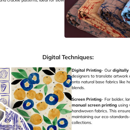
nd crackle patterns, ideal for slow
Digital Techniques:
Digital Printing
- Our
digitally
designers to translate artwork 
onto natural base fabrics like 
blends.
Screen Printing
- For bolder, l
manual screen printing
using 
handwoven fabrics. This ensure
maintaining our eco-standards—
collections.