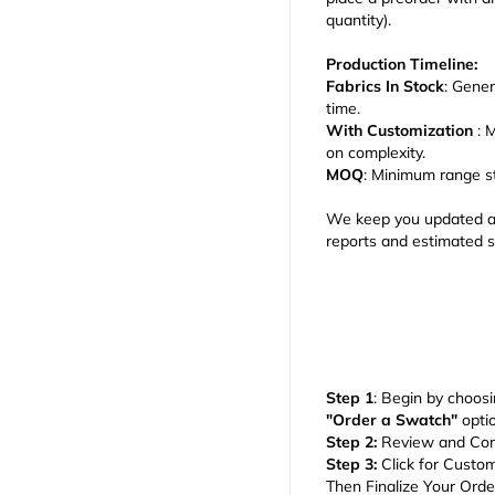
quantity).
Production Timeline:
Fabrics In Stock
: Gener
time.
With Customization
: 
on complexity.
MOQ
: Minimum range s
We keep you updated at
reports and estimated s
Step 1
: Begin by choosi
"Order a Swatch"
optio
Step 2:
Review and Con
Step 3:
Click for Custom
Then Finalize Your Ord