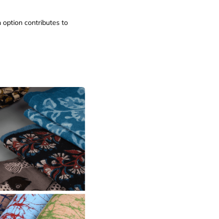
 option contributes to