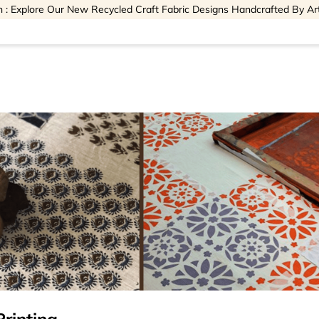
 : Explore Our New Recycled Craft Fabric Designs Handcrafted By Ar