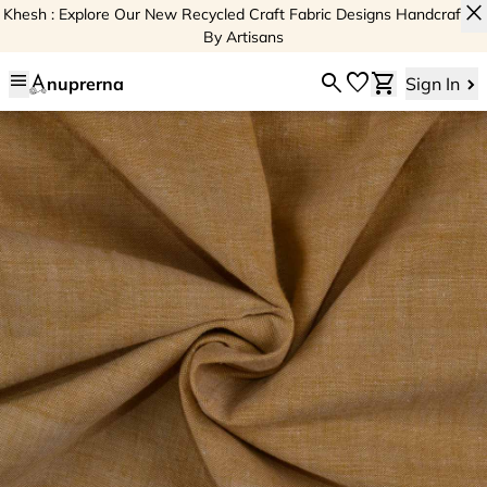
close
Khesh : Explore Our New Recycled Craft Fabric Designs Handcrafted
By Artisans
menu
search
favorite
shopping_cart
nuprerna
Sign In