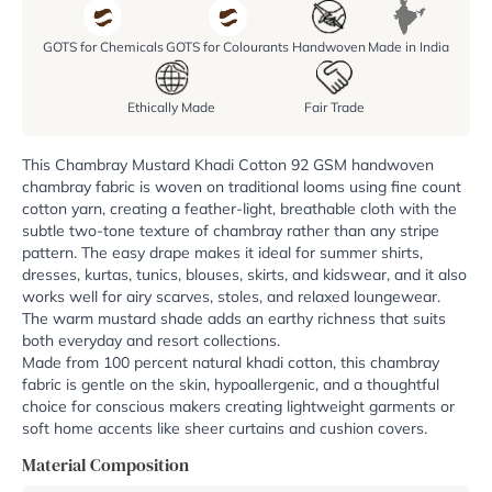
GOTS for Chemicals
GOTS for Colourants
Handwoven
Made in India
Ethically Made
Fair Trade
This Chambray Mustard Khadi Cotton 92 GSM handwoven
chambray fabric is woven on traditional looms using fine count
cotton yarn, creating a feather-light, breathable cloth with the
subtle two-tone texture of chambray rather than any stripe
pattern. The easy drape makes it ideal for summer shirts,
dresses, kurtas, tunics, blouses, skirts, and kidswear, and it also
works well for airy scarves, stoles, and relaxed loungewear.
The warm mustard shade adds an earthy richness that suits
both everyday and resort collections.
Made from 100 percent natural khadi cotton, this chambray
fabric is gentle on the skin, hypoallergenic, and a thoughtful
choice for conscious makers creating lightweight garments or
soft home accents like sheer curtains and cushion covers.
Material Composition