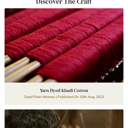
Discover The Craft
Yarn Dyed Khadi Cotton
Dyed Plain Weaves | Published On 10th Aug, 2023