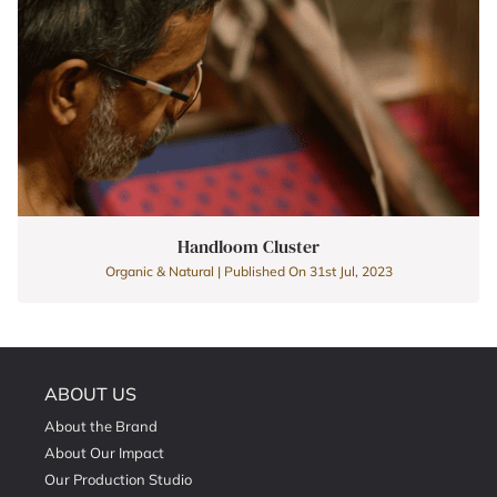
Handloom Cluster
Organic & Natural | Published On 31st Jul, 2023
ABOUT US
About the Brand
About Our Impact
Our Production Studio