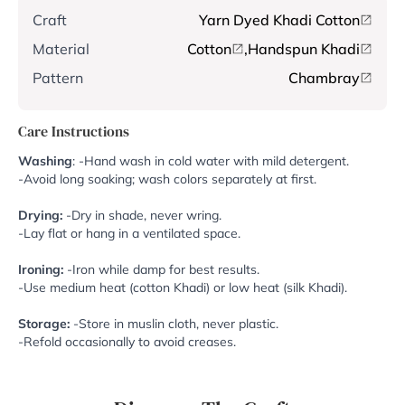
Craft
Yarn Dyed Khadi Cotton
Material
Cotton
,
Handspun Khadi
Pattern
Chambray
Care Instructions
Washing
: -Hand wash in cold water with mild detergent.
-Avoid long soaking; wash colors separately at first.
Drying:
-Dry in shade, never wring.
-Lay flat or hang in a ventilated space.
Ironing:
-Iron while damp for best results.
-Use medium heat (cotton Khadi) or low heat (silk Khadi).
Storage:
-Store in muslin cloth, never plastic.
-Refold occasionally to avoid creases.