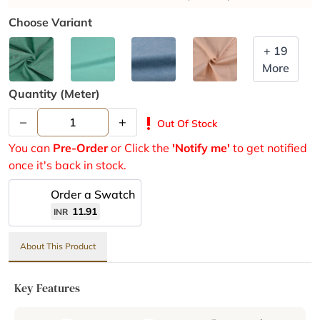
Choose Variant
+ 19
More
Quantity (meter)
–
+
priority_high
Out Of Stock
You can
Pre-Order
or Click the
'Notify me'
to get notified
once it's back in stock.
Order a Swatch
11.91
INR
About This Product
Key Features