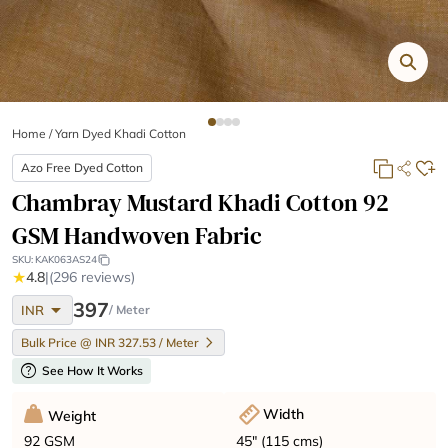
Home
/
Yarn Dyed Khadi Cotton
Azo Free Dyed Cotton
Chambray Mustard Khadi Cotton 92
GSM Handwoven Fabric
SKU:
KAK063AS24
★
4.8
|
(296 reviews)
arrow_drop_down
397
INR
/ Meter
Bulk Price @ INR 327.53 / Meter
help
See How It Works
Width
Weight
45" (115 cms)
92 GSM