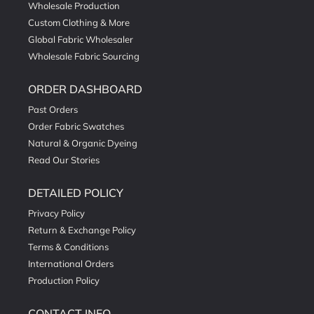
Wholesale Production
Custom Clothing & More
Global Fabric Wholesaler
Wholesale Fabric Sourcing
ORDER DASHBOARD
Past Orders
Order Fabric Swatches
Natural & Organic Dyeing
Read Our Stories
DETAILED POLICY
Privacy Policy
Return & Exchange Policy
Terms & Conditions
International Orders
Production Policy
CONTACT INFO