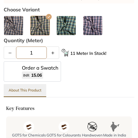
Choose Variant
Quantity (meter)
–
+
11 Meter In Stock!
Order a Swatch
15.06
INR
About This Product
Key Features
GOTS for Chemicals
GOTS for Colourants
Handwoven
Made in India