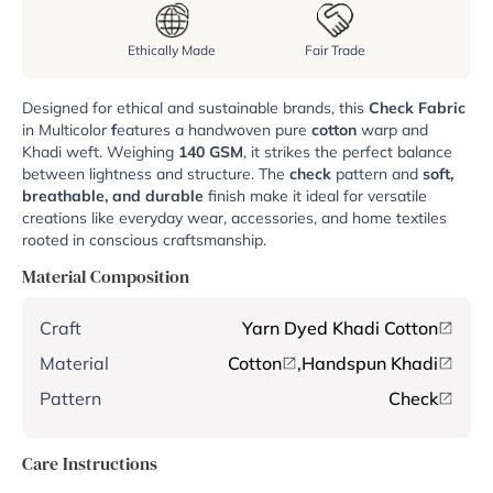
Ethically Made
Fair Trade
Designed for ethical and sustainable brands, this
Check Fabric
in Multicolor
f
eatures a handwoven pure
cotton
warp and
Khadi weft. Weighing
140 GSM
, it strikes the perfect balance
between lightness and structure. The
check
pattern and
soft,
breathable, and durable
finish make it ideal for versatile
creations like everyday wear, accessories, and home textiles
rooted in conscious craftsmanship.
Material Composition
Craft
Yarn Dyed Khadi Cotton
Material
Cotton
,
Handspun Khadi
Pattern
Check
Care Instructions