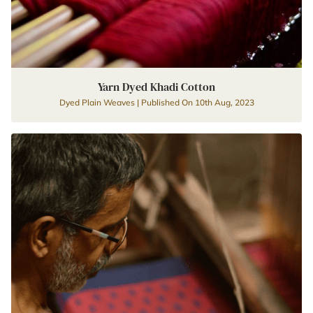
Yarn Dyed Khadi Cotton
Dyed Plain Weaves | Published On 10th Aug, 2023