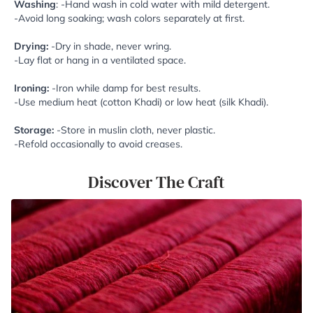
Washing
: -Hand wash in cold water with mild detergent.
-Avoid long soaking; wash colors separately at first.
Drying:
-Dry in shade, never wring.
-Lay flat or hang in a ventilated space.
Ironing:
-Iron while damp for best results.
-Use medium heat (cotton Khadi) or low heat (silk Khadi).
Storage:
-Store in muslin cloth, never plastic.
-Refold occasionally to avoid creases.
Discover The Craft