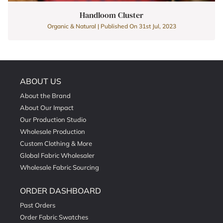
Handloom Cluster
Organic & Natural | Published On 31st Jul, 2023
ABOUT US
About the Brand
About Our Impact
Our Production Studio
Wholesale Production
Custom Clothing & More
Global Fabric Wholesaler
Wholesale Fabric Sourcing
ORDER DASHBOARD
Past Orders
Order Fabric Swatches