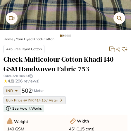
Home
/
Yarn Dyed Khadi Cotton
Azo Free Dyed Cotton
Check Multicolour Cotton Khadi 140
GSM Handwoven Fabric 753
SKU:
DAN1200753
★
4.8
|
(296 reviews)
arrow_drop_down
502
INR
/ Meter
Bulk Price @ INR 414.15 / Meter
help
See How It Works
Width
Weight
45" (115 cms)
140 GSM