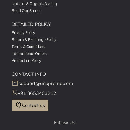
Natural & Organic Dyeing
Read Our Stories
DETAILED POLICY
Privacy Policy
Return & Exchange Policy
Terms & Conditions
International Orders
Production Policy
CONTACT INFO
mail
support@anuprerna.com
+91 8653403212
contact_support
Contact us
Follow Us: