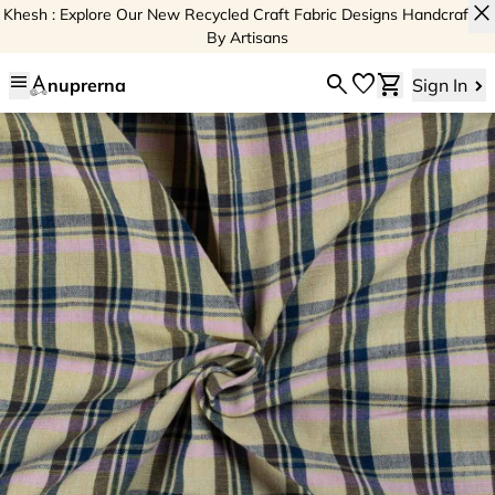
close
Khesh : Explore Our New Recycled Craft Fabric Designs Handcrafted
By Artisans
menu
search
favorite
shopping_cart
nuprerna
Sign In