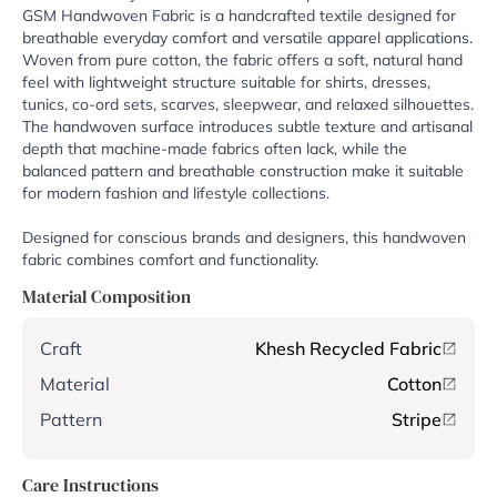
GSM Handwoven Fabric is a handcrafted textile designed for
breathable everyday comfort and versatile apparel applications.
Woven from pure cotton, the fabric offers a soft, natural hand
feel with lightweight structure suitable for shirts, dresses,
tunics, co-ord sets, scarves, sleepwear, and relaxed silhouettes.
The handwoven surface introduces subtle texture and artisanal
depth that machine-made fabrics often lack, while the
balanced pattern and breathable construction make it suitable
for modern fashion and lifestyle collections.
Designed for conscious brands and designers, this handwoven
fabric combines comfort and functionality.
Material Composition
Craft
Khesh Recycled Fabric
Material
Cotton
Pattern
Stripe
Care Instructions