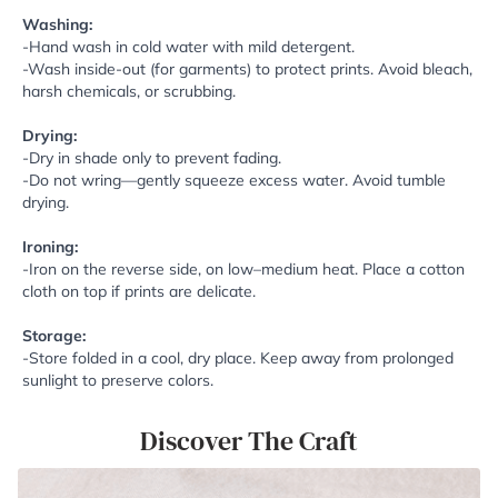
Washing:
-Hand wash in cold water with mild detergent.
-Wash inside-out (for garments) to protect prints. Avoid bleach,
harsh chemicals, or scrubbing.
Drying:
-Dry in shade only to prevent fading.
-Do not wring—gently squeeze excess water. Avoid tumble
drying.
Ironing:
-Iron on the reverse side, on low–medium heat. Place a cotton
cloth on top if prints are delicate.
Storage:
-Store folded in a cool, dry place. Keep away from prolonged
sunlight to preserve colors.
Discover The Craft