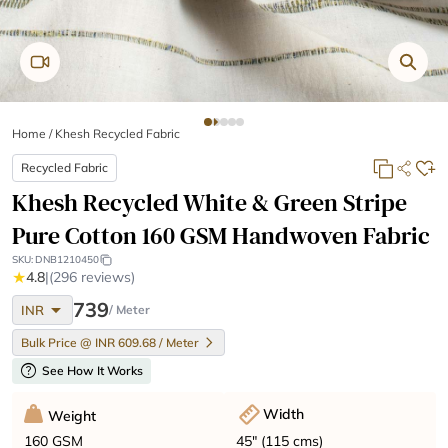
Home
/
Khesh Recycled Fabric
Recycled Fabric
Khesh Recycled White & Green Stripe
Pure Cotton 160 GSM Handwoven Fabric
SKU:
DNB1210450
★
4.8
|
(296 reviews)
arrow_drop_down
739
INR
/ Meter
Bulk Price @ INR 609.68 / Meter
help
See How It Works
Width
Weight
45" (115 cms)
160 GSM