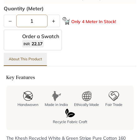
Quantity (meter)
–
+
Only 4 Meter In Stock!
Order a Swatch
22.17
INR
About This Product
Key Features
Handwoven
Made in India
Ethically Made
Fair Trade
Recycle Fabric Craft
The Khesh Recycled White & Green Stripe Pure Cotton 160