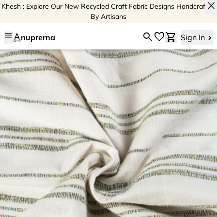
close
Khesh : Explore Our New Recycled Craft Fabric Designs Handcrafted
By Artisans
menu
search
favorite
shopping_cart
nuprerna
Sign In