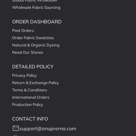
Global Fabric Wholesaler
Wholesale Fabric Sourcing
ORDER DASHBOARD
Past Orders
Order Fabric Swatches
Natural & Organic Dyeing
Read Our Stories
DETAILED POLICY
Privacy Policy
Return & Exchange Policy
Terms & Conditions
International Orders
Production Policy
CONTACT INFO
mail
support@anuprerna.com