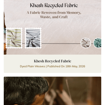
Khesh Recycled Fabric
Dyed Plain Weaves | Published On 18th May, 2026