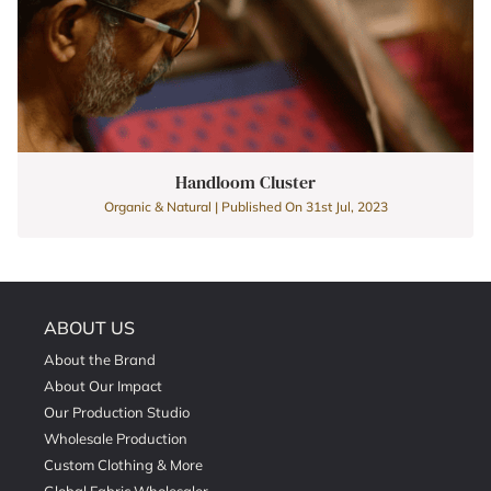
Handloom Cluster
Organic & Natural | Published On 31st Jul, 2023
ABOUT US
About the Brand
About Our Impact
Our Production Studio
Wholesale Production
Custom Clothing & More