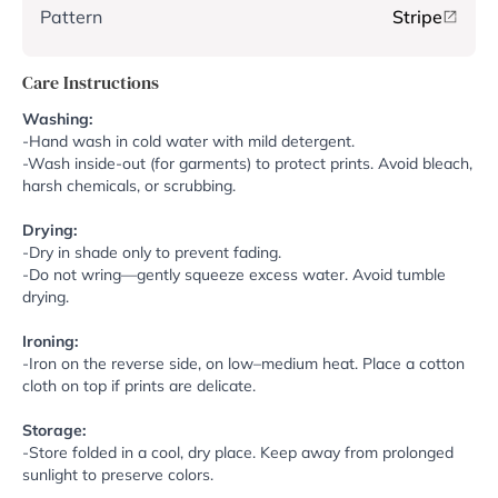
Pattern
Stripe
Care Instructions
Washing:
-Hand wash in cold water with mild detergent.
-Wash inside-out (for garments) to protect prints. Avoid bleach,
harsh chemicals, or scrubbing.
Drying:
-Dry in shade only to prevent fading.
-Do not wring—gently squeeze excess water. Avoid tumble
drying.
Ironing:
-Iron on the reverse side, on low–medium heat. Place a cotton
cloth on top if prints are delicate.
Storage:
-Store folded in a cool, dry place. Keep away from prolonged
sunlight to preserve colors.