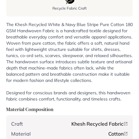
Recycle Fabric Craft
The Khesh Recycled White & Navy Blue Stripe Pure Cotton 180
GSM Handwoven Fabric is a handcrafted textile designed for
breathable everyday comfort and versatile apparel applications.
Woven from pure cotton, the fabric offers a soft, natural hand
feel with lightweight structure suitable for shirts, dresses,
tunics, co-ord sets, scarves, sleepwear, and relaxed silhouettes.
The handwoven surface introduces subtle texture and artisanal
depth that machine-made fabrics often lack, while the
balanced pattern and breathable construction make it suitable
for modern fashion and lifestyle collections.
Designed for conscious brands and designers, this handwoven
fabric combines comfort, functionality, and timeless crafts.
Material Composition
Craft
Khesh Recycled Fabric
Material
Cotton