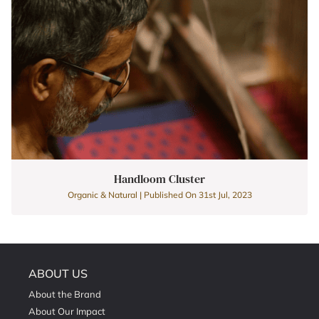
Handloom Cluster
Organic & Natural | Published On 31st Jul, 2023
ABOUT US
About the Brand
About Our Impact