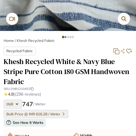
Home
/
Khesh Recycled Fabric
Recycled Fabric
Khesh Recycled White & Navy Blue
Stripe Pure Cotton 180 GSM Handwoven
Fabric
SKU:
DNB1210452
★
4.8
|
(296 reviews)
arrow_drop_down
747
INR
/ Meter
Bulk Price @ INR 616.28 / Meter
help
See How It Works
Width