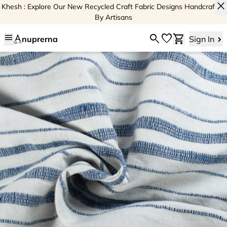
close
Khesh : Explore Our New Recycled Craft Fabric Designs Handcrafted
By Artisans
menu
search
favorite
shopping_cart
nuprerna
Sign In