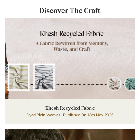
Discover The Craft
Khesh Recycled Fabric
Dyed Plain Weaves | Published On 18th May, 2026