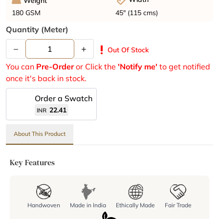
Weight
45" (115 cms)
180 GSM
Quantity (meter)
–
+
priority_high
Out Of Stock
You can
Pre-Order
or Click the
'Notify me'
to get notified
once it's back in stock.
Order a Swatch
22.41
INR
About This Product
Key Features
Handwoven
Made in India
Ethically Made
Fair Trade