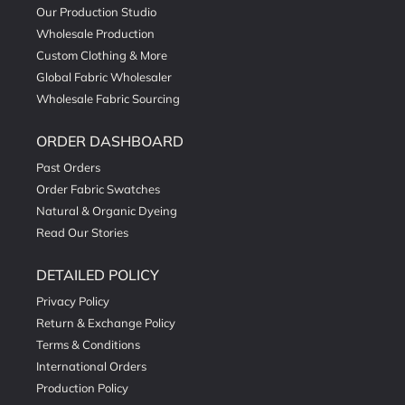
Our Production Studio
Wholesale Production
Custom Clothing & More
Global Fabric Wholesaler
Wholesale Fabric Sourcing
ORDER DASHBOARD
Past Orders
Order Fabric Swatches
Natural & Organic Dyeing
Read Our Stories
DETAILED POLICY
Privacy Policy
Return & Exchange Policy
Terms & Conditions
International Orders
Production Policy