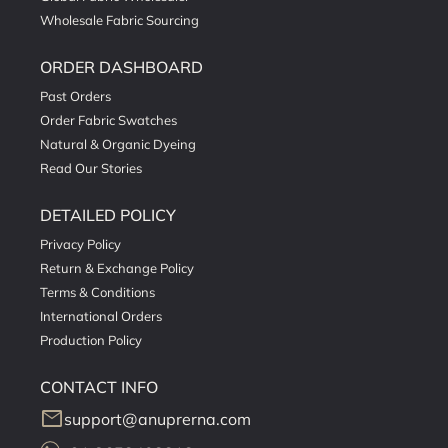
Wholesale Fabric Sourcing
ORDER DASHBOARD
Past Orders
Order Fabric Swatches
Natural & Organic Dyeing
Read Our Stories
DETAILED POLICY
Privacy Policy
Return & Exchange Policy
Terms & Conditions
International Orders
Production Policy
CONTACT INFO
mail
support@anuprerna.com