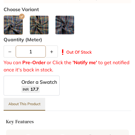
Choose Variant
Quantity (meter)
–
+
priority_high
Out Of Stock
You can
Pre-Order
or Click the
'Notify me'
to get notified
once it's back in stock.
Order a Swatch
17.7
INR
About This Product
Key Features