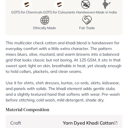
GOTS for Chemicals
GOTS for Colourants
Handwoven
Made in India
Ethically Made
Fair Trade
This multicolor check cotton and khadi blend is handwoven for
everyday comfort with a little extra character. The pattern
mixes blues, olive, mustard, and warm browns into a balanced
grid that looks classic but not boring. At 125 GSM, it sits in that
sweet spot: light on skin, breathable in heat, yet steady enough
to hold collars, plackets, and clean seams.
Use it for shirts, shirt dresses, kurtas, co-ords, skirts, kidswear,
and panels with solids. The khadi element adds gentle slubs
and a slightly textured hand that softens with wear. Pre-wash
before stitching; cold wash, mild detergent, shade dry.
Material Composition
Craft
Yarn Dyed Khadi Cotton