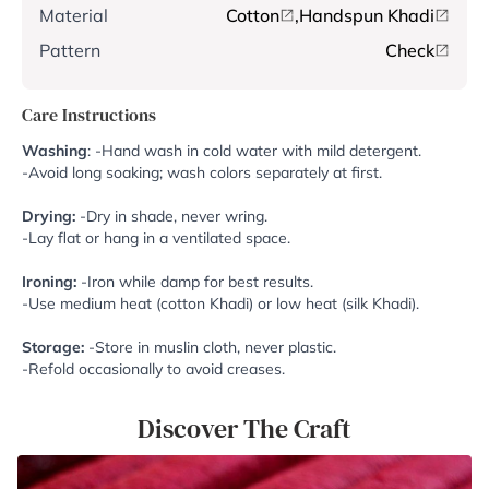
Material
Cotton
,
Handspun Khadi
Pattern
Check
Care Instructions
Washing
: -Hand wash in cold water with mild detergent.
-Avoid long soaking; wash colors separately at first.
Drying:
-Dry in shade, never wring.
-Lay flat or hang in a ventilated space.
Ironing:
-Iron while damp for best results.
-Use medium heat (cotton Khadi) or low heat (silk Khadi).
Storage:
-Store in muslin cloth, never plastic.
-Refold occasionally to avoid creases.
Discover The Craft