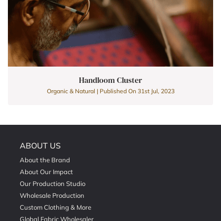
Handloom Cluster
Organic & Natural | Published On 31st Jul, 2023
ABOUT US
About the Brand
About Our Impact
Our Production Studio
Wholesale Production
Custom Clothing & More
Global Fabric Wholesaler