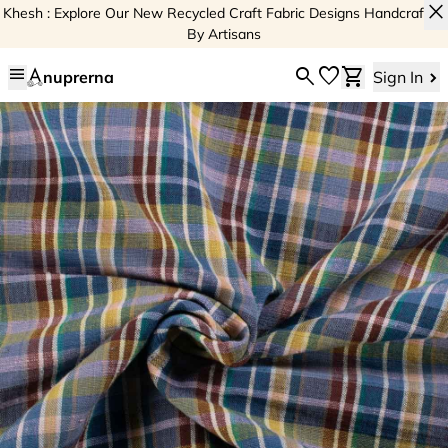
close
Khesh : Explore Our New Recycled Craft Fabric Designs Handcrafted
By Artisans
menu
search
favorite
shopping_cart
nuprerna
Sign In