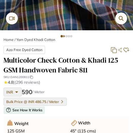
Home
/
Yarn Dyed Khadi Cotton
Azo Free Dyed Cotton
Multicolor Check Cotton & Khadi 125
GSM Handwoven Fabric 811
SKU:
DAN1200811
★
4.8
|
(296 reviews)
arrow_drop_down
590
INR
/ Meter
Bulk Price @ INR 486.75 / Meter
help
See How It Works
Width
Weight
45" (115 cms)
125 GSM