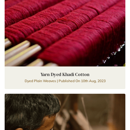
Yarn Dyed Khadi Cotton
Dyed Plain Weaves | Published On 10th Aug, 2023