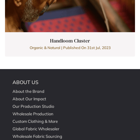
Handloom Cluster
Organic & Natural | Published On 31st Jul, 2023
ABOUT US
About the Brand
About Our Impact
Our Production Studio
Wholesale Production
Custom Clothing & More
Global Fabric Wholesaler
Wholesale Fabric Sourcing