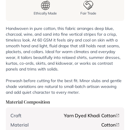
Ethically Made
Fair Trade
Handwoven in pure cotton, this fabric arranges deep blue,
charcoal, wine, and sand into fine vertical stripes for a crisp,
timeless look. At 60 GSM it feels airy and cool on skin with a
smooth hand and light, fluid drape that still holds neat seams,
plackets, and collars. Ideal for warm climates and everyday
wear, it tailors beautifully into relaxed shirts, summer dresses,
kurtas, co-ords, skirts, and kidswear, or works as contrast
panels and trims with solids.
Prewash before cutting for the best fit. Minor slubs and gentle
shade variations are natural to small-batch artisan weaving
and add quiet character to every meter.
Material Composition
Craft
Yarn Dyed Khadi Cotton
Material
Cotton