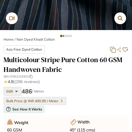
Home
/
Yarn Dyed Khadi Cotton
Azo Free Dyed Cotton
Multicolour Stripe Pure Cotton 60 GSM
Handwoven Fabric
SKU:
DSG1210421
★
4.8
|
(296 reviews)
arrow_drop_down
486
INR
/ Meter
Bulk Price @ INR 400.95 / Meter
help
See How It Works
Width
Weight
45" (115 cms)
60 GSM