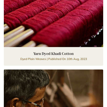
Yarn Dyed Khadi Cotton
Dyed Plain Weaves | Published On 10th Aug, 2023