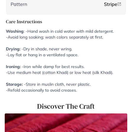
Pattern
Stripe
Care Instructions
Washing
: -Hand wash in cold water with mild detergent.
-Avoid long soaking; wash colors separately at first.
Drying:
-Dry in shade, never wring.
-Lay flat or hang in a ventilated space.
Ironing:
-Iron while damp for best results.
-Use medium heat (cotton Khadi) or low heat (silk Khadi).
Storage:
-Store in muslin cloth, never plastic.
-Refold occasionally to avoid creases.
Discover The Craft