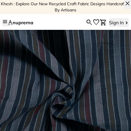
close
Khesh : Explore Our New Recycled Craft Fabric Designs Handcrafted
By Artisans
menu
search
favorite
shopping_cart
nuprerna
Sign In