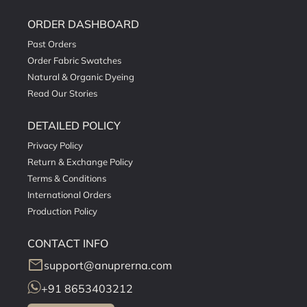
ORDER DASHBOARD
Past Orders
Order Fabric Swatches
Natural & Organic Dyeing
Read Our Stories
DETAILED POLICY
Privacy Policy
Return & Exchange Policy
Terms & Conditions
International Orders
Production Policy
CONTACT INFO
mail
support@anuprerna.com
+91 8653403212