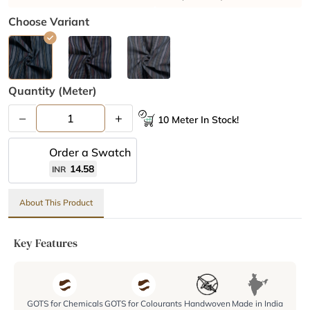
Choose Variant
Quantity (meter)
–
+
10 Meter In Stock!
Order a Swatch
14.58
INR
About This Product
Key Features
GOTS for Chemicals
GOTS for Colourants
Handwoven
Made in India