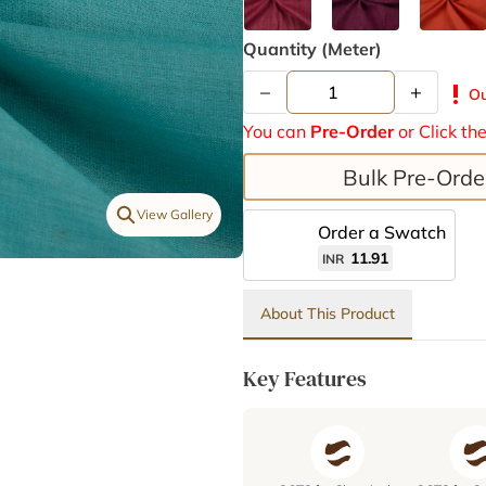
Quantity (meter)
–
+
priority_high
Ou
You can
Pre-Order
or Click th
Bulk Pre-Orde
View Gallery
Order a Swatch
11.91
INR
About This Product
Key Features