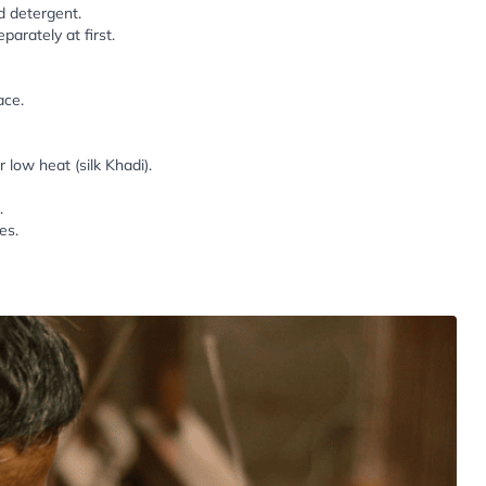
d detergent.
parately at first.
ace.
low heat (silk Khadi).
.
es.