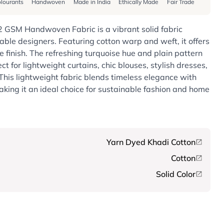
lourants
Handwoven
Made in India
Ethically Made
Fair Trade
2 GSM Handwoven Fabric is a vibrant solid fabric
nable designers. Featuring cotton warp and weft, it offers
e finish. The refreshing turquoise hue and plain pattern
ect for lightweight curtains, chic blouses, stylish dresses,
This lightweight fabric blends timeless elegance with
aking it an ideal choice for sustainable fashion and home
Yarn Dyed Khadi Cotton
Cotton
Solid Color