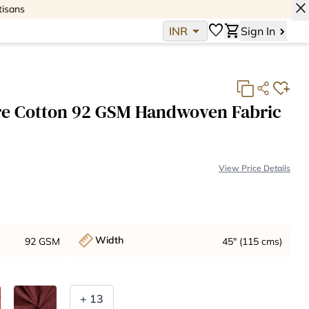
close
tisans
arrow_drop_down
favorite
shopping_cart
INR
Sign In
re Cotton 92 GSM Handwoven Fabric
View Price Details
Base Fabric Cost:
INR 397
Total:
INR 397
Width
92 GSM
45" (115 cms)
+ 13