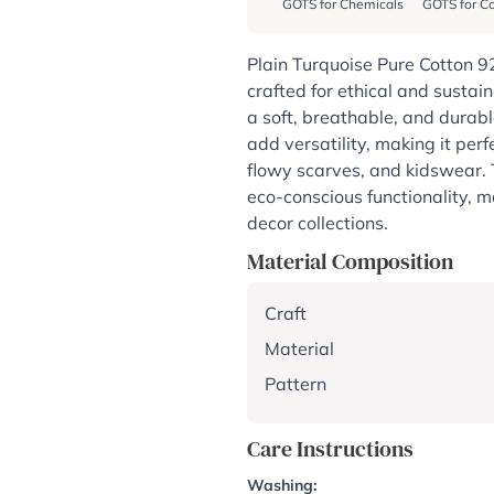
GOTS for Chemicals
GOTS for Co
Plain Turquoise Pure Cotton 9
crafted for ethical and sustai
a soft, breathable, and durabl
add versatility, making it perf
flowy scarves, and kidswear. 
eco-conscious functionality, m
decor collections.
Material Composition
Craft
Material
Pattern
Care Instructions
Washing: