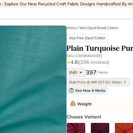
 : Explore Our New Recycled Craft Fabric Designs Handcrafted By Ar
Home
/
Yarn Dyed Khadi Cotton
Azo Free Dyed Cotton
Plain Turquoise Pu
SKU:
CAK0640AK6
★
4.8
|
(296 reviews)
arrow_drop_down
397
INR
/ Meter
Bulk Price @ INR 327.53 / Meter
help
See How It Works
Weight
Choose Variant