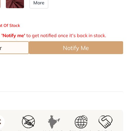
More
t Of Stock
e
'Notify me'
to get notified once it's back in stock.
r
Notify Me