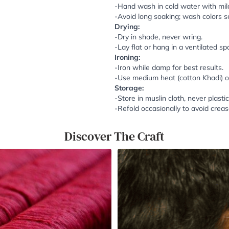
-Hand wash in cold water with mil
-Avoid long soaking; wash colors se
Drying:
-Dry in shade, never wring.
-Lay flat or hang in a ventilated sp
Ironing:
-Iron while damp for best results.
-Use medium heat (cotton Khadi) or 
Storage:
-Store in muslin cloth, never plastic
-Refold occasionally to avoid creas
Discover The Craft