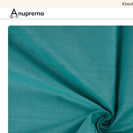
Khesh
nuprerna