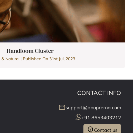
Handloom Cluster
 & Natural | Published On 31st Jul, 2023
CONTACT INFO
mail
support@anuprerna.com
+91 8653403212
contact_support
Contact us