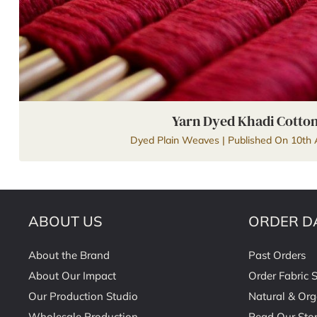
Yarn Dyed Khadi Cotto
Dyed Plain Weaves | Published On 10th 
ABOUT US
ORDER D
About the Brand
Past Orders
About Our Impact
Order Fabric 
Our Production Studio
Natural & Org
Wholesale Production
Read Our Stor