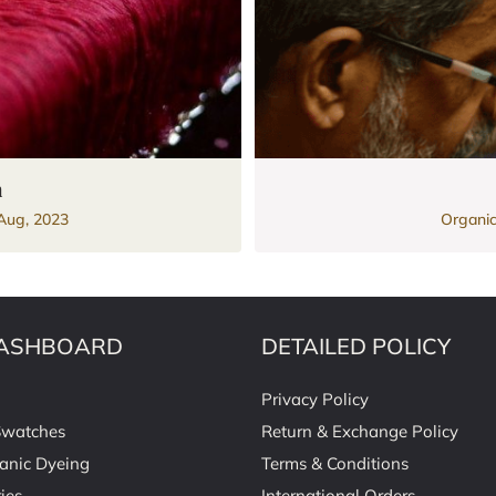
n
Aug, 2023
Organic
ASHBOARD
DETAILED POLICY
Privacy Policy
Swatches
Return & Exchange Policy
anic Dyeing
Terms & Conditions
ies
International Orders