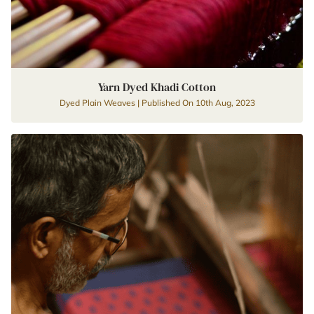
Yarn Dyed Khadi Cotton
Dyed Plain Weaves | Published On 10th Aug, 2023