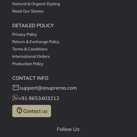
Natural & Organic Dyeing
Read Our Stories
DETAILED POLICY
Privacy Policy
Return & Exchange Policy
Terms & Conditions
International Orders
Production Policy
CONTACT INFO
mail
support@anuprerna.com
+91 8653403212
contact_support
Contact us
Follow Us: