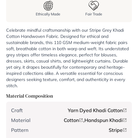
Ethically Made
Fair Trade
Celebrate mindful craftsmanship with our Stripe Grey Khadi
Cotton Handwoven Fabric. Designed for ethical and
sustainable brands, this 110 GSM medium-weight fabric pairs
soft, breathable cotton in both warp and weft. Its understated
grey stripes offer timeless elegance, perfect for blouses,
dresses, skirts, casual shirts, and lightweight curtains. Durable
yet airy, it drapes beautifully for contemporary and heritage-
inspired collections alike. A versatile essential for conscious
designers seeking texture, comfort, and authenticity in every
stitch.
Material Composition
Craft
Yarn Dyed Khadi Cotton
Material
Cotton
,
Handspun Khadi
Pattern
Stripe