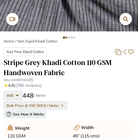
Home
/
Yarn Dyed Khadi Cotton
Azo Free Dyed Cotton
Stripe Grey Khadi Cotton 110 GSM
Handwoven Fabric
SKU:
DAK087000I
★
4.8
|
(296 reviews)
arrow_drop_down
448
INR
/ Meter
Bulk Price @ INR 369.6 / Meter
help
See How It Works
Width
Weight
45" (115 cms)
110 GSM