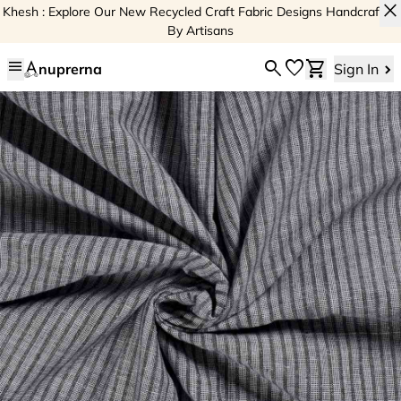
close
Khesh : Explore Our New Recycled Craft Fabric Designs Handcrafted
By Artisans
menu
search
favorite
shopping_cart
nuprerna
Sign In