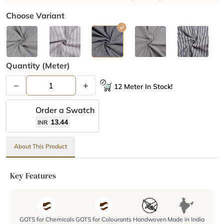
Choose Variant
Quantity (meter)
–
+
12 Meter In Stock!
Order a Swatch
13.44
INR
About This Product
Key Features
GOTS for Chemicals
GOTS for Colourants
Handwoven
Made in India