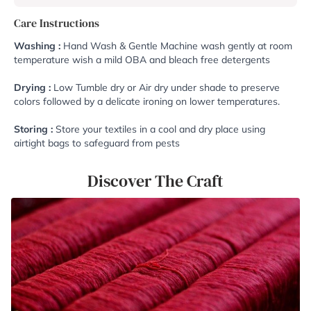
Care Instructions
Washing :
Hand Wash & Gentle Machine wash gently at room
temperature wish a mild OBA and bleach free detergents
Drying :
Low Tumble dry or Air dry under shade to preserve
colors followed by a delicate ironing on lower temperatures.
Storing :
Store your textiles in a cool and dry place using
airtight bags to safeguard from pests
Discover The Craft