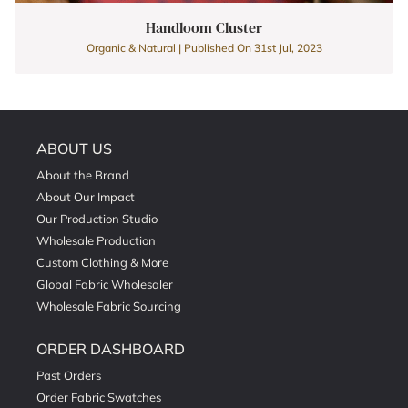
Handloom Cluster
Organic & Natural | Published On 31st Jul, 2023
ABOUT US
About the Brand
About Our Impact
Our Production Studio
Wholesale Production
Custom Clothing & More
Global Fabric Wholesaler
Wholesale Fabric Sourcing
ORDER DASHBOARD
Past Orders
Order Fabric Swatches