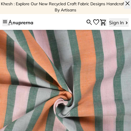
close
Khesh : Explore Our New Recycled Craft Fabric Designs Handcrafted
By Artisans
menu
search
favorite
shopping_cart
nuprerna
Sign In