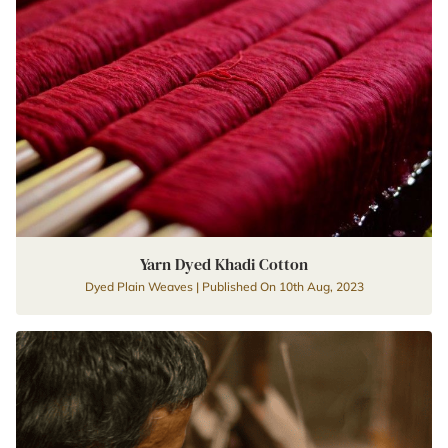
Yarn Dyed Khadi Cotton
Dyed Plain Weaves | Published On 10th Aug, 2023