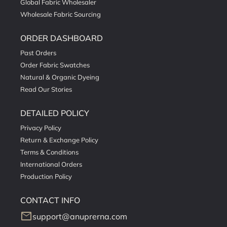
Global Fabric Wholesaler
Wholesale Fabric Sourcing
ORDER DASHBOARD
Past Orders
Order Fabric Swatches
Natural & Organic Dyeing
Read Our Stories
DETAILED POLICY
Privacy Policy
Return & Exchange Policy
Terms & Conditions
International Orders
Production Policy
CONTACT INFO
mail
support@anuprerna.com