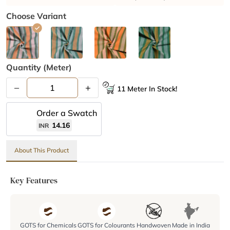
Choose Variant
Quantity (meter)
–
+
11 Meter In Stock!
Order a Swatch
14.16
INR
About This Product
Key Features
GOTS for Chemicals
GOTS for Colourants
Handwoven
Made in India