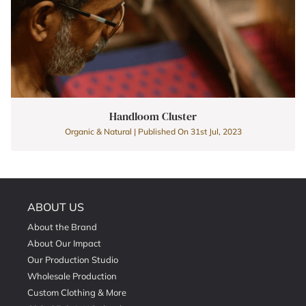
Handloom Cluster
Organic & Natural | Published On 31st Jul, 2023
ABOUT US
About the Brand
About Our Impact
Our Production Studio
Wholesale Production
Custom Clothing & More