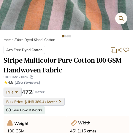
Home
/
Yarn Dyed Khadi Cotton
Azo Free Dyed Cotton
Stripe Multicolor Pure Cotton 100 GSM
Handwoven Fabric
SKU:
DAN1210266
★
4.8
|
(296 reviews)
arrow_drop_down
472
INR
/ Meter
Bulk Price @ INR 389.4 / Meter
help
See How It Works
Width
Weight
45" (115 cms)
100 GSM