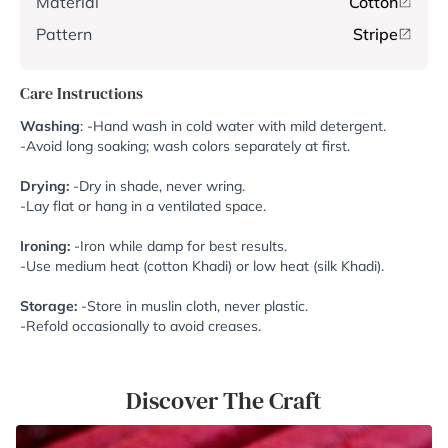
Material
Cotton
Pattern
Stripe
Care Instructions
Washing
: -Hand wash in cold water with mild detergent.
-Avoid long soaking; wash colors separately at first.
Drying:
-Dry in shade, never wring.
-Lay flat or hang in a ventilated space.
Ironing:
-Iron while damp for best results.
-Use medium heat (cotton Khadi) or low heat (silk Khadi).
Storage:
-Store in muslin cloth, never plastic.
-Refold occasionally to avoid creases.
Discover The Craft