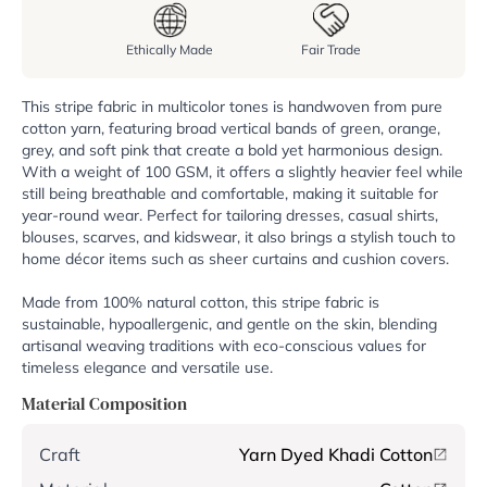
Ethically Made
Fair Trade
This stripe fabric in multicolor tones is handwoven from pure
cotton yarn, featuring broad vertical bands of green, orange,
grey, and soft pink that create a bold yet harmonious design.
With a weight of 100 GSM, it offers a slightly heavier feel while
still being breathable and comfortable, making it suitable for
year-round wear. Perfect for tailoring dresses, casual shirts,
blouses, scarves, and kidswear, it also brings a stylish touch to
home décor items such as sheer curtains and cushion covers.
Made from 100% natural cotton, this stripe fabric is
sustainable, hypoallergenic, and gentle on the skin, blending
artisanal weaving traditions with eco-conscious values for
timeless elegance and versatile use.
Material Composition
Craft
Yarn Dyed Khadi Cotton