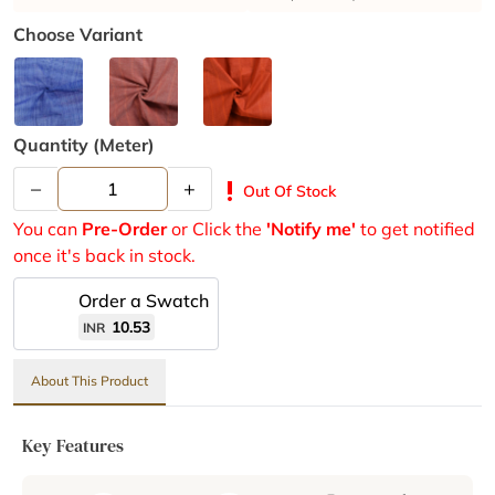
Choose Variant
Quantity (meter)
–
+
priority_high
Out Of Stock
You can
Pre-Order
or Click the
'Notify me'
to get notified
once it's back in stock.
Order a Swatch
10.53
INR
About This Product
Key Features