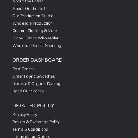
About the Brand
About Our Impact
Our Production Studio
Wholesale Production
Custom Clothing & More
Global Fabric Wholesaler
Wholesale Fabric Sourcing
ORDER DASHBOARD
Past Orders
Order Fabric Swatches
Natural & Organic Dyeing
Read Our Stories
DETAILED POLICY
Privacy Policy
Return & Exchange Policy
Terms & Conditions
International Orders