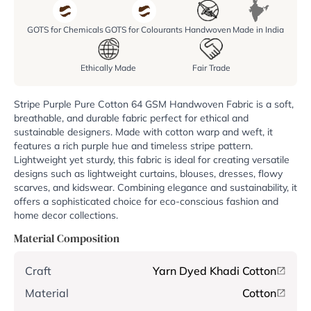
GOTS for Chemicals
GOTS for Colourants
Handwoven
Made in India
Ethically Made
Fair Trade
Stripe Purple Pure Cotton 64 GSM Handwoven Fabric is a soft,
breathable, and durable fabric perfect for ethical and
sustainable designers. Made with cotton warp and weft, it
features a rich purple hue and timeless stripe pattern.
Lightweight yet sturdy, this fabric is ideal for creating versatile
designs such as lightweight curtains, blouses, dresses, flowy
scarves, and kidswear. Combining elegance and sustainability, it
offers a sophisticated choice for eco-conscious fashion and
home decor collections.
Material Composition
Craft
Yarn Dyed Khadi Cotton
Material
Cotton