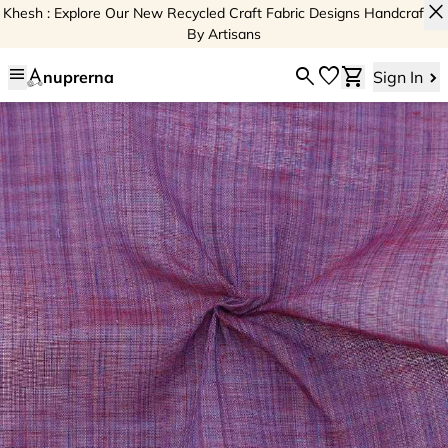
close
Khesh : Explore Our New Recycled Craft Fabric Designs Handcrafted
By Artisans
menu
search
favorite
shopping_cart
nuprerna
Sign In