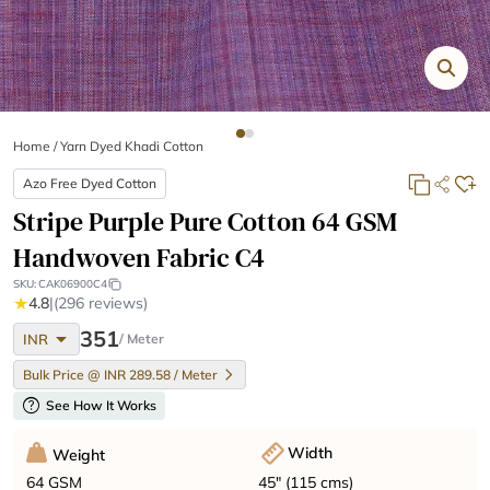
Home
/
Yarn Dyed Khadi Cotton
Azo Free Dyed Cotton
Stripe Purple Pure Cotton 64 GSM
Handwoven Fabric C4
SKU:
CAK06900C4
★
4.8
|
(296 reviews)
arrow_drop_down
351
INR
/ Meter
Bulk Price @ INR 289.58 / Meter
help
See How It Works
Width
Weight
45" (115 cms)
64 GSM