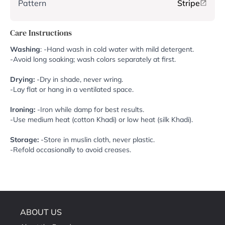
Pattern
Stripe
Care Instructions
Washing
: -Hand wash in cold water with mild detergent.
-Avoid long soaking; wash colors separately at first.
Drying:
-Dry in shade, never wring.
-Lay flat or hang in a ventilated space.
Ironing:
-Iron while damp for best results.
-Use medium heat (cotton Khadi) or low heat (silk Khadi).
Storage:
-Store in muslin cloth, never plastic.
-Refold occasionally to avoid creases.
ABOUT US