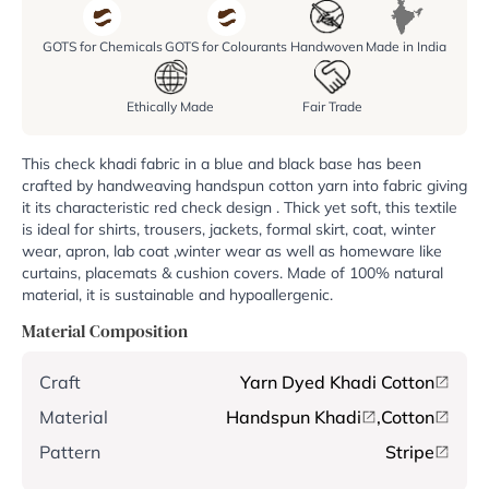
GOTS for Chemicals
GOTS for Colourants
Handwoven
Made in India
Ethically Made
Fair Trade
This check khadi fabric in a blue and black base has been
crafted by handweaving handspun cotton yarn into fabric giving
it its characteristic red check design . Thick yet soft, this textile
is ideal for shirts, trousers, jackets, formal skirt, coat, winter
wear, apron, lab coat ,winter wear as well as homeware like
curtains, placemats & cushion covers. Made of 100% natural
material, it is sustainable and hypoallergenic.
Material Composition
Craft
Yarn Dyed Khadi Cotton
Material
Handspun Khadi
,
Cotton
Pattern
Stripe