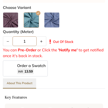
Choose Variant
Quantity (meter)
–
+
priority_high
Out Of Stock
You can
Pre-Order
or Click the
'Notify me'
to get notified
once it's back in stock.
Order a Swatch
13.59
INR
About This Product
Key Features