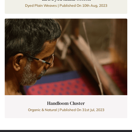
Dyed Plain Weaves | Published On 10th Aug, 2023
Handloom Cluster
Organic & Natural | Published On 31st Jul, 2023