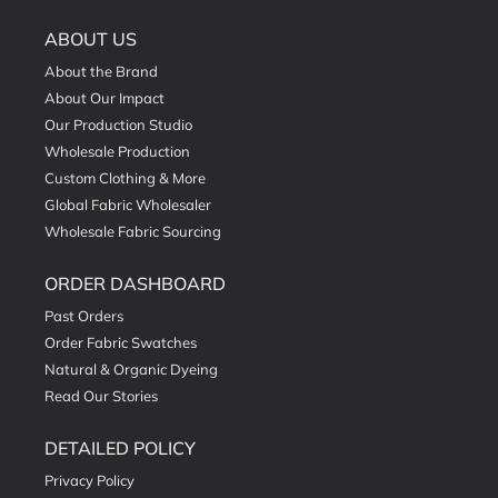
ABOUT US
About the Brand
About Our Impact
Our Production Studio
Wholesale Production
Custom Clothing & More
Global Fabric Wholesaler
Wholesale Fabric Sourcing
ORDER DASHBOARD
Past Orders
Order Fabric Swatches
Natural & Organic Dyeing
Read Our Stories
DETAILED POLICY
Privacy Policy