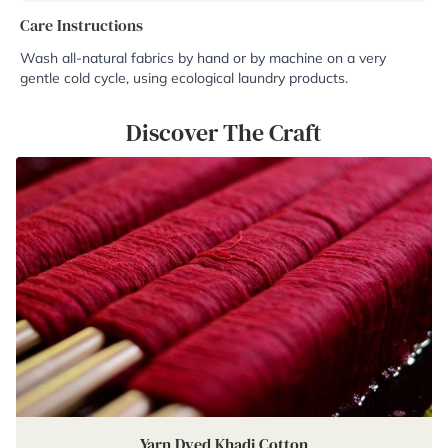
Care Instructions
Wash all-natural fabrics by hand or by machine on a very
gentle cold cycle, using ecological laundry products.
Discover The Craft
Yarn Dyed Khadi Cotton