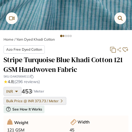
Home
/
Yarn Dyed Khadi Cotton
Azo Free Dyed Cotton
Stripe Turquoise Blue Khadi Cotton 121
GSM Handwoven Fabric
SKU:
DAK056ME11
★
4.8
|
(296 reviews)
arrow_drop_down
453
INR
/ Meter
Bulk Price @ INR 373.73 / Meter
help
See How It Works
Width
Weight
45
121 GSM