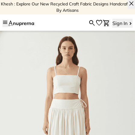
close
Khesh : Explore Our New Recycled Craft Fabric Designs Handcrafted
By Artisans
menu
search
favorite
shopping_cart
nuprerna
Sign In