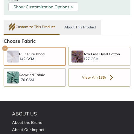
Show Customization Options >
Customize This Product
About This Product
Choose Fabric
RFD Pure Khadi
Azo Free Dyed Cotton
142 GSM
127 GSM
Recycled Fabric
View All (186)
170 GSM
ABOUT US
About the Brand
About Our Impact