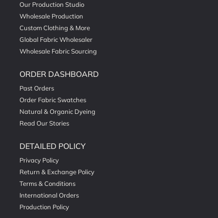
Our Production Studio
Wholesale Production
Custom Clothing & More
Global Fabric Wholesaler
Wholesale Fabric Sourcing
ORDER DASHBOARD
Past Orders
Order Fabric Swatches
Natural & Organic Dyeing
Read Our Stories
DETAILED POLICY
Privacy Policy
Return & Exchange Policy
Terms & Conditions
International Orders
Production Policy