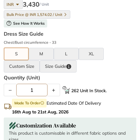
arrow_drop_down
3,430
INR
/ Unit
Bulk Price @ INR 1,574.02 / Unit
help
See How It Works
Dress Size Guide
Chest/Bust circumference - 33
S
M
L
XL
Custom Size
Size
Guide
Quantity (unit)
–
+
262 Unit In Stock.
Estimated Date Of Delivery
Made To Order
info
16th Aug to 21st Aug, 2026
Customization Available
This product is customisable in different fabric options and
sizes