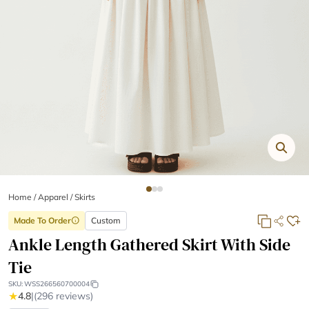
Home
/
Apparel /
Skirts
Made To Order
Custom
info
Ankle Length Gathered Skirt With Side
Tie
SKU:
WSS266560700004
★
4.8
|
(296 reviews)